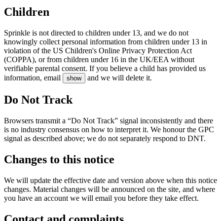
Children
Sprinkle is not directed to children under 13, and we do not
knowingly collect personal information from children under 13 in
violation of the US Children's Online Privacy Protection Act
(COPPA), or from children under 16 in the UK/EEA without
verifiable parental consent. If you believe a child has provided us
information, email
and we will delete it.
show
Do Not Track
Browsers transmit a “Do Not Track” signal inconsistently and there
is no industry consensus on how to interpret it. We honour the GPC
signal as described above; we do not separately respond to DNT.
Changes to this notice
We will update the effective date and version above when this notice
changes. Material changes will be announced on the site, and where
you have an account we will email you before they take effect.
Contact and complaints