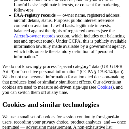
Lawful basis: legitimate interests, or consent for marketing
follow-ups.
FAA-registry records
— owner name, registered address,
aircraft details, status. Purpose: public-interest reference
content on aviation. Lawful basis: legitimate interests,
balanced against the rights of registered owners (see the
Aircraft-owner records
section, which includes our balancing
test and opt-out route). Under CCPA, this is publicly available
information lawfully made available by a government agency,
which falls outside the statutory definition of “personal
information.”
We do not knowingly process “special category” data (UK GDPR
Art. 9) or “sensitive personal information” (CCPA § 1798.140(ae)).
We do not use personal information for automated decision-making
that produces legal or similarly significant effects. Our advertising
cookies are used to measure ad-driven sign-ups (see
Cookies
), and
you can switch them off at any time.
Cookies and similar technologies
We use a small set of cookies for session continuity for signed-in
users, recording your privacy choice, product analytics, and — once
permitted — advertising measurement. A non-exhaustive list: