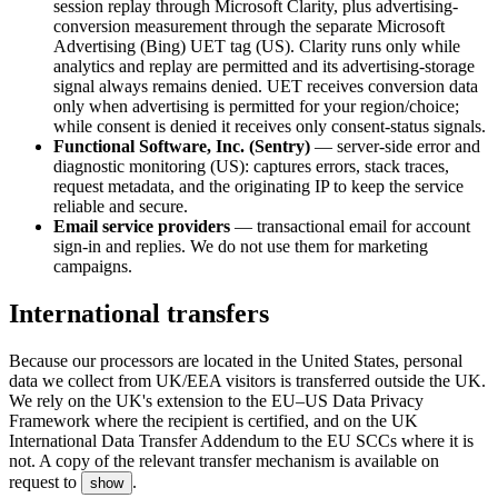
session replay through Microsoft Clarity, plus advertising-
conversion measurement through the separate Microsoft
Advertising (Bing) UET tag (US). Clarity runs only while
analytics and replay are permitted and its advertising-storage
signal always remains denied. UET receives conversion data
only when advertising is permitted for your region/choice;
while consent is denied it receives only consent-status signals.
Functional Software, Inc. (Sentry)
— server-side error and
diagnostic monitoring (US): captures errors, stack traces,
request metadata, and the originating IP to keep the service
reliable and secure.
Email service providers
— transactional email for account
sign-in and replies. We do not use them for marketing
campaigns.
International transfers
Because our processors are located in the United States, personal
data we collect from UK/EEA visitors is transferred outside the UK.
We rely on the UK's extension to the EU–US Data Privacy
Framework where the recipient is certified, and on the UK
International Data Transfer Addendum to the EU SCCs where it is
not. A copy of the relevant transfer mechanism is available on
request to
.
show