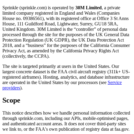
Sprinkle (sprinkle.com) is operated by
30M Limited
, a private
limited company registered in England and Wales (Companies
House no. 09386561), with its registered office at Office 3 St Anns
House, 111 Guildford Road, Lightwater, Surrey, GU18 5RA,
United Kingdom. 30M Limited is the “controller” of personal data
processed through the site for the purposes of the UK General Data
Protection Regulation (UK GDPR), the UK Data Protection Act
2018, and a “business” for the purposes of the California Consumer
Privacy Act, as amended by the California Privacy Rights Act
(collectively, the CCPA).
The site is targeted primarily at users in the United States. Our
largest concrete dataset is the FAA civil aircraft registry (311k+ US-
registered airframes). Hosting, analytics, and database infrastructure
are operated in the United States by our processors (see
Service
providers
).
Scope
This notice describes how we handle personal information collected
through sprinkle.com, including our APIs, mobile-optimised pages,
and authenticated account areas. It does not cover third-party sites
we link to, or the FAA's own publication of registry data at faa.gov.