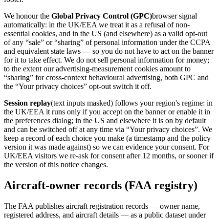
We honour the
Global Privacy Control (GPC)
browser signal
automatically: in the UK/EEA we treat it as a refusal of non-
essential cookies, and in the US (and elsewhere) as a valid opt-out
of any “sale” or “sharing” of personal information under the CCPA
and equivalent state laws — so you do not have to act on the banner
for it to take effect. We do not sell personal information for money;
to the extent our advertising-measurement cookies amount to
“sharing” for cross-context behavioural advertising, both GPC and
the “Your privacy choices” opt-out switch it off.
Session replay
(text inputs masked) follows your region's regime: in
the UK/EEA it runs only if you accept on the banner or enable it in
the preferences dialog; in the US and elsewhere it is on by default
and can be switched off at any time via “Your privacy choices”. We
keep a record of each choice you make (a timestamp and the policy
version it was made against) so we can evidence your consent. For
UK/EEA visitors we re-ask for consent after 12 months, or sooner if
the version of this notice changes.
Aircraft-owner records (FAA registry)
The FAA publishes aircraft registration records — owner name,
registered address, and aircraft details — as a public dataset under