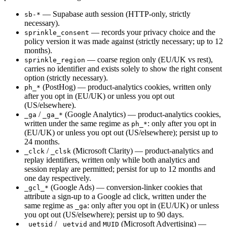
— Supabase auth session (HTTP-only, strictly
sb-*
necessary).
— records your privacy choice and the
sprinkle_consent
policy version it was made against (strictly necessary; up to 12
months).
— coarse region only (EU/UK vs rest),
sprinkle_region
carries no identifier and exists solely to show the right consent
option (strictly necessary).
(PostHog) — product-analytics cookies, written only
ph_*
after you opt in (EU/UK) or unless you opt out
(US/elsewhere).
/
(Google Analytics) — product-analytics cookies,
_ga
_ga_*
written under the same regime as
: only after you opt in
ph_*
(EU/UK) or unless you opt out (US/elsewhere); persist up to
24 months.
/
(Microsoft Clarity) — product-analytics and
_clck
_clsk
replay identifiers, written only while both analytics and
session replay are permitted; persist for up to 12 months and
one day respectively.
(Google Ads) — conversion-linker cookies that
_gcl_*
attribute a sign-up to a Google ad click, written under the
same regime as
: only after you opt in (EU/UK) or unless
_ga
you opt out (US/elsewhere); persist up to 90 days.
/
and
(Microsoft Advertising) —
_uetsid
_uetvid
MUID