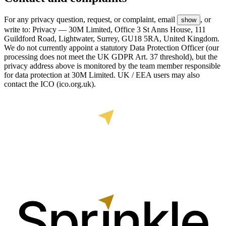
For any privacy question, request, or complaint, email
, or
show
write to: Privacy — 30M Limited, Office 3 St Anns House, 111
Guildford Road, Lightwater, Surrey, GU18 5RA, United Kingdom.
We do not currently appoint a statutory Data Protection Officer (our
processing does not meet the UK GDPR Art. 37 threshold), but the
privacy address above is monitored by the team member responsible
for data protection at 30M Limited. UK / EEA users may also
contact the ICO (ico.org.uk).