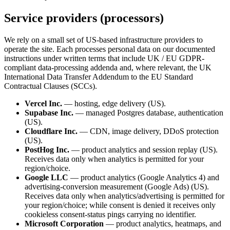
Service providers (processors)
We rely on a small set of US-based infrastructure providers to
operate the site. Each processes personal data on our documented
instructions under written terms that include UK / EU GDPR-
compliant data-processing addenda and, where relevant, the UK
International Data Transfer Addendum to the EU Standard
Contractual Clauses (SCCs).
Vercel Inc.
— hosting, edge delivery (US).
Supabase Inc.
— managed Postgres database, authentication
(US).
Cloudflare Inc.
— CDN, image delivery, DDoS protection
(US).
PostHog Inc.
— product analytics and session replay (US).
Receives data only when analytics is permitted for your
region/choice.
Google LLC
— product analytics (Google Analytics 4) and
advertising-conversion measurement (Google Ads) (US).
Receives data only when analytics/advertising is permitted for
your region/choice; while consent is denied it receives only
cookieless consent-status pings carrying no identifier.
Microsoft Corporation
— product analytics, heatmaps, and