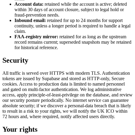
Account data:
retained while the account is active; deleted
within 30 days of account closure, subject to legal hold or
fraud-prevention needs.
Inbound email:
retained for up to 24 months for support
continuity, unless a longer period is required to handle a legal
claim.
FAA-registry mirror:
retained for as long as the upstream
record remains current; superseded snapshots may be retained
for historical reference.
Security
All traffic is served over HTTPS with modern TLS. Authentication
tokens are issued by Supabase and stored as HTTP-only, Secure
cookies. Access to production data is limited to named personnel
and gated on multi-factor authentication. We log administrative
access, apply principle-of-least-privilege on the database, and review
our security posture periodically. No internet service can guarantee
absolute security; if we discover a personal-data breach that is likely
to result in a risk to your rights, we will notify the UK ICO within
72 hours and, where required, notify affected users directly.
Your rights