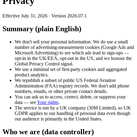
Privacy
Effective July 31, 2026 · Version 2026.07.1
Summary (plain English)
We don't sell your personal information. We do use a small
number of advertising-measurement cookies (Google Ads and
Microsoft Advertising) to see which ads lead to sign-ups —
opt-in in the UK/EEA, opt-out in the US, and we honour the
Global Privacy Control signal.
We use a minimal set of first-party cookies and aggregated
product analytics.
We republish a subset of public US Federal Aviation
Administration (FAA) registry records. We don't add phone
numbers, emails, or other private contact details.
You can ask us to access, correct, delete, or suppress your
data — see
Your rights
.
The service is run by a UK company (30M Limited), so UK
GDPR applies to our handling of personal data even though
our audience is primarily in the United States.
Who we are (data controller)