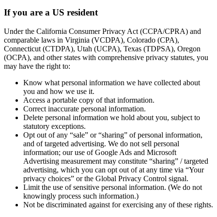
If you are a US resident
Under the California Consumer Privacy Act (CCPA/CPRA) and
comparable laws in Virginia (VCDPA), Colorado (CPA),
Connecticut (CTDPA), Utah (UCPA), Texas (TDPSA), Oregon
(OCPA), and other states with comprehensive privacy statutes, you
may have the right to:
Know what personal information we have collected about
you and how we use it.
Access a portable copy of that information.
Correct inaccurate personal information.
Delete personal information we hold about you, subject to
statutory exceptions.
Opt out of any “sale” or “sharing” of personal information,
and of targeted advertising. We do not sell personal
information; our use of Google Ads and Microsoft
Advertising measurement may constitute “sharing” / targeted
advertising, which you can opt out of at any time via “Your
privacy choices” or the Global Privacy Control signal.
Limit the use of sensitive personal information. (We do not
knowingly process such information.)
Not be discriminated against for exercising any of these rights.