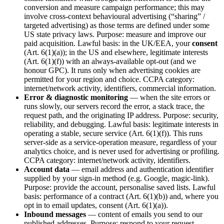
conversion and measure campaign performance; this may
involve cross-context behavioural advertising (“sharing” /
targeted advertising) as those terms are defined under some
US state privacy laws. Purpose: measure and improve our
paid acquisition. Lawful basis: in the UK/EEA, your
consent
(Art. 6(1)(a)); in the US and elsewhere, legitimate interests
(Art. 6(1)(f)) with an always-available opt-out (and we
honour GPC). It runs only when advertising cookies are
permitted for your region and choice. CCPA category:
internet/network activity, identifiers, commercial information.
Error & diagnostic monitoring
— when the site errors or
runs slowly, our servers record the error, a stack trace, the
request path, and the originating IP address. Purpose: security,
reliability, and debugging. Lawful basis: legitimate interests in
operating a stable, secure service (Art. 6(1)(f)). This runs
server-side as a service-operation measure, regardless of your
analytics choice, and is never used for advertising or profiling.
CCPA category: internet/network activity, identifiers.
Account data
— email address and authentication identifier
supplied by your sign-in method (e.g. Google, magic-link).
Purpose: provide the account, personalise saved lists. Lawful
basis: performance of a contract (Art. 6(1)(b)) and, where you
opt in to email updates, consent (Art. 6(1)(a)).
Inbound messages
— content of emails you send to our
published addresses. Purpose: respond to your request.