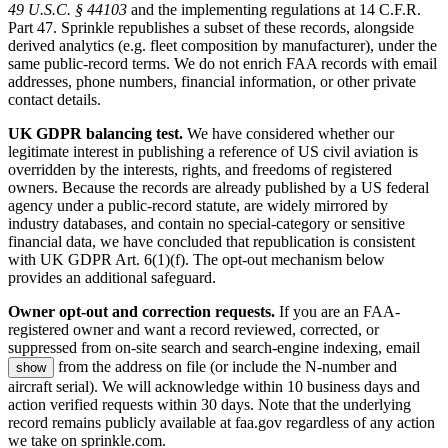
49 U.S.C. § 44103
and the implementing regulations at 14 C.F.R.
Part 47. Sprinkle republishes a subset of these records, alongside
derived analytics (e.g. fleet composition by manufacturer), under the
same public-record terms. We do not enrich FAA records with email
addresses, phone numbers, financial information, or other private
contact details.
UK GDPR balancing test.
We have considered whether our
legitimate interest in publishing a reference of US civil aviation is
overridden by the interests, rights, and freedoms of registered
owners. Because the records are already published by a US federal
agency under a public-record statute, are widely mirrored by
industry databases, and contain no special-category or sensitive
financial data, we have concluded that republication is consistent
with UK GDPR Art. 6(1)(f). The opt-out mechanism below
provides an additional safeguard.
Owner opt-out and correction requests.
If you are an FAA-
registered owner and want a record reviewed, corrected, or
suppressed from on-site search and search-engine indexing, email
from the address on file (or include the N-number and
show
aircraft serial). We will acknowledge within 10 business days and
action verified requests within 30 days. Note that the underlying
record remains publicly available at faa.gov regardless of any action
we take on sprinkle.com.