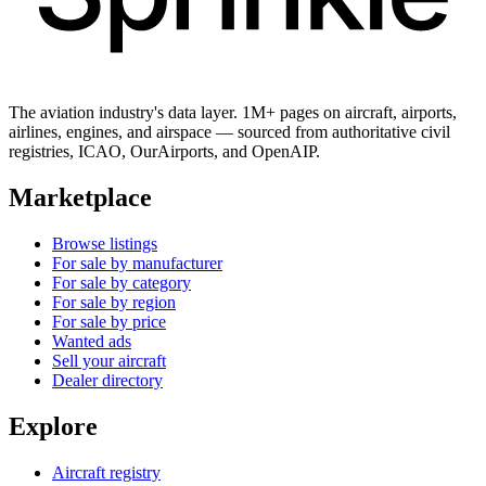
The aviation industry's data layer. 1M+ pages on aircraft, airports,
airlines, engines, and airspace — sourced from authoritative civil
registries, ICAO, OurAirports, and OpenAIP.
Marketplace
Browse listings
For sale by manufacturer
For sale by category
For sale by region
For sale by price
Wanted ads
Sell your aircraft
Dealer directory
Explore
Aircraft registry