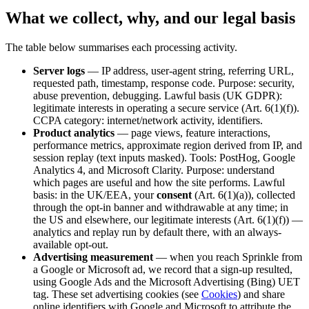
What we collect, why, and our legal basis
The table below summarises each processing activity.
Server logs
— IP address, user-agent string, referring URL,
requested path, timestamp, response code. Purpose: security,
abuse prevention, debugging. Lawful basis (UK GDPR):
legitimate interests in operating a secure service (Art. 6(1)(f)).
CCPA category: internet/network activity, identifiers.
Product analytics
— page views, feature interactions,
performance metrics, approximate region derived from IP, and
session replay (text inputs masked). Tools: PostHog, Google
Analytics 4, and Microsoft Clarity. Purpose: understand
which pages are useful and how the site performs. Lawful
basis: in the UK/EEA, your
consent
(Art. 6(1)(a)), collected
through the opt-in banner and withdrawable at any time; in
the US and elsewhere, our legitimate interests (Art. 6(1)(f)) —
analytics and replay run by default there, with an always-
available opt-out.
Advertising measurement
— when you reach Sprinkle from
a Google or Microsoft ad, we record that a sign-up resulted,
using Google Ads and the Microsoft Advertising (Bing) UET
tag. These set advertising cookies (see
Cookies
) and share
online identifiers with Google and Microsoft to attribute the