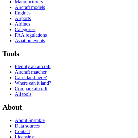
Manufacturers
Aircraft models
Engines
Airports
Airlines
Categories
FAA regulations
Aviation events
Tools
Identify an aircraft
Aircraft matcher
Can I land here?
Where can it land?
Compare aircraft
All tools
About
About Sprinkle
Data sources
Contact
Licensing