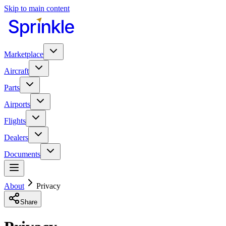
Skip to main content
Marketplace
Aircraft
Parts
Airports
Flights
Dealers
Documents
About
Privacy
Share