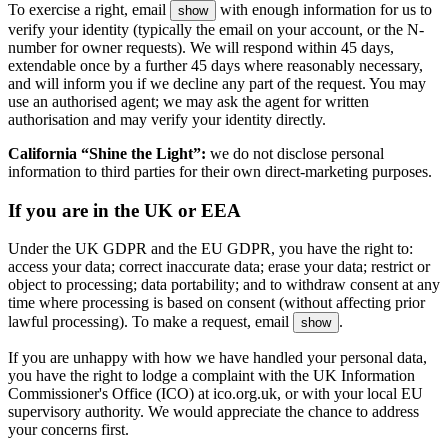
To exercise a right, email
with enough information for us to
show
verify your identity (typically the email on your account, or the N-
number for owner requests). We will respond within 45 days,
extendable once by a further 45 days where reasonably necessary,
and will inform you if we decline any part of the request. You may
use an authorised agent; we may ask the agent for written
authorisation and may verify your identity directly.
California “Shine the Light”:
we do not disclose personal
information to third parties for their own direct-marketing purposes.
If you are in the UK or EEA
Under the UK GDPR and the EU GDPR, you have the right to:
access your data; correct inaccurate data; erase your data; restrict or
object to processing; data portability; and to withdraw consent at any
time where processing is based on consent (without affecting prior
lawful processing). To make a request, email
.
show
If you are unhappy with how we have handled your personal data,
you have the right to lodge a complaint with the UK Information
Commissioner's Office (ICO) at ico.org.uk, or with your local EU
supervisory authority. We would appreciate the chance to address
your concerns first.