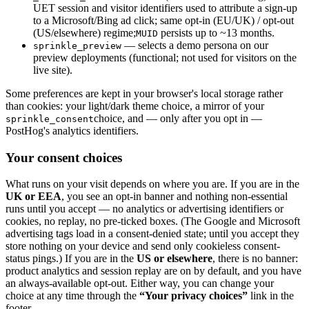
UET session and visitor identifiers used to attribute a sign-up
to a Microsoft/Bing ad click; same opt-in (EU/UK) / opt-out
(US/elsewhere) regime;
persists up to ~13 months.
MUID
— selects a demo persona on our
sprinkle_preview
preview deployments (functional; not used for visitors on the
live site).
Some preferences are kept in your browser's local storage rather
than cookies: your light/dark theme choice, a mirror of your
choice, and — only after you opt in —
sprinkle_consent
PostHog's analytics identifiers.
Your consent choices
What runs on your visit depends on where you are. If you are in the
UK or EEA
, you see an opt-in banner and nothing non-essential
runs until you accept — no analytics or advertising identifiers or
cookies, no replay, no pre-ticked boxes. (The Google and Microsoft
advertising tags load in a consent-denied state; until you accept they
store nothing on your device and send only cookieless consent-
status pings.) If you are in the
US or elsewhere
, there is no banner:
product analytics and session replay are on by default, and you have
an always-available opt-out. Either way, you can change your
choice at any time through the
“Your privacy choices”
link in the
footer.