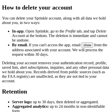
How to delete your account
You can delete your Sprinkle account, along with all data we hold
about you, in two ways:
In-app.
Open Sprinkle, go to the
Profile
tab, and tap
Delete
Account
at the bottom. The deletion is immediate and cannot
be undone.
By email.
If you can't access the app, email
from the
show
address associated with your account. We will process the
request within 30 days.
Deleting your account removes your authentication record, profile,
saved lists, alert subscriptions, inquiries, and any other personal data
we hold about you. Records derived from public sources (such as
the FAA registry) are unaffected, as they are not tied to your
account.
Retention
Server logs:
up to 30 days, then deleted or aggregated.
Aggregated analytics:
up to 24 months in non-identifiable
form.