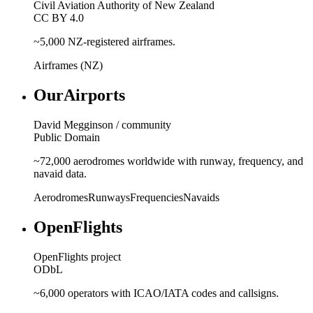
Civil Aviation Authority of New Zealand
CC BY 4.0
~5,000 NZ-registered airframes.
Airframes (NZ)
OurAirports
David Megginson / community
Public Domain
~72,000 aerodromes worldwide with runway, frequency, and
navaid data.
Aerodromes
Runways
Frequencies
Navaids
OpenFlights
OpenFlights project
ODbL
~6,000 operators with ICAO/IATA codes and callsigns.