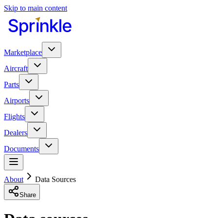
Skip to main content
Marketplace
Aircraft
Parts
Airports
Flights
Dealers
Documents
About
Data Sources
Share