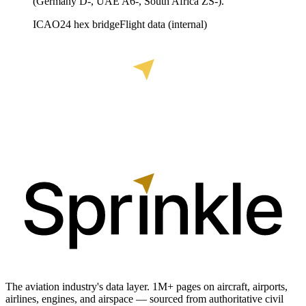
(Germany D-, UAE A6-, South Africa ZS-).
ICAO24 hex bridge
Flight data (internal)
The aviation industry's data layer. 1M+ pages on aircraft, airports,
airlines, engines, and airspace — sourced from authoritative civil