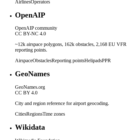
Airlines
Operators
OpenAIP
OpenAIP community
CC BY-NC 4.0
~12k airspace polygons, 162k obstacles, 2,168 EU VFR
reporting points.
Airspace
Obstacles
Reporting points
Helipads
PPR
GeoNames
GeoNames.org
CC BY 4.0
City and region reference for airport geocoding.
Cities
Regions
Time zones
Wikidata