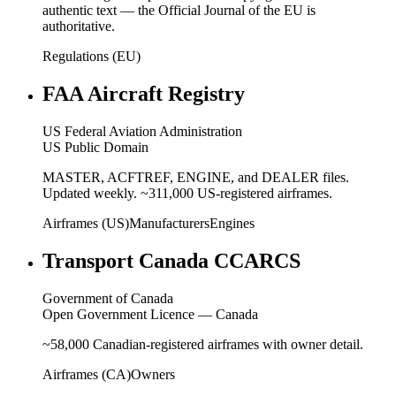
authentic text — the Official Journal of the EU is
authoritative.
Regulations (EU)
FAA Aircraft Registry
US Federal Aviation Administration
US Public Domain
MASTER, ACFTREF, ENGINE, and DEALER files.
Updated weekly. ~311,000 US-registered airframes.
Airframes (US)
Manufacturers
Engines
Transport Canada CCARCS
Government of Canada
Open Government Licence — Canada
~58,000 Canadian-registered airframes with owner detail.
Airframes (CA)
Owners