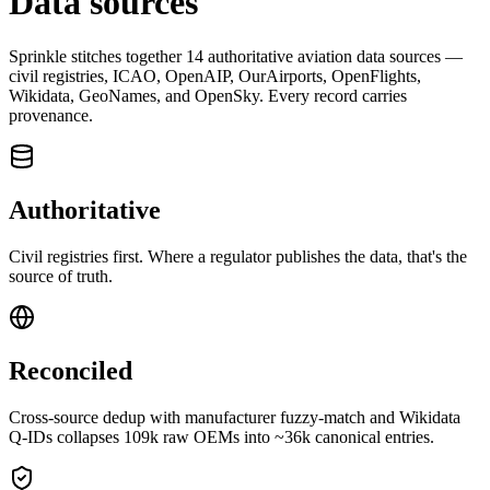
Data sources
Sprinkle stitches together
14
authoritative aviation data sources —
civil registries, ICAO, OpenAIP, OurAirports, OpenFlights,
Wikidata, GeoNames, and OpenSky. Every record carries
provenance.
Authoritative
Civil registries first. Where a regulator publishes the data, that's the
source of truth.
Reconciled
Cross-source dedup with manufacturer fuzzy-match and Wikidata
Q-IDs collapses 109k raw OEMs into ~36k canonical entries.