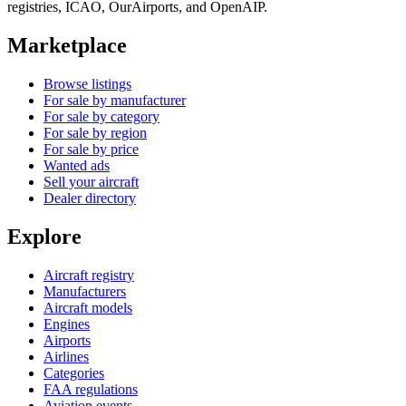
registries, ICAO, OurAirports, and OpenAIP.
Marketplace
Browse listings
For sale by manufacturer
For sale by category
For sale by region
For sale by price
Wanted ads
Sell your aircraft
Dealer directory
Explore
Aircraft registry
Manufacturers
Aircraft models
Engines
Airports
Airlines
Categories
FAA regulations
Aviation events