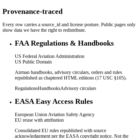
Provenance-traced
Every row carries a source_id and license posture. Public pages only
show data we have the right to redistribute.
FAA Regulations & Handbooks
US Federal Aviation Administration
US Public Domain
Airman handbooks, advisory circulars, orders and rules
republished as chaptered HTML editions (17 USC §105).
Regulations
Handbooks
Advisory circulars
EASA Easy Access Rules
European Union Aviation Safety Agency
EU reuse with attribution
Consolidated EU rules republished with source
acknowledgement per the EASA copyright notice. Not the