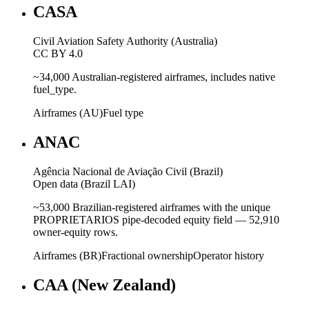
CASA
Civil Aviation Safety Authority (Australia)
CC BY 4.0
~34,000 Australian-registered airframes, includes native
fuel_type.
Airframes (AU)
Fuel type
ANAC
Agência Nacional de Aviação Civil (Brazil)
Open data (Brazil LAI)
~53,000 Brazilian-registered airframes with the unique
PROPRIETARIOS pipe-decoded equity field — 52,910
owner-equity rows.
Airframes (BR)
Fractional ownership
Operator history
CAA (New Zealand)