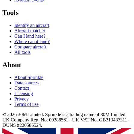
Tools
Identify an aircraft
Aircraft matcher
Can I land here?
Where can it land?
Compare aircraft
All tools
About
About Sprinkle
Data sources
Contact
Licensing
Privacy
Terms of use
© 2026 30M Limited. Sprinkle is a trading name of 30M Limited.
UK Company Reg. No. 09386561 · UK VAT No. GB313487311 ·
DUNS #220586524.