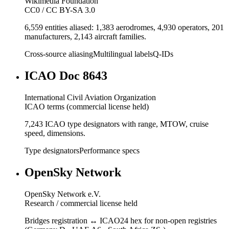
Wikimedia Foundation
CC0 / CC BY-SA 3.0
6,559 entities aliased: 1,383 aerodromes, 4,930 operators, 201
manufacturers, 2,143 aircraft families.
Cross-source aliasing
Multilingual labels
Q-IDs
ICAO Doc 8643
International Civil Aviation Organization
ICAO terms (commercial license held)
7,243 ICAO type designators with range, MTOW, cruise
speed, dimensions.
Type designators
Performance specs
OpenSky Network
OpenSky Network e.V.
Research / commercial license held
Bridges registration ↔ ICAO24 hex for non-open registries