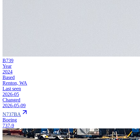
B739
Year
2024
Based
Renton, WA
Last seen
2026-05
Changed
2026-05-09
N737BA
Boeing
737-9