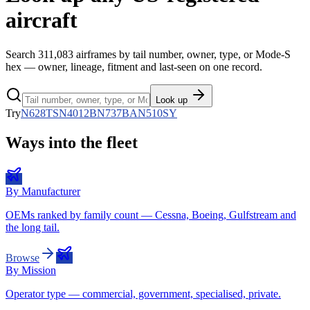
aircraft
Search
311,083
airframes by tail number, owner, type, or Mode-S
hex — owner, lineage, fitment and last-seen on one record.
Look up
Try
N628TS
N4012B
N737BA
N510SY
Ways into the fleet
By Manufacturer
OEMs ranked by family count — Cessna, Boeing, Gulfstream and
the long tail.
Browse
By Mission
Operator type — commercial, government, specialised, private.