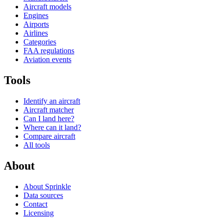
Aircraft models
Engines
Airports
Airlines
Categories
FAA regulations
Aviation events
Tools
Identify an aircraft
Aircraft matcher
Can I land here?
Where can it land?
Compare aircraft
All tools
About
About Sprinkle
Data sources
Contact
Licensing