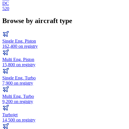
DC
520
Browse by aircraft type
Single Eng. Piston
162,400
on registry
Multi Eng. Piston
15,800
on registry
Single Eng. Turbo
7,900
on registry
Multi Eng. Turbo
9,200
on registry
Turbojet
14,500
on registry