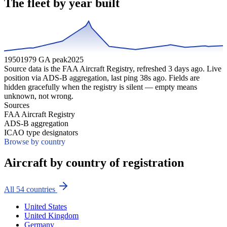
The fleet by year built
1950
1979 GA peak
2025
Source data is the FAA Aircraft Registry, refreshed
3
days ago. Live
position via ADS-B aggregation, last ping
38
s ago. Fields are
hidden gracefully when the registry is silent — empty means
unknown, not wrong.
Sources
FAA Aircraft Registry
ADS-B aggregation
ICAO type designators
Browse by country
Aircraft by country of registration
All
54
countries
United States
United Kingdom
Germany