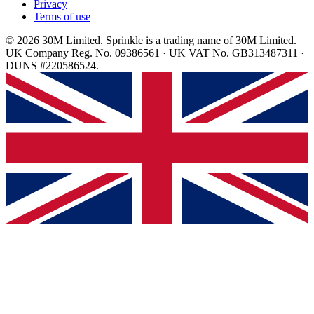
Privacy
Terms of use
© 2026 30M Limited. Sprinkle is a trading name of 30M Limited.
UK Company Reg. No. 09386561 · UK VAT No. GB313487311 ·
DUNS #220586524.