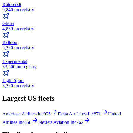
Rotorcraft
9,840
on registry
Glider
4,859
on registry
Balloon
5,220
on registry
Experimental
33,500
on registry
Light Sport
3,220
on registry
Largest US fleets
American Airlines Inc
925
Delta Air Lines Inc
871
United
Airlines Inc
858
NetJets Aviation Inc
762