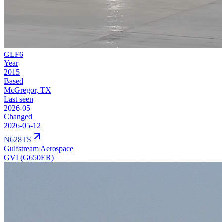
GLF6
Year
2015
Based
McGregor, TX
Last seen
2026-05
Changed
2026-05-12
N628TS
Gulfstream Aerospace
GVI (G650ER)