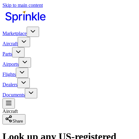
Skip to main content
Marketplace
Aircraft
Parts
Airports
Flights
Dealers
Documents
Aircraft
Share
Look up any US-registered