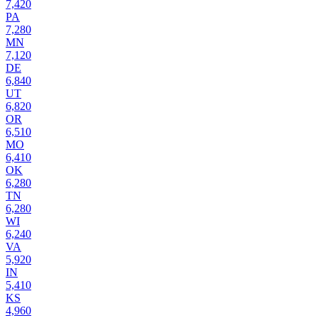
7,420
PA
7,280
MN
7,120
DE
6,840
UT
6,820
OR
6,510
MO
6,410
OK
6,280
TN
6,280
WI
6,240
VA
5,920
IN
5,410
KS
4,960