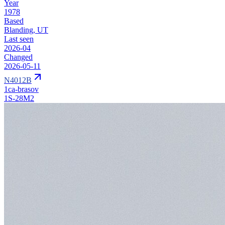
Year
1978
Based
Blanding, UT
Last seen
2026-04
Changed
2026-05-11
N4012B
1ca-brasov
1S-28M2