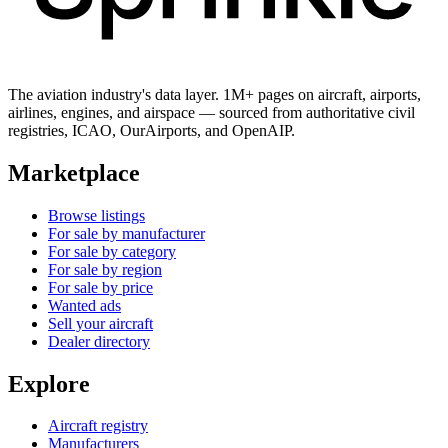
The aviation industry's data layer. 1M+ pages on aircraft, airports,
airlines, engines, and airspace — sourced from authoritative civil
registries, ICAO, OurAirports, and OpenAIP.
Marketplace
Browse listings
For sale by manufacturer
For sale by category
For sale by region
For sale by price
Wanted ads
Sell your aircraft
Dealer directory
Explore
Aircraft registry
Manufacturers