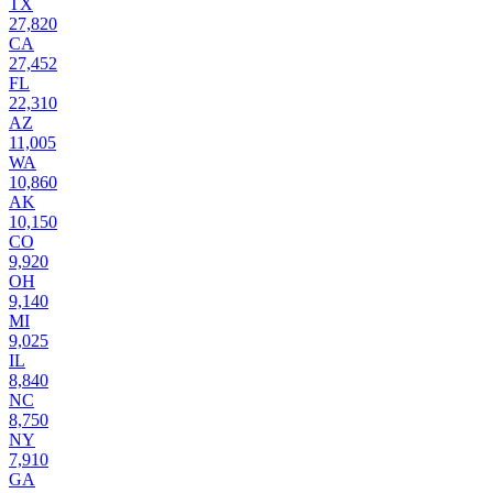
TX
27,820
CA
27,452
FL
22,310
AZ
11,005
WA
10,860
AK
10,150
CO
9,920
OH
9,140
MI
9,025
IL
8,840
NC
8,750
NY
7,910
GA