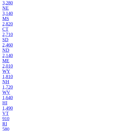
3,280
NE
3,140
MS
2,820
CT
2,710
SD
2,460
ND
2,140
ME
2,010
WY
1,810
NH
1,720
WV
1,640
HI
1,490
VT
910
RI
580