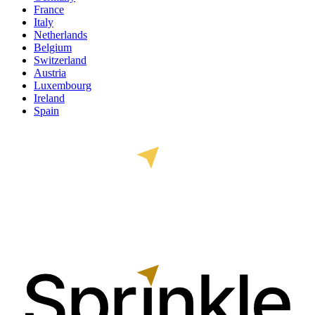
France
Italy
Netherlands
Belgium
Switzerland
Austria
Luxembourg
Ireland
Spain