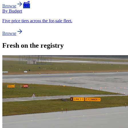
Browse
By Budget
Five price tiers across the for-sale fleet.
Browse
Fresh on the registry