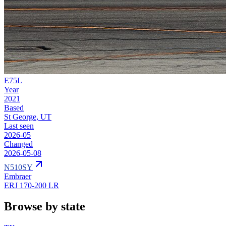
E75L
Year
2021
Based
St George, UT
Last seen
2026-05
Changed
2026-05-08
N510SY
Embraer
ERJ 170-200 LR
Browse by state