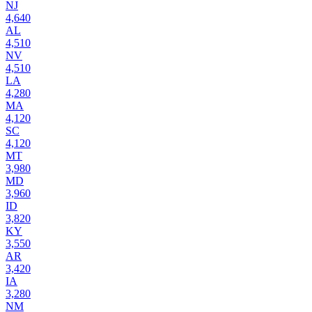
NJ
4,640
AL
4,510
NV
4,510
LA
4,280
MA
4,120
SC
4,120
MT
3,980
MD
3,960
ID
3,820
KY
3,550
AR
3,420
IA
3,280
NM