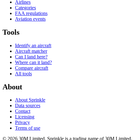
Airlines
Categories
FAA regulations
Aviation events
Tools
Identify an aircraft
Aircraft matcher
Can I land here?
Where can it land?
Compare aircraft
All tools
About
About Sprinkle
Data sources
Contact
Licensing
Privacy
Terms of use
© 2026 30M Limited. Sprinkle is a trading name of 30M Limited.