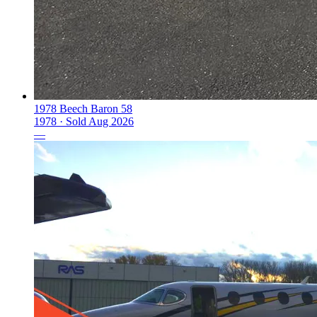
1978 Beech Baron 58
1978 ·
Sold
Aug 2026
—