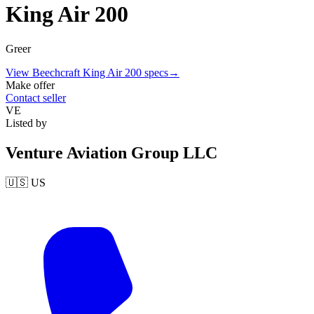
King Air 200
Greer
View
Beechcraft
King Air 200
specs
→
Make offer
Contact seller
VE
Listed by
Venture Aviation Group LLC
🇺🇸
US