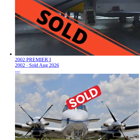
2002 PREMIER I
2002 ·
Sold
Aug 2026
—