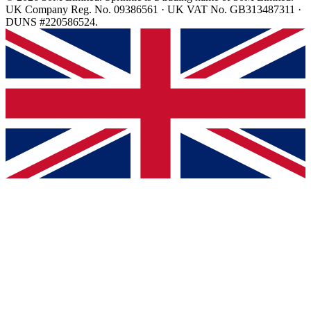
UK Company Reg. No. 09386561 · UK VAT No. GB313487311 ·
DUNS #220586524.