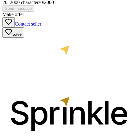
20
–
2000
characters
0
/
2000
Send message
Make offer
Contact seller
Save