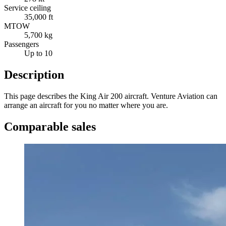
Service ceiling
35,000 ft
MTOW
5,700 kg
Passengers
Up to 10
Description
This page describes the King Air 200 aircraft. Venture Aviation can
arrange an aircraft for you no matter where you are.
Comparable sales