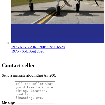
1975 KING AIR C90B SN: LJ-528
1975 ·
Sold
Aug 2026
—
Contact seller
Send a message about King Air 200.
Message