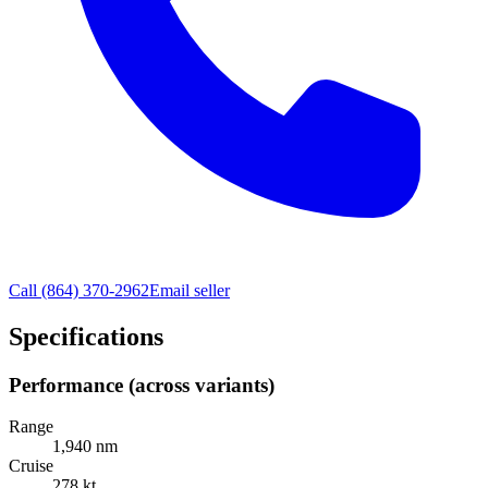
Call
(864) 370-2962
Email seller
Specifications
Performance (across variants)
Range
1,940 nm
Cruise
278 kt