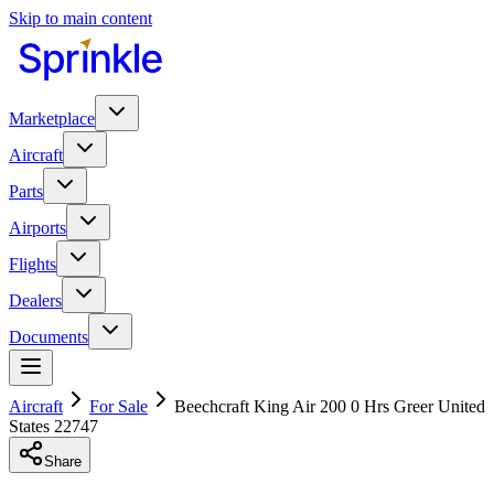
Skip to main content
Marketplace
Aircraft
Parts
Airports
Flights
Dealers
Documents
Aircraft
For Sale
Beechcraft King Air 200 0 Hrs Greer United
States 22747
Share