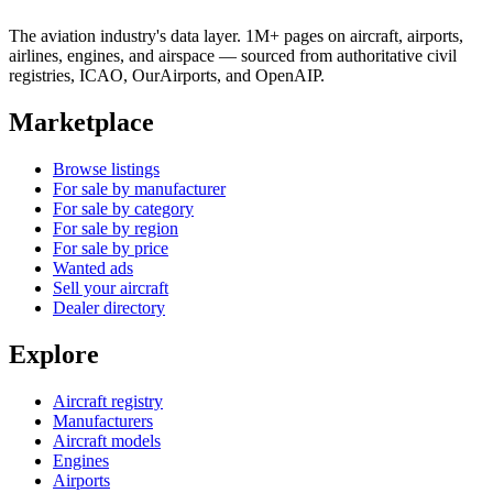
The aviation industry's data layer. 1M+ pages on aircraft, airports,
airlines, engines, and airspace — sourced from authoritative civil
registries, ICAO, OurAirports, and OpenAIP.
Marketplace
Browse listings
For sale by manufacturer
For sale by category
For sale by region
For sale by price
Wanted ads
Sell your aircraft
Dealer directory
Explore
Aircraft registry
Manufacturers
Aircraft models
Engines
Airports