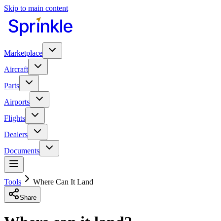
Skip to main content
Marketplace
Aircraft
Parts
Airports
Flights
Dealers
Documents
Tools
Where Can It Land
Share