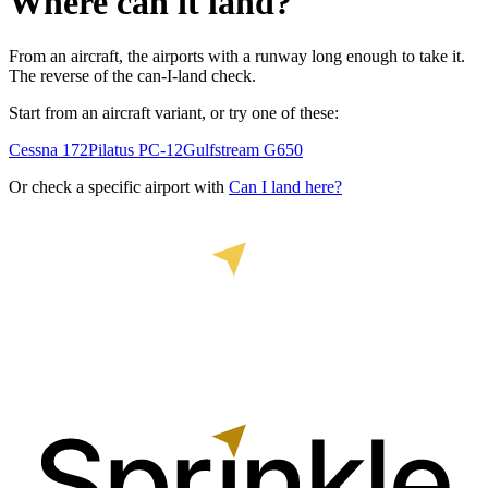
Where can it land?
From an aircraft, the airports with a runway long enough to take it.
The reverse of the can-I-land check.
Start from an aircraft variant, or try one of these:
Cessna 172
Pilatus PC-12
Gulfstream G650
Or check a specific airport with
Can I land here?