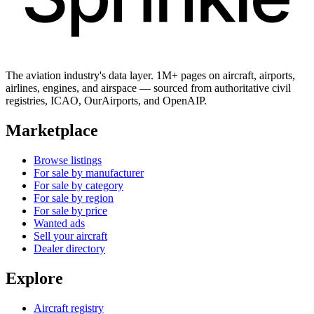
The aviation industry's data layer. 1M+ pages on aircraft, airports,
airlines, engines, and airspace — sourced from authoritative civil
registries, ICAO, OurAirports, and OpenAIP.
Marketplace
Browse listings
For sale by manufacturer
For sale by category
For sale by region
For sale by price
Wanted ads
Sell your aircraft
Dealer directory
Explore
Aircraft registry