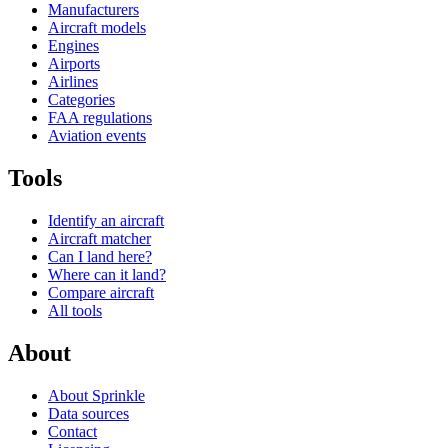
Manufacturers
Aircraft models
Engines
Airports
Airlines
Categories
FAA regulations
Aviation events
Tools
Identify an aircraft
Aircraft matcher
Can I land here?
Where can it land?
Compare aircraft
All tools
About
About Sprinkle
Data sources
Contact