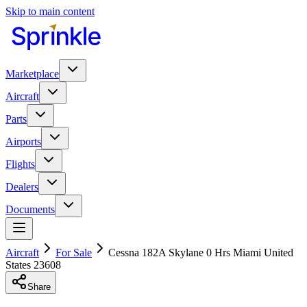
Skip to main content
Marketplace
Aircraft
Parts
Airports
Flights
Dealers
Documents
Aircraft
For Sale
Cessna 182A Skylane 0 Hrs Miami United
States 23608
Share