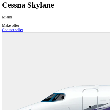
Cessna Skylane
Miami
Make offer
Contact seller