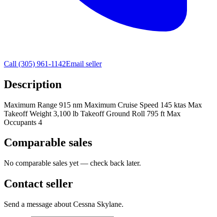
Call
(305) 961-1142
Email seller
Description
Maximum Range 915 nm Maximum Cruise Speed 145 ktas Max
Takeoff Weight 3,100 lb Takeoff Ground Roll 795 ft Max
Occupants 4
Comparable sales
No comparable sales yet — check back later.
Contact seller
Send a message about Cessna Skylane.