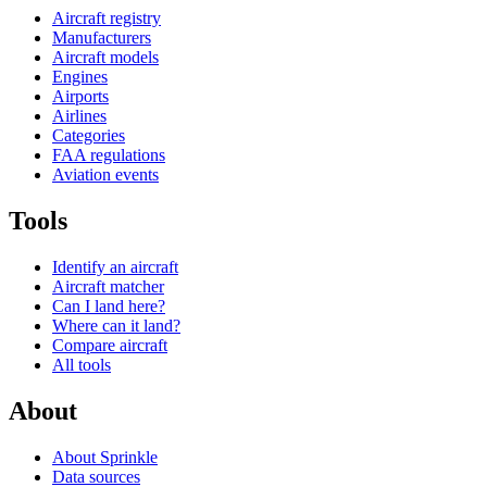
Aircraft registry
Manufacturers
Aircraft models
Engines
Airports
Airlines
Categories
FAA regulations
Aviation events
Tools
Identify an aircraft
Aircraft matcher
Can I land here?
Where can it land?
Compare aircraft
All tools
About
About Sprinkle
Data sources