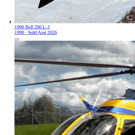
1990 Bell 206 L-3
1990 ·
Sold
Aug 2026
—