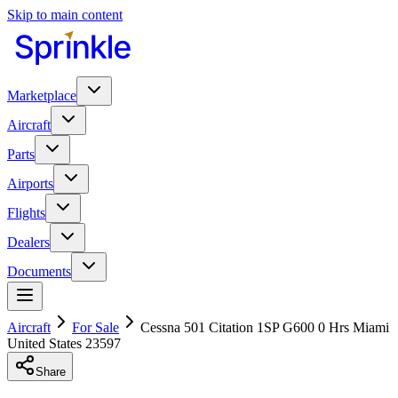
Skip to main content
Marketplace
Aircraft
Parts
Airports
Flights
Dealers
Documents
Aircraft
For Sale
Cessna 501 Citation 1SP G600 0 Hrs Miami
United States 23597
Share