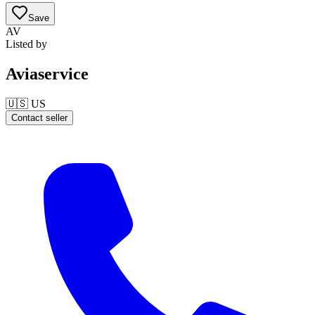
Save
AV
Listed by
Aviaservice
🇺🇸
US
Contact seller