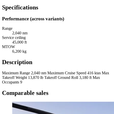
Specifications
Performance (across variants)
Range
2,040 nm
Service ceiling
45,000 ft
MTOW
6,200 kg
Description
Maximum Range 2,040 nm Maximum Cruise Speed 416 ktas Max
Takeoff Weight 13,870 lb Takeoff Ground Roll 3,180 ft Max
Occupants 9
Comparable sales