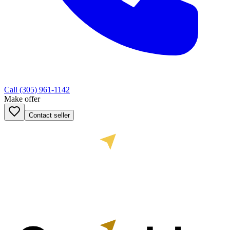
Call
(305) 961-1142
Make offer
Contact seller