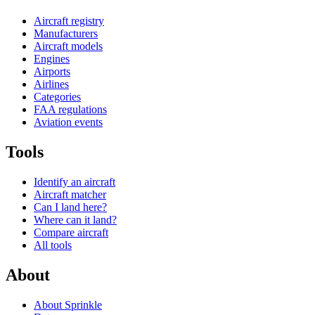
Aircraft registry
Manufacturers
Aircraft models
Engines
Airports
Airlines
Categories
FAA regulations
Aviation events
Tools
Identify an aircraft
Aircraft matcher
Can I land here?
Where can it land?
Compare aircraft
All tools
About
About Sprinkle