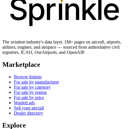
The aviation industry's data layer. 1M+ pages on aircraft, airports,
airlines, engines, and airspace — sourced from authoritative civil
registries, ICAO, OurAirports, and OpenAIP.
Marketplace
Browse listings
For sale by manufacturer
For sale by category
For sale by region
For sale by price
Wanted ads
Sell your aircraft
Dealer directory
Explore