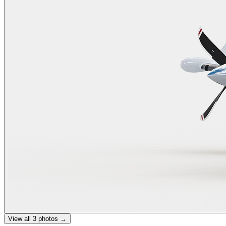
View all
3
photos →