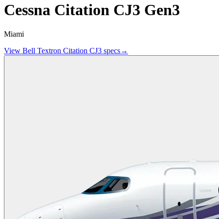
Cessna Citation CJ3 Gen3
Miami
View
Bell Textron
Citation CJ3
specs
→