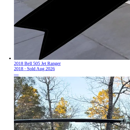
2018 Bell 505 Jet Ranger
2018 ·
Sold
Aug 2026
—