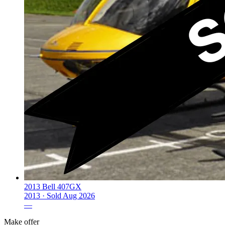
2013 Bell 407GX
2013 ·
Sold
Aug 2026
—
Make offer