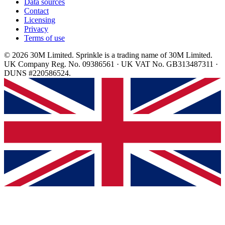
Data sources
Contact
Licensing
Privacy
Terms of use
© 2026 30M Limited. Sprinkle is a trading name of 30M Limited.
UK Company Reg. No. 09386561 · UK VAT No. GB313487311 ·
DUNS #220586524.