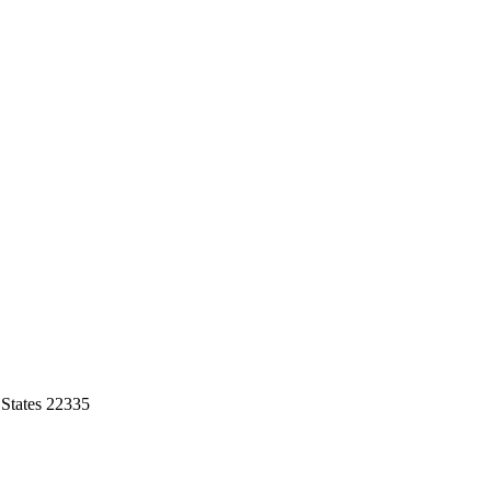
 States 22335