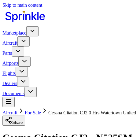
Skip to main content
Marketplace
Aircraft
Parts
Airports
Flights
Dealers
Documents
Aircraft
For Sale
Cessna Citation CJ2 0 Hrs Watertown United
Share