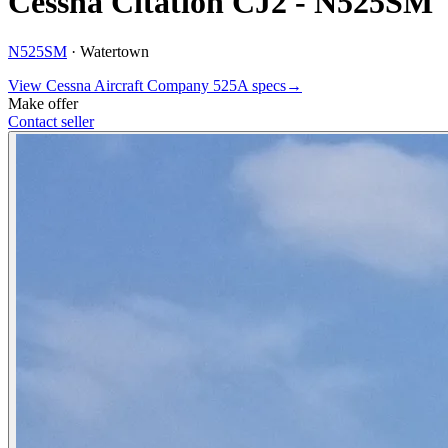
Cessna Citation CJ2 - N525SM
N525SM
·
Watertown
View
Cessna Aircraft Company
525A
specs
→
Make offer
Contact seller