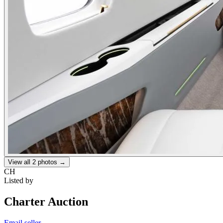
View all
2
photos →
CH
Listed by
Charter Auction
Email seller