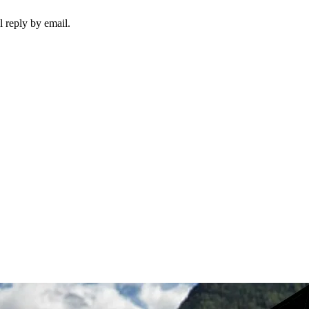
 reply by email.