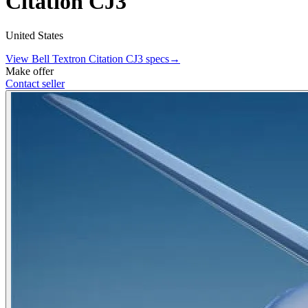
Citation CJ3
United States
View
Bell Textron
Citation CJ3
specs
→
Make offer
Contact seller