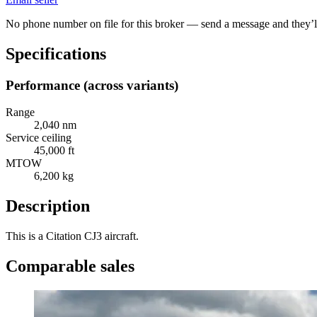
No phone number on file for this broker — send a message and they’ll
Specifications
Performance (across variants)
Range
2,040 nm
Service ceiling
45,000 ft
MTOW
6,200 kg
Description
This is a Citation CJ3 aircraft.
Comparable sales