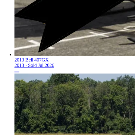
2013 Bell 407GX
2013 ·
Sold
Jul 2026
—