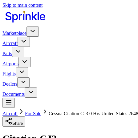
Skip to main content
Marketplace
Aircraft
Parts
Airports
Flights
Dealers
Documents
Aircraft
For Sale
Cessna Citation CJ3 0 Hrs United States 264
Share