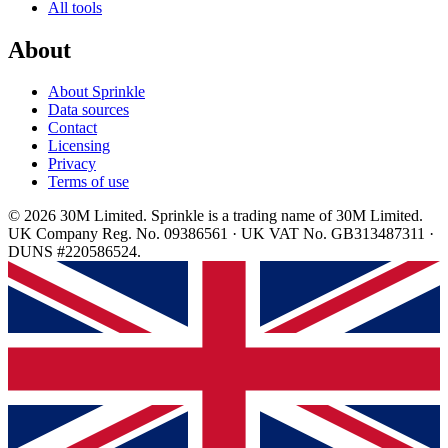
All tools
About
About Sprinkle
Data sources
Contact
Licensing
Privacy
Terms of use
© 2026 30M Limited. Sprinkle is a trading name of 30M Limited.
UK Company Reg. No. 09386561 · UK VAT No. GB313487311 ·
DUNS #220586524.