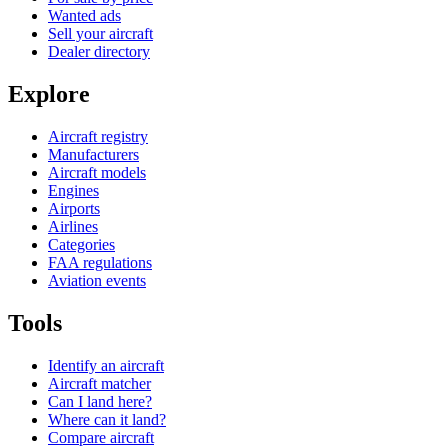
Wanted ads
Sell your aircraft
Dealer directory
Explore
Aircraft registry
Manufacturers
Aircraft models
Engines
Airports
Airlines
Categories
FAA regulations
Aviation events
Tools
Identify an aircraft
Aircraft matcher
Can I land here?
Where can it land?
Compare aircraft