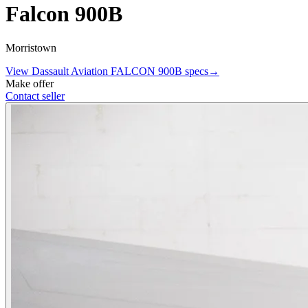
Falcon 900B
Morristown
View
Dassault Aviation
FALCON 900B
specs
→
Make offer
Contact seller