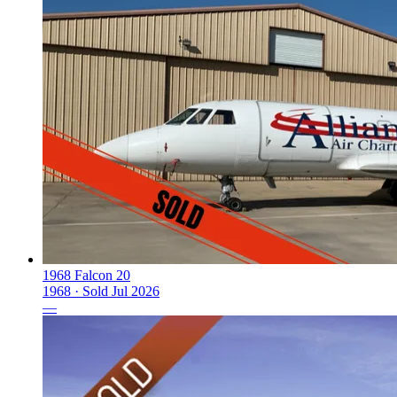
1968 Falcon 20
1968 ·
Sold
Jul 2026
—