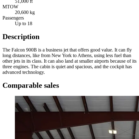
51,000 ft
MTOW
20,600 kg
Passengers
Up to 18
Description
The Falcon 900B is a business jet that offers good value. It can fly
long distances, like from New York to Athens, using less fuel than
other jets in its class. It can also land at smaller airports because of its
three engines. The cabin is quiet and spacious, and the cockpit has
advanced technology.
Comparable sales