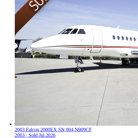
2003 Falcon 2000EX SN 004 N909CF
2003 ·
Sold
Jul 2026