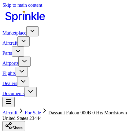
Skip to main content
Marketplace
Aircraft
Parts
Airports
Flights
Dealers
Documents
Aircraft
For Sale
Dassault Falcon 900B 0 Hrs Morristown
United States 23444
Share