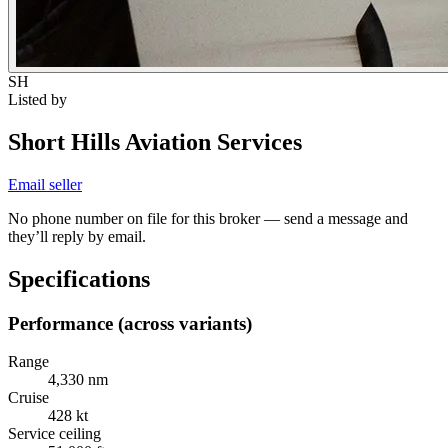
SH
Listed by
Short Hills Aviation Services
Email seller
No phone number on file for this broker — send a message and
they’ll reply by email.
Specifications
Performance (across variants)
Range
4,330 nm
Cruise
428 kt
Service ceiling