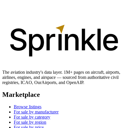
The aviation industry's data layer. 1M+ pages on aircraft, airports,
airlines, engines, and airspace — sourced from authoritative civil
registries, ICAO, OurAirports, and OpenAIP.
Marketplace
Browse listings
For sale by manufacturer
For sale by category
For sale by region
For sale by price