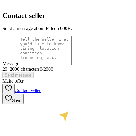
—
Contact seller
Send a message about Falcon 900B.
Message
20
–
2000
characters
0
/
2000
Send message
Make offer
Contact seller
Save