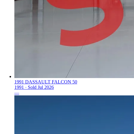
1991 DASSAULT FALCON 50
1991 ·
Sold
Jul 2026
—