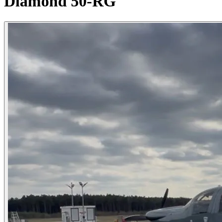
Diamond 50-RG