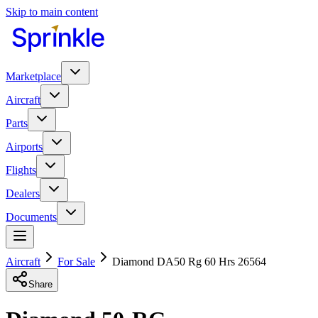
Skip to main content
Marketplace
Aircraft
Parts
Airports
Flights
Dealers
Documents
Aircraft
For Sale
Diamond DA50 Rg 60 Hrs 26564
Share