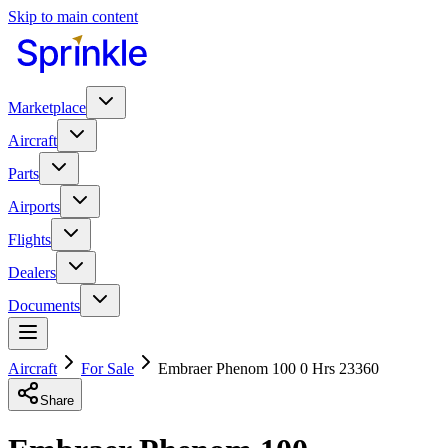
Skip to main content
Marketplace
Aircraft
Parts
Airports
Flights
Dealers
Documents
Aircraft
For Sale
Embraer Phenom 100 0 Hrs 23360
Share