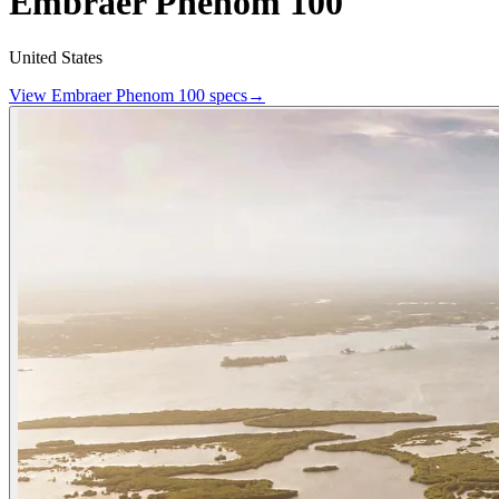
Embraer Phenom 100
United States
View
Embraer
Phenom 100
specs
→