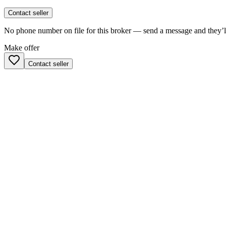
Contact seller
No phone number on file for this broker — send a message and they’ll
Make offer
Contact seller