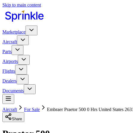
Skip to main content
Marketplace
Aircraft
Parts
Airports
Flights
Dealers
Documents
Aircraft
For Sale
Embraer Praetor 500 0 Hrs United States 263
Share