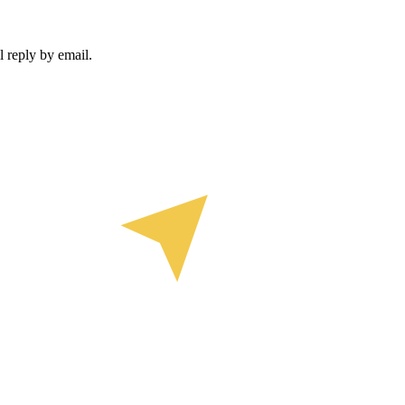
 reply by email.