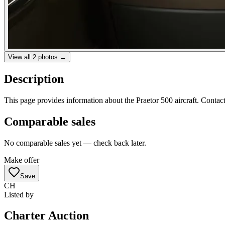
View all
2
photos →
Description
This page provides information about the Praetor 500 aircraft. Contact
Comparable sales
No comparable sales yet — check back later.
Make offer
Save
CH
Listed by
Charter Auction