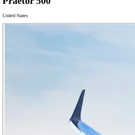
Praetor 500
United States