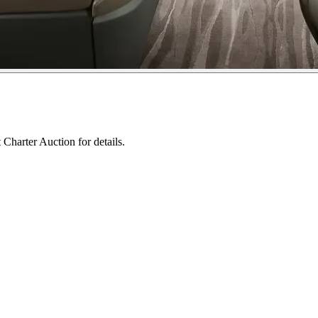
 Charter Auction for details.