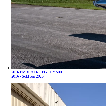
2016 EMBRAER LEGACY 500
2016 ·
Sold
Jun 2026
—