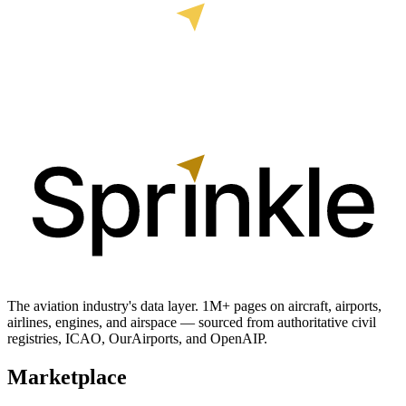
The aviation industry's data layer. 1M+ pages on aircraft, airports,
airlines, engines, and airspace — sourced from authoritative civil
registries, ICAO, OurAirports, and OpenAIP.
Marketplace