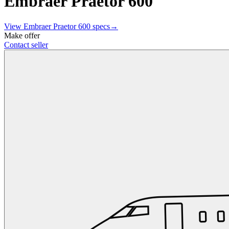
Embraer Praetor 600
View
Embraer
Praetor 600
specs
→
Make offer
Contact seller