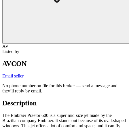
AV
Listed by
AVCON
Email seller
No phone number on file for this broker — send a message and
they’ll reply by email.
Description
The Embraer Praetor 600 is a super mid-size jet made by the
Brazilian company Embraer. It stands out because of its oval-shaped
windows. This jet offers a lot of comfort and space, and it can fly