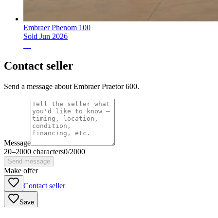
Embraer Phenom 100
Sold
Jun 2026
—
Contact seller
Send a message about Embraer Praetor 600.
Message
20
–
2000
characters
0
/
2000
Send message
Make offer
Contact seller
Save