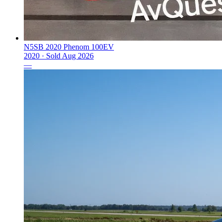
N5SB 2020 Phenom 100EV
2020 ·
Sold
Aug 2026
—