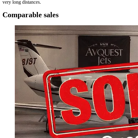
very long distances.
Comparable sales