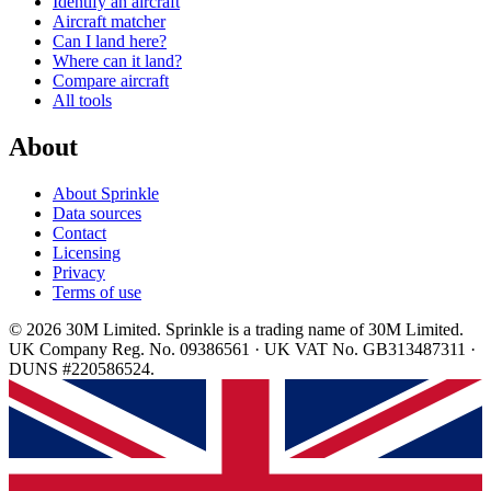
Identify an aircraft
Aircraft matcher
Can I land here?
Where can it land?
Compare aircraft
All tools
About
About Sprinkle
Data sources
Contact
Licensing
Privacy
Terms of use
© 2026 30M Limited. Sprinkle is a trading name of 30M Limited.
UK Company Reg. No. 09386561 · UK VAT No. GB313487311 ·
DUNS #220586524.