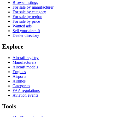
Browse listings
For sale by manufacturer
For sale by category
For sale by region
For sale by price
Wanted ads
Sell your aircraft
Dealer directory
Explore
Aircraft registry
Manufacturers
Aircraft models
Engines
Airports
Airlines
Categories
FAA regulations
Aviation events
Tools