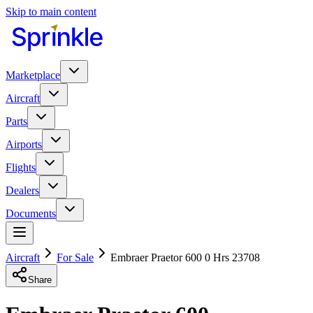
Skip to main content
Marketplace
Aircraft
Parts
Airports
Flights
Dealers
Documents
Aircraft
For Sale
Embraer Praetor 600 0 Hrs 23708
Share