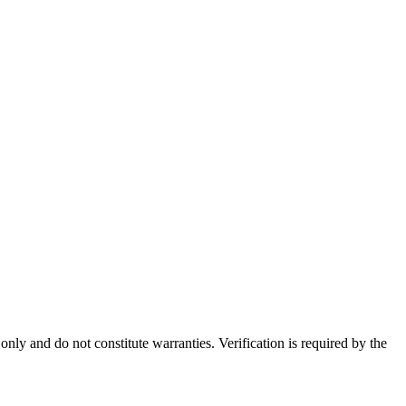
nly and do not constitute warranties. Verification is required by the