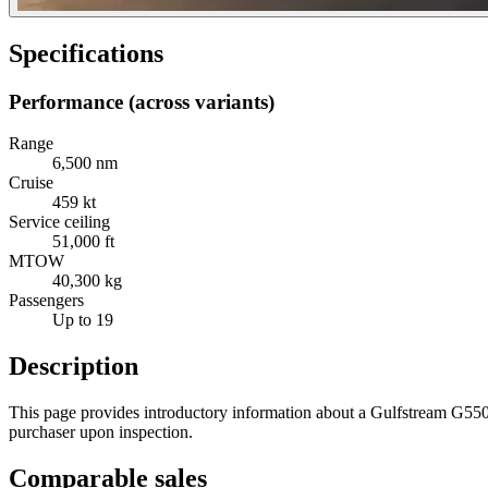
Specifications
Performance (across variants)
Range
6,500 nm
Cruise
459 kt
Service ceiling
51,000 ft
MTOW
40,300 kg
Passengers
Up to 19
Description
This page provides introductory information about a Gulfstream G550 ai
purchaser upon inspection.
Comparable sales