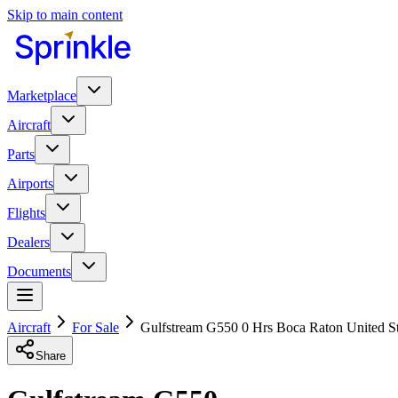
Skip to main content
Marketplace
Aircraft
Parts
Airports
Flights
Dealers
Documents
Aircraft
For Sale
Gulfstream G550 0 Hrs Boca Raton United S
Share