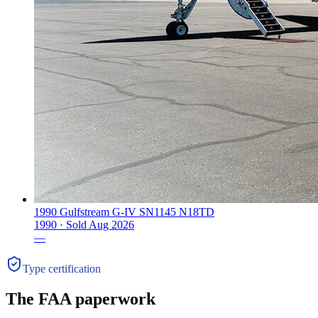
1990 Gulfstream G-IV SN1145 N18TD
1990 ·
Sold
Aug 2026
—
Type certification
The FAA paperwork