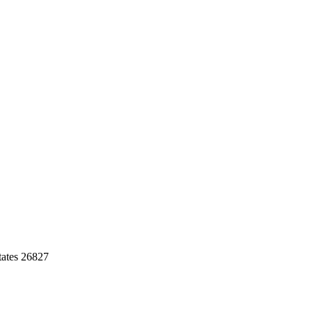
tates 26827