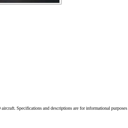
rcraft. Specifications and descriptions are for informational purposes o