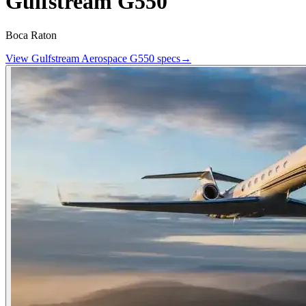
Gulfstream G550
Boca Raton
View
Gulfstream Aerospace
G550
specs
→