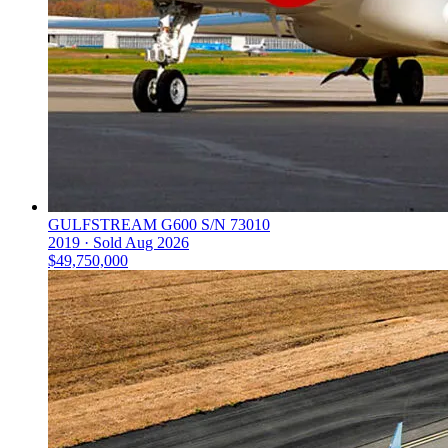
GULFSTREAM G600 S/N 73010
2019 ·
Sold
Aug 2026
$49,750,000