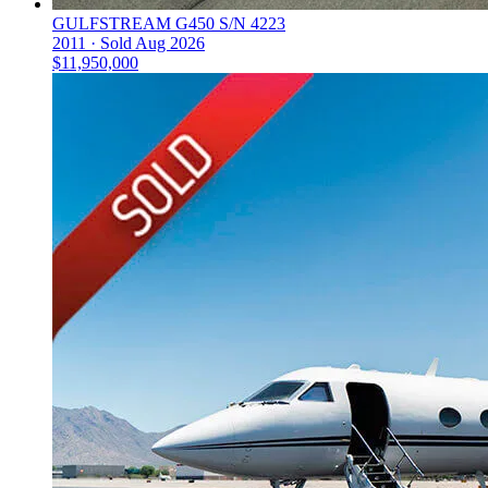
GULFSTREAM G450 S/N 4223
2011 ·
Sold
Aug 2026
$11,950,000