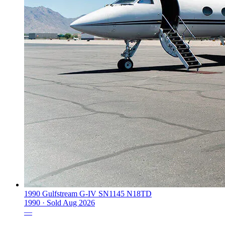
1990 Gulfstream G-IV SN1145 N18TD
1990 ·
Sold
Aug 2026
—