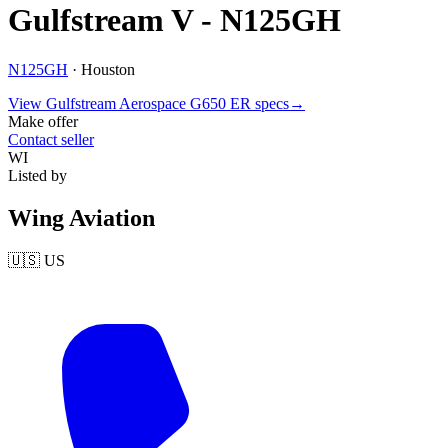
Gulfstream V - N125GH
N125GH
·
Houston
View
Gulfstream Aerospace
G650 ER
specs
→
Make offer
Contact seller
WI
Listed by
Wing Aviation
🇺🇸
US