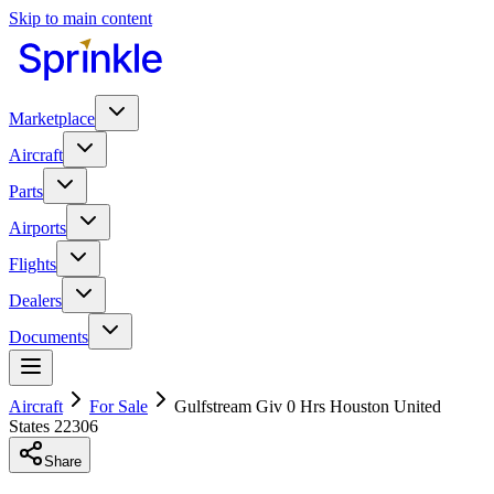
Skip to main content
Marketplace
Aircraft
Parts
Airports
Flights
Dealers
Documents
Aircraft
For Sale
Gulfstream Giv 0 Hrs Houston United
States 22306
Share