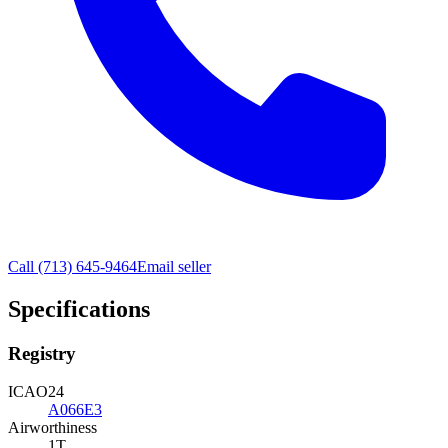
Call
(713) 645-9464
Email seller
Specifications
Registry
ICAO24
A066E3
Airworthiness
1T