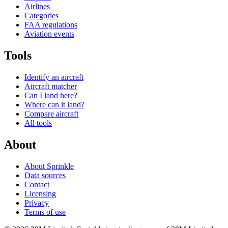
Airlines
Categories
FAA regulations
Aviation events
Tools
Identify an aircraft
Aircraft matcher
Can I land here?
Where can it land?
Compare aircraft
All tools
About
About Sprinkle
Data sources
Contact
Licensing
Privacy
Terms of use