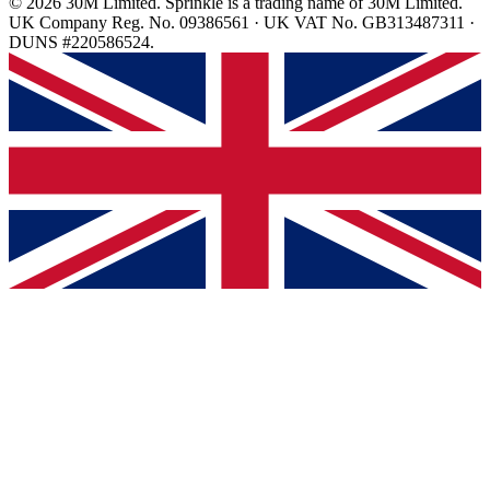
© 2026 30M Limited. Sprinkle is a trading name of 30M Limited.
UK Company Reg. No. 09386561 · UK VAT No. GB313487311 ·
DUNS #220586524.