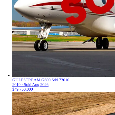
GULFSTREAM G600 S/N 73010
2019 ·
Sold
Aug 2026
$49,750,000