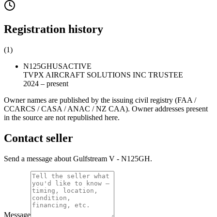
Registration history
(
1
)
N125GH
US
ACTIVE
TVPX AIRCRAFT SOLUTIONS INC TRUSTEE
2024 – present
Owner names are published by the issuing civil registry (FAA /
CCARCS / CASA / ANAC / NZ CAA). Owner addresses present
in the source are not republished here.
Contact seller
Send a message about Gulfstream V - N125GH.
Message