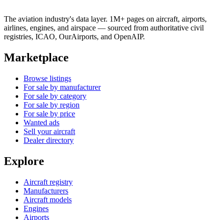
The aviation industry's data layer. 1M+ pages on aircraft, airports,
airlines, engines, and airspace — sourced from authoritative civil
registries, ICAO, OurAirports, and OpenAIP.
Marketplace
Browse listings
For sale by manufacturer
For sale by category
For sale by region
For sale by price
Wanted ads
Sell your aircraft
Dealer directory
Explore
Aircraft registry
Manufacturers
Aircraft models
Engines
Airports