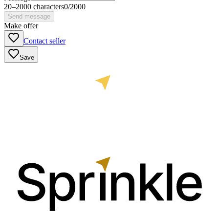
20
–
2000
characters
0
/
2000
Send message
Make offer
Contact seller
Save