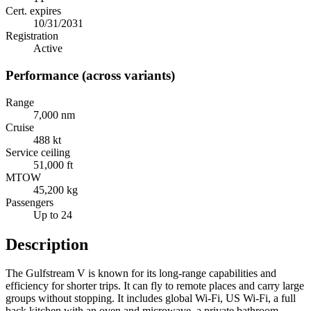
Cert. expires
10/31/2031
Registration
Active
Performance (across variants)
Range
7,000 nm
Cruise
488 kt
Service ceiling
51,000 ft
MTOW
45,200 kg
Passengers
Up to 24
Description
The Gulfstream V is known for its long-range capabilities and
efficiency for shorter trips. It can fly to remote places and carry large
groups without stopping. It includes global Wi-Fi, US Wi-Fi, a full
back kitchen with an oven and microwave, a private bathroom,