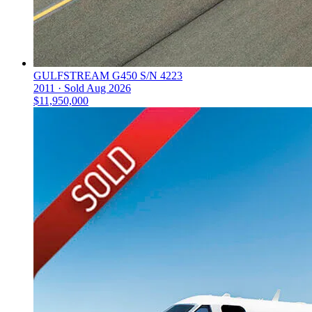
GULFSTREAM G450 S/N 4223
2011 ·
Sold
Aug 2026
$11,950,000