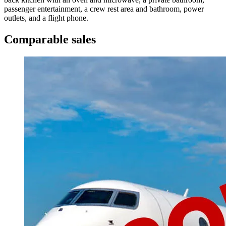
passenger entertainment, a crew rest area and bathroom, power
outlets, and a flight phone.
Comparable sales