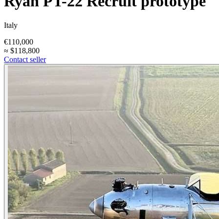
Ryan PT-22 Recruit prototype
Italy
€110,000
≈
$118,800
Contact seller