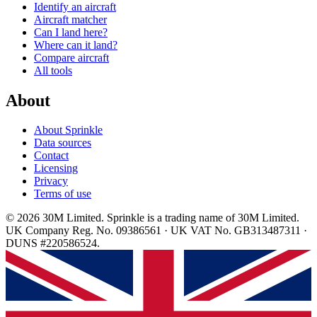
Identify an aircraft
Aircraft matcher
Can I land here?
Where can it land?
Compare aircraft
All tools
About
About Sprinkle
Data sources
Contact
Licensing
Privacy
Terms of use
© 2026 30M Limited. Sprinkle is a trading name of 30M Limited.
UK Company Reg. No. 09386561 · UK VAT No. GB313487311 ·
DUNS #220586524.