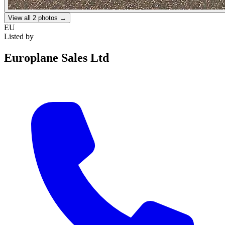
View all
2
photos →
EU
Listed by
Europlane Sales Ltd