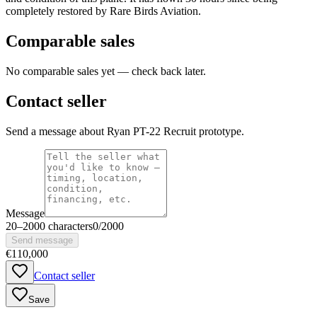
completely restored by Rare Birds Aviation.
Comparable sales
No comparable sales yet — check back later.
Contact seller
Send a message about Ryan PT-22 Recruit prototype.
Message
20
–
2000
characters
0
/
2000
Send message
€110,000
Contact seller
Save