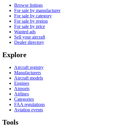
Browse listings
For sale by manufacturer
For sale by category
For sale by region
For sale by price
Wanted ads
Sell your aircraft
Dealer directory
Explore
Aircraft registry
Manufacturers
Aircraft models
Engines
Airports
Airlines
Categories
FAA regulations
Aviation events
Tools