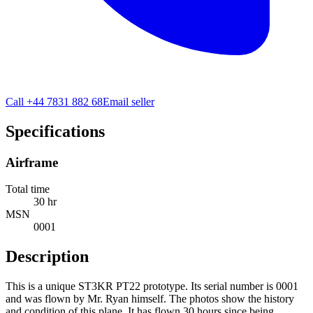
Call
+44 7831 882 68
Email seller
Specifications
Airframe
Total time
30 hr
MSN
0001
Description
This is a unique ST3KR PT22 prototype. Its serial number is 0001
and was flown by Mr. Ryan himself. The photos show the history
and condition of this plane. It has flown 30 hours since being