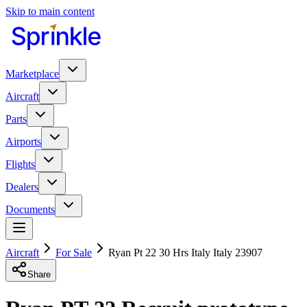
Skip to main content
Marketplace
Aircraft
Parts
Airports
Flights
Dealers
Documents
Aircraft
For Sale
Ryan Pt 22 30 Hrs Italy Italy 23907
Share