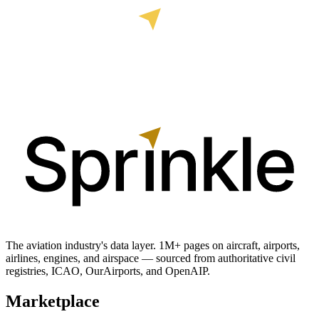
The aviation industry's data layer. 1M+ pages on aircraft, airports,
airlines, engines, and airspace — sourced from authoritative civil
registries, ICAO, OurAirports, and OpenAIP.
Marketplace