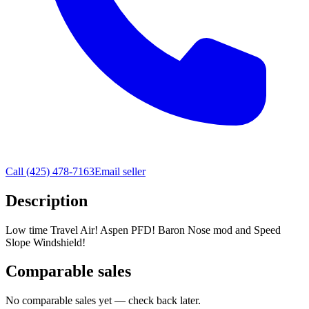
Call
(425) 478-7163
Email seller
Description
Low time Travel Air! Aspen PFD! Baron Nose mod and Speed
Slope Windshield!
Comparable sales
No comparable sales yet — check back later.