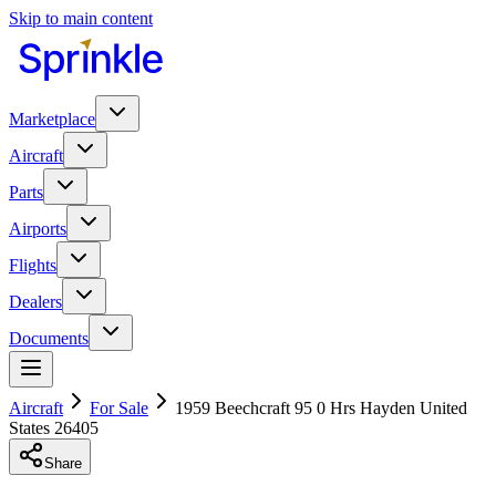
Skip to main content
Marketplace
Aircraft
Parts
Airports
Flights
Dealers
Documents
Aircraft
For Sale
1959 Beechcraft 95 0 Hrs Hayden United
States 26405
Share