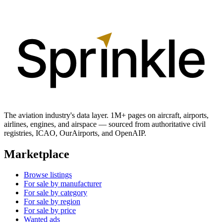
The aviation industry's data layer. 1M+ pages on aircraft, airports,
airlines, engines, and airspace — sourced from authoritative civil
registries, ICAO, OurAirports, and OpenAIP.
Marketplace
Browse listings
For sale by manufacturer
For sale by category
For sale by region
For sale by price
Wanted ads