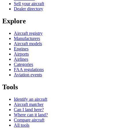
Sell your aircraft
Dealer directory
Explore
Aircraft registry
Manufacturers
Aircraft models
Engines
Airports
Airlines
Categories
FAA regulations
Aviation events
Tools
Identify an aircraft
Aircraft matcher
Can I land here?
Where can it land?
Compare aircraft
All tools