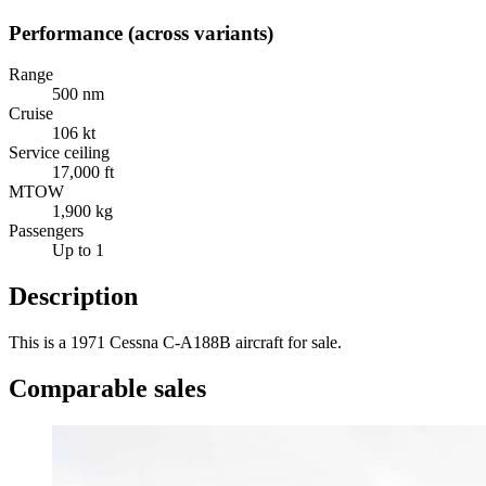
Performance (across variants)
Range
500 nm
Cruise
106 kt
Service ceiling
17,000 ft
MTOW
1,900 kg
Passengers
Up to 1
Description
This is a 1971 Cessna C-A188B aircraft for sale.
Comparable sales