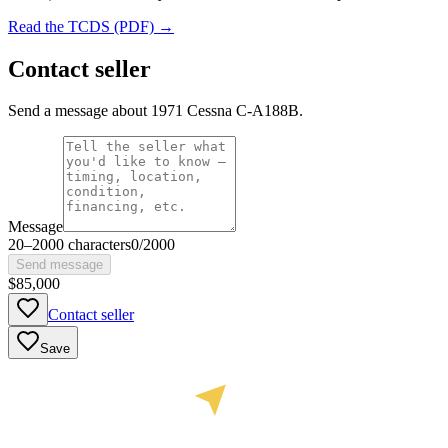
Read the TCDS (PDF) →
Contact seller
Send a message about 1971 Cessna C-A188B.
Message
20
–
2000
characters
0
/
2000
Send message
$85,000
Contact seller
Save