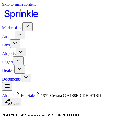
Skip to main content
Marketplace
Aircraft
Parts
Airports
Flights
Dealers
Documents
Aircraft
For Sale
1971 Cessna C A188B CDB9E1BD
Share