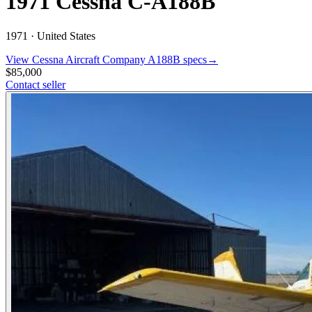
1971 Cessna C-A188B
1971 ·
United States
View
Cessna Aircraft Company
A188B
specs
→
$85,000
Contact seller