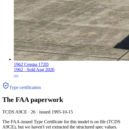
1962 Cessna 172D
1962 ·
Sold
Aug 2026
—
Type certification
The FAA paperwork
TCDS A9CE · 26 · issued 1995-10-15
The FAA-issued Type Certificate for this model is on file
(TCDS
A9CE)
, but we haven't yet extracted the structured spec values.