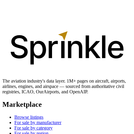
The aviation industry's data layer. 1M+ pages on aircraft, airports,
airlines, engines, and airspace — sourced from authoritative civil
registries, ICAO, OurAirports, and OpenAIP.
Marketplace
Browse listings
For sale by manufacturer
For sale by category
For sale by region