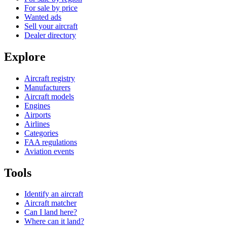
For sale by price
Wanted ads
Sell your aircraft
Dealer directory
Explore
Aircraft registry
Manufacturers
Aircraft models
Engines
Airports
Airlines
Categories
FAA regulations
Aviation events
Tools
Identify an aircraft
Aircraft matcher
Can I land here?
Where can it land?