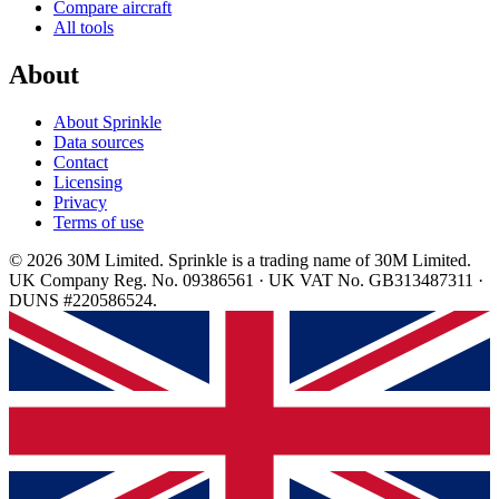
Compare aircraft
All tools
About
About Sprinkle
Data sources
Contact
Licensing
Privacy
Terms of use
© 2026 30M Limited. Sprinkle is a trading name of 30M Limited.
UK Company Reg. No. 09386561 · UK VAT No. GB313487311 ·
DUNS #220586524.