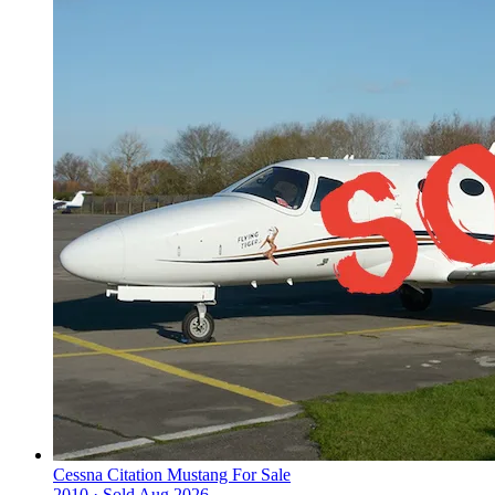
Cessna Citation Mustang For Sale
2010 ·
Sold
Aug 2026