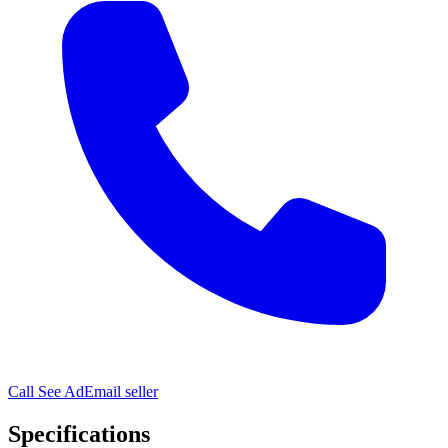
Call
See Ad
Email seller
Specifications