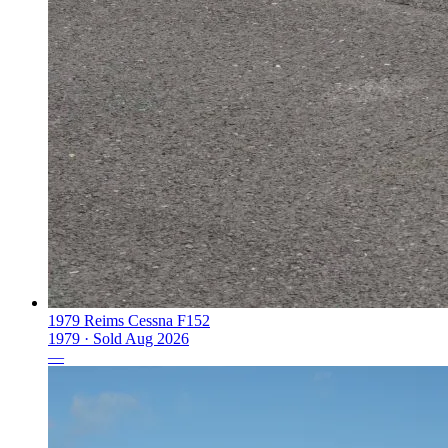
1979 Reims Cessna F152
1979 ·
Sold
Aug 2026
—