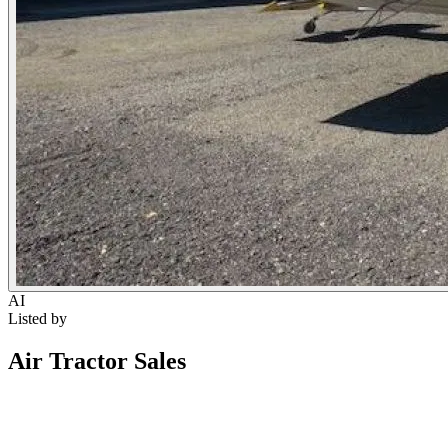
AI
Listed by
Air Tractor Sales