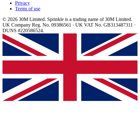
Privacy
Terms of use
© 2026 30M Limited. Sprinkle is a trading name of 30M Limited.
UK Company Reg. No. 09386561 · UK VAT No. GB313487311 ·
DUNS #220586524.