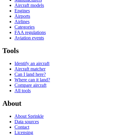
Aircraft models
Engines
Airports
Airlines
Categories
FAA regulations
Aviation events
Tools
Identify an aircraft
Aircraft matcher
Can I land here?
Where can it land?
Compare aircraft
All tools
About
About Sprinkle
Data sources
Contact
Licensing