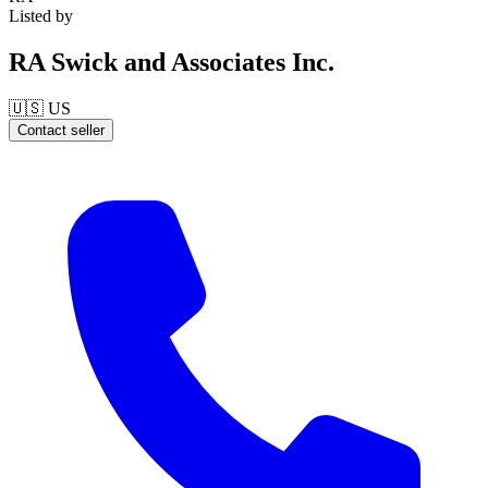
Listed by
RA Swick and Associates Inc.
🇺🇸
US
Contact seller