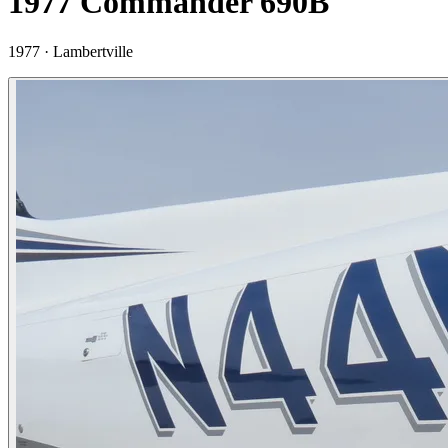
1977 Commander 690B
1977 ·
Lambertville