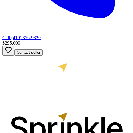
Call
(419) 356-9820
$295,000
Contact seller