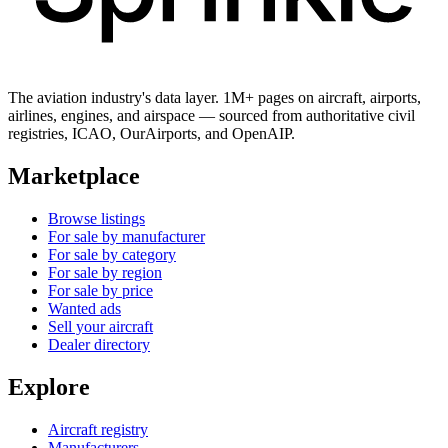
The aviation industry's data layer. 1M+ pages on aircraft, airports,
airlines, engines, and airspace — sourced from authoritative civil
registries, ICAO, OurAirports, and OpenAIP.
Marketplace
Browse listings
For sale by manufacturer
For sale by category
For sale by region
For sale by price
Wanted ads
Sell your aircraft
Dealer directory
Explore
Aircraft registry
Manufacturers