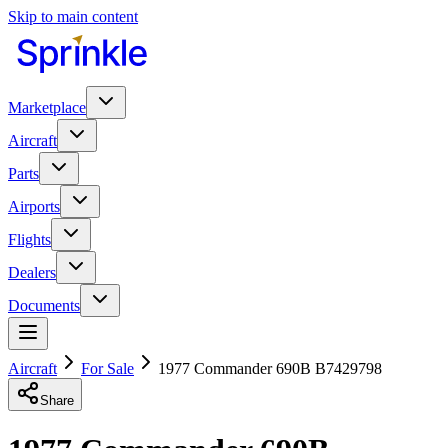
Skip to main content
Marketplace
Aircraft
Parts
Airports
Flights
Dealers
Documents
Aircraft
For Sale
1977 Commander 690B B7429798
Share