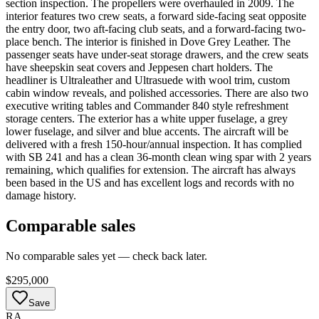
section inspection. The propellers were overhauled in 2009. The
interior features two crew seats, a forward side-facing seat opposite
the entry door, two aft-facing club seats, and a forward-facing two-
place bench. The interior is finished in Dove Grey Leather. The
passenger seats have under-seat storage drawers, and the crew seats
have sheepskin seat covers and Jeppesen chart holders. The
headliner is Ultraleather and Ultrasuede with wool trim, custom
cabin window reveals, and polished accessories. There are also two
executive writing tables and Commander 840 style refreshment
storage centers. The exterior has a white upper fuselage, a grey
lower fuselage, and silver and blue accents. The aircraft will be
delivered with a fresh 150-hour/annual inspection. It has complied
with SB 241 and has a clean 36-month clean wing spar with 2 years
remaining, which qualifies for extension. The aircraft has always
been based in the US and has excellent logs and records with no
damage history.
Comparable sales
No comparable sales yet — check back later.
$295,000
Save
RA