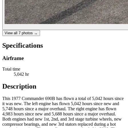
View all
7
photos →
Specifications
Airframe
Total time
5,042 hr
Description
This 1977 Commander 690B has flown a total of 5,042 hours since
it was new. The left engine has flown 5,042 hours since new and
5,748 hours since a major overhaul. The right engine has flown
4,983 hours since new and 5,688 hours since a major overhaul.
Both engines had new 1st, 2nd, and 3rd stage turbine wheels, new
compressor bearings, and new 3rd stators replaced during a hot