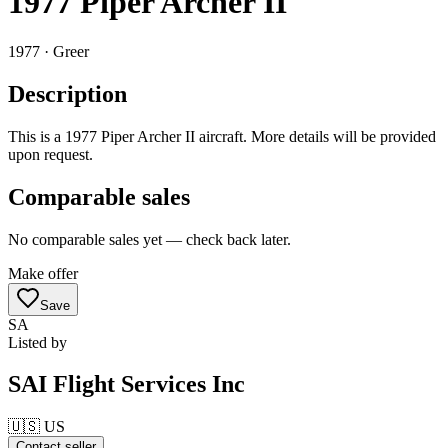
1977 Piper Archer II
1977 ·
Greer
Description
This is a 1977 Piper Archer II aircraft. More details will be provided
upon request.
Comparable sales
No comparable sales yet — check back later.
Make offer
Save
SA
Listed by
SAI Flight Services Inc
🇺🇸
US
Contact seller