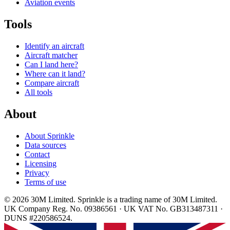
Aviation events
Tools
Identify an aircraft
Aircraft matcher
Can I land here?
Where can it land?
Compare aircraft
All tools
About
About Sprinkle
Data sources
Contact
Licensing
Privacy
Terms of use
© 2026 30M Limited. Sprinkle is a trading name of 30M Limited.
UK Company Reg. No. 09386561 · UK VAT No. GB313487311 ·
DUNS #220586524.