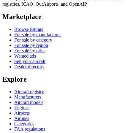
registries, ICAO, OurAirports, and OpenAIP.
Marketplace
Browse listings
For sale by manufacturer
For sale by category
For sale by region
For sale by price
Wanted ads
Sell your aircraft
Dealer directory
Explore
Aircraft registry
Manufacturers
Aircraft models
Engines
Airports
Airlines
Categories
FAA regulations