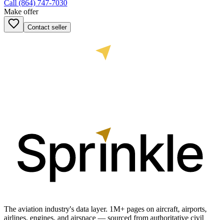
Call
(864) 747-7030
Make offer
Contact seller
The aviation industry's data layer. 1M+ pages on aircraft, airports,
airlines, engines, and airspace — sourced from authoritative civil