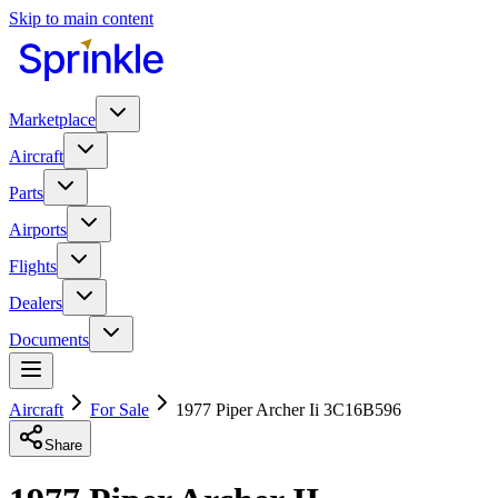
Skip to main content
Marketplace
Aircraft
Parts
Airports
Flights
Dealers
Documents
Aircraft
For Sale
1977 Piper Archer Ii 3C16B596
Share