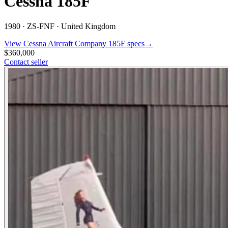
Cessna 185F
1980 ·
ZS-FNF ·
United Kingdom
View
Cessna Aircraft Company
185F
specs
→
$360,000
Contact seller