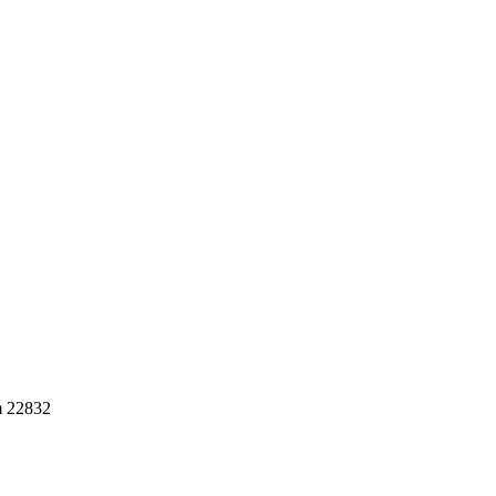
m 22832