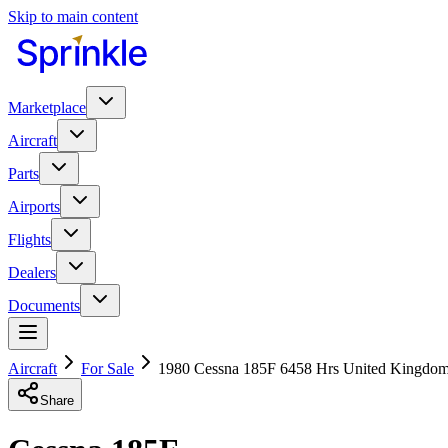
Skip to main content
Marketplace
Aircraft
Parts
Airports
Flights
Dealers
Documents
Aircraft
For Sale
1980 Cessna 185F 6458 Hrs United Kingdo
Share