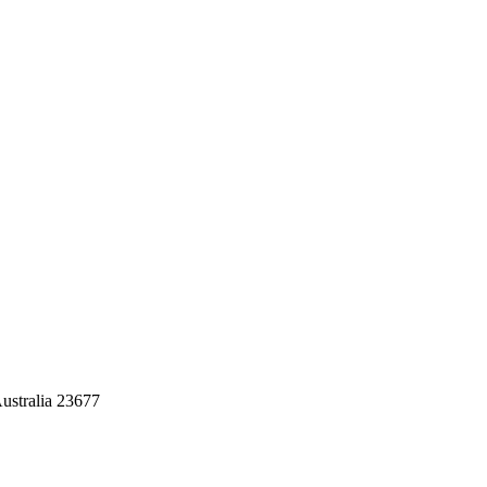
ustralia 23677