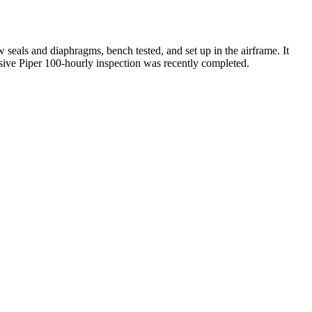
seals and diaphragms, bench tested, and set up in the airframe. It
nsive Piper 100-hourly inspection was recently completed.