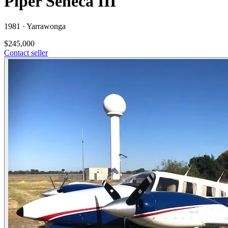
Piper Seneca III
1981 ·
Yarrawonga
$245,000
Contact seller