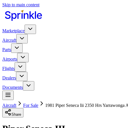
Skip to main content
Marketplace
Aircraft
Parts
Airports
Flights
Dealers
Documents
Aircraft
For Sale
1981 Piper Seneca Iii 2350 Hrs Yarrawonga A
Share