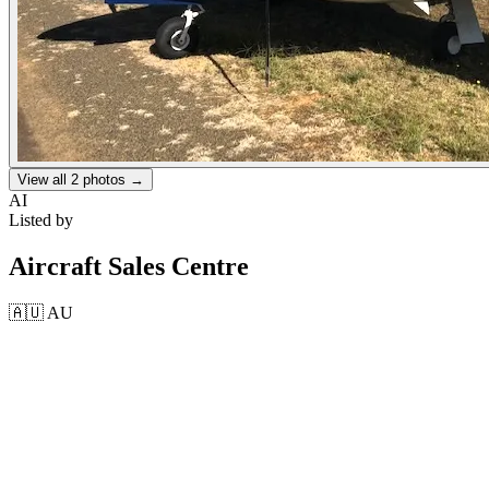
View all
2
photos →
AI
Listed by
Aircraft Sales Centre
🇦🇺
AU