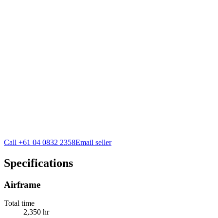
Call
+61 04 0832 2358
Email seller
Specifications
Airframe
Total time
2,350 hr