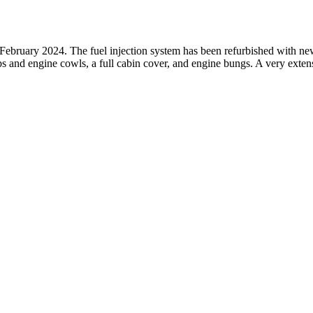
 February 2024. The fuel injection system has been refurbished with new 
ips and engine cowls, a full cabin cover, and engine bungs. A very exte