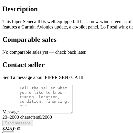
Description
This Piper Seneca III is well-equipped. It has a new windscreen as of
features a Garmin Avionics update, a co-pilot panel, Lo Presti wing t
Comparable sales
No comparable sales yet — check back later.
Contact seller
Send a message about PIPER SENECA III.
Message
20
–
2000
characters
0
/
2000
Send message
$245,000