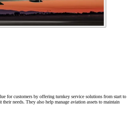
 for customers by offering turnkey service solutions from start to
it their needs. They also help manage aviation assets to maintain