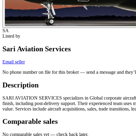
SA
Listed by
Sari Aviation Services
Email seller
No phone number on file for this broker — send a message and they’ll
Description
SARI AVIATION SERVICES specializes in Global corporate aircraft brok
finish, including post-delivery support. Their experienced team uses m
value. Services include aircraft acquisitions, sales, trade transitions, l
Comparable sales
No comparable sales yet — check back later.