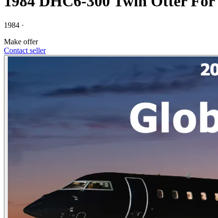
1984 DHC6-300 Twin Otter For 
1984 ·
Make offer
Contact seller