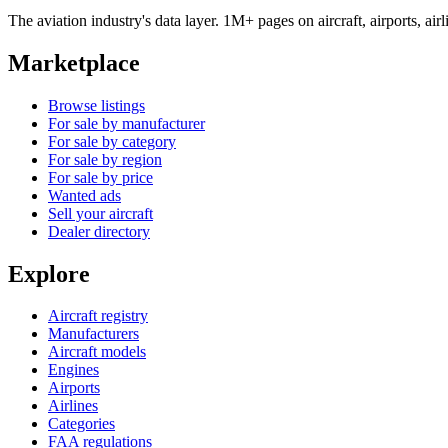
The aviation industry's data layer. 1M+ pages on aircraft, airports, a
Marketplace
Browse listings
For sale by manufacturer
For sale by category
For sale by region
For sale by price
Wanted ads
Sell your aircraft
Dealer directory
Explore
Aircraft registry
Manufacturers
Aircraft models
Engines
Airports
Airlines
Categories
FAA regulations