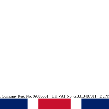
d. UK Company Reg. No. 09386561 · UK VAT No. GB313487311 · DUN