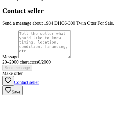
Contact seller
Send a message about 1984 DHC6-300 Twin Otter For Sale.
Message
20
–
2000
characters
0
/
2000
Send message
Make offer
Contact seller
Save