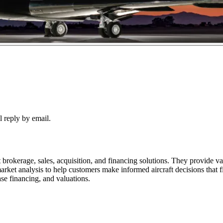
 reply by email.
erage, sales, acquisition, and financing solutions. They provide value
arket analysis to help customers make informed aircraft decisions that f
ease financing, and valuations.