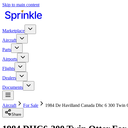
Skip to main content
Marketplace
Aircraft
Parts
Airports
Flights
Dealers
Documents
Aircraft
For Sale
1984 De Havilland Canada Dhc 6 300 Twin O
Share