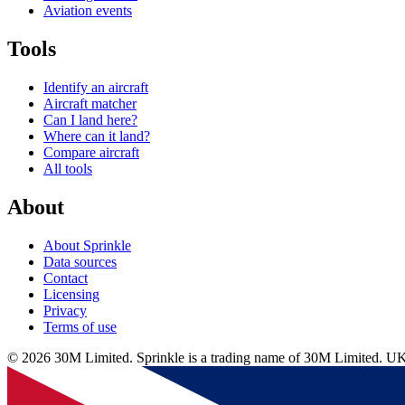
Aviation events
Tools
Identify an aircraft
Aircraft matcher
Can I land here?
Where can it land?
Compare aircraft
All tools
About
About Sprinkle
Data sources
Contact
Licensing
Privacy
Terms of use
© 2026 30M Limited. Sprinkle is a trading name of 30M Limite