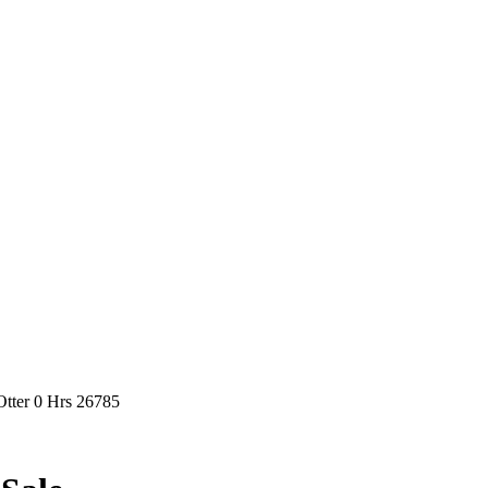
tter 0 Hrs 26785