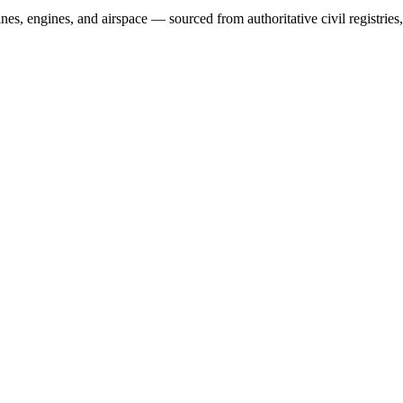
irlines, engines, and airspace — sourced from authoritative civil regist