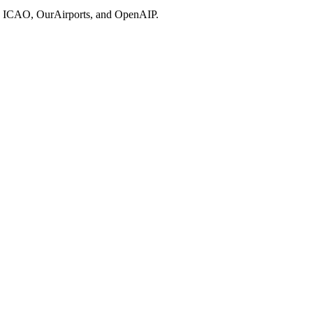
ries, ICAO, OurAirports, and OpenAIP.