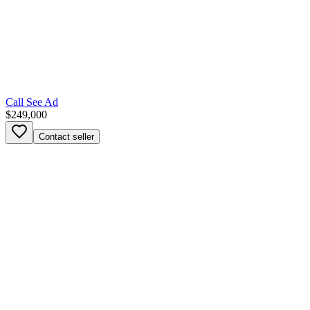
Call
See Ad
$249,000
Contact seller