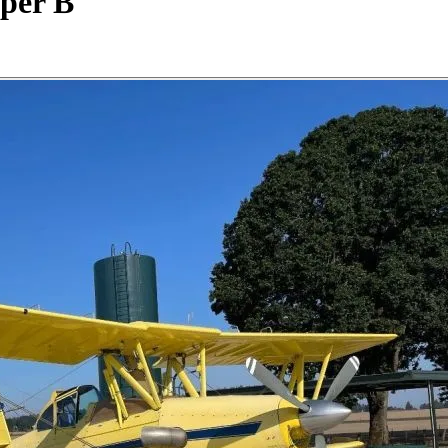
uper B