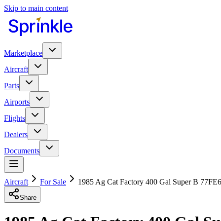
Skip to main content
Marketplace
Aircraft
Parts
Airports
Flights
Dealers
Documents
Aircraft
For Sale
1985 Ag Cat Factory 400 Gal Super B 77F
Share