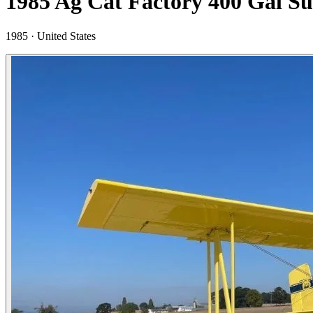
1985 Ag Cat Factory 400 Gal S
1985 ·
United States