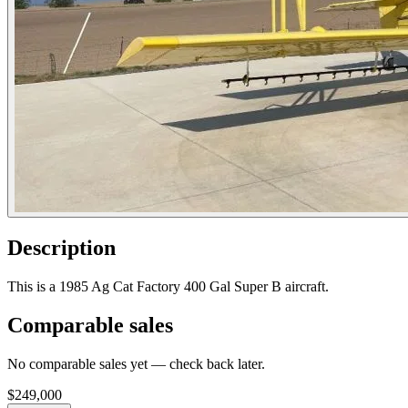
Description
This is a 1985 Ag Cat Factory 400 Gal Super B aircraft.
Comparable sales
No comparable sales yet — check back later.
$249,000