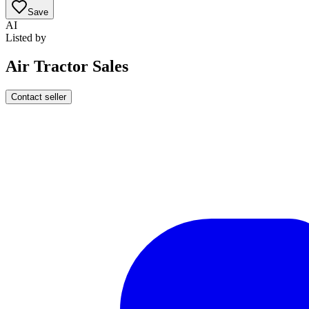
Save
AI
Listed by
Air Tractor Sales
Contact seller