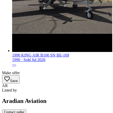
1990 KING AIR B100 SN BE-169
1990 ·
Sold
Jul 2026
—
Make offer
Save
AR
Listed by
Aradian Aviation
Contact seller