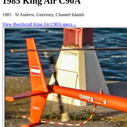
1985 King Air C90A
1985 ·
St Andrew, Guernsey, Channel Islands
View
Beechcraft
King Air C90A
specs
→