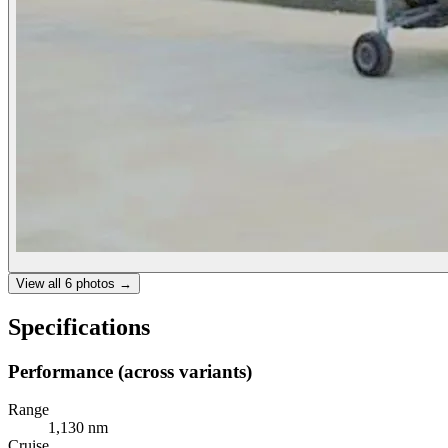
View all
6
photos →
Specifications
Performance (across variants)
Range
1,130 nm
Cruise