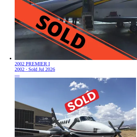
2002 PREMIER I
2002 ·
Sold
Jul 2026
—