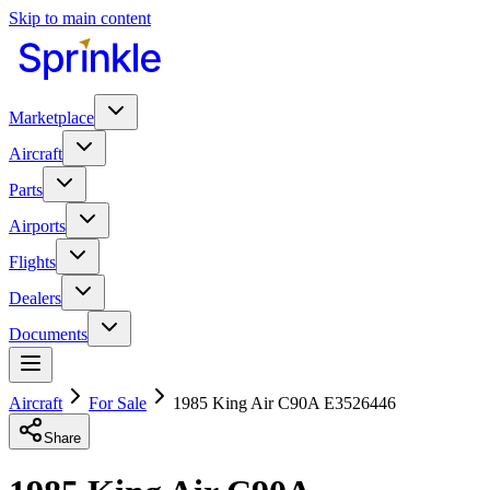
Skip to main content
Marketplace
Aircraft
Parts
Airports
Flights
Dealers
Documents
Aircraft
For Sale
1985 King Air C90A E3526446
Share