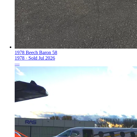
1978 Beech Baron 58
1978 ·
Sold
Jul 2026
—