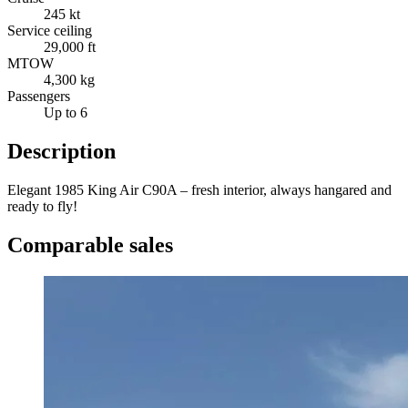
245 kt
Service ceiling
29,000 ft
MTOW
4,300 kg
Passengers
Up to 6
Description
Elegant 1985 King Air C90A – fresh interior, always hangared and
ready to fly!
Comparable sales