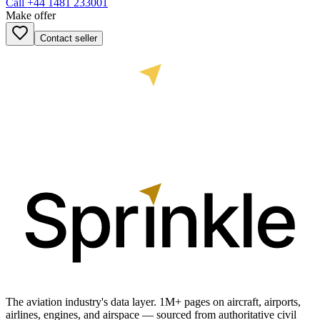
Call
+44 1481 233001
Make offer
Contact seller
The aviation industry's data layer. 1M+ pages on aircraft, airports,
airlines, engines, and airspace — sourced from authoritative civil