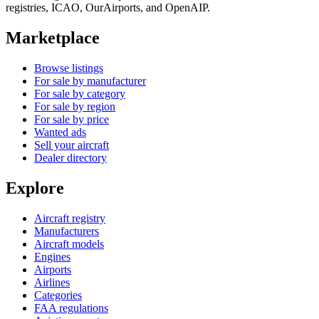
registries, ICAO, OurAirports, and OpenAIP.
Marketplace
Browse listings
For sale by manufacturer
For sale by category
For sale by region
For sale by price
Wanted ads
Sell your aircraft
Dealer directory
Explore
Aircraft registry
Manufacturers
Aircraft models
Engines
Airports
Airlines
Categories
FAA regulations