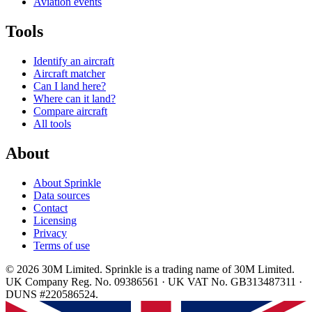
Aviation events
Tools
Identify an aircraft
Aircraft matcher
Can I land here?
Where can it land?
Compare aircraft
All tools
About
About Sprinkle
Data sources
Contact
Licensing
Privacy
Terms of use
© 2026 30M Limited. Sprinkle is a trading name of 30M Limited.
UK Company Reg. No. 09386561 · UK VAT No. GB313487311 ·
DUNS #220586524.