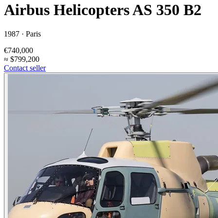
Airbus Helicopters AS 350 B2
1987 ·
Paris
€740,000
≈
$799,200
Contact seller