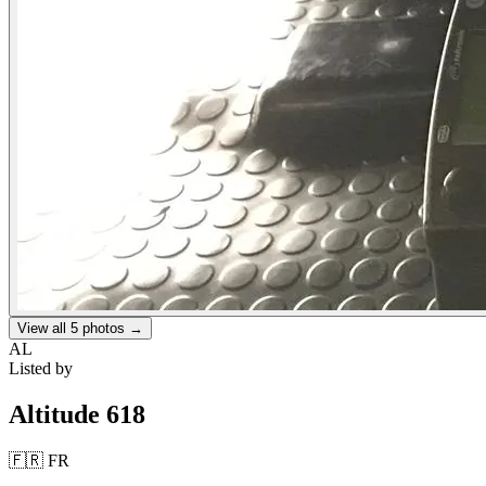
View all
5
photos →
AL
Listed by
Altitude 618
🇫🇷
FR