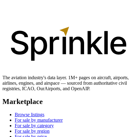
The aviation industry's data layer. 1M+ pages on aircraft, airports,
airlines, engines, and airspace — sourced from authoritative civil
registries, ICAO, OurAirports, and OpenAIP.
Marketplace
Browse listings
For sale by manufacturer
For sale by category
For sale by region
For sale by price