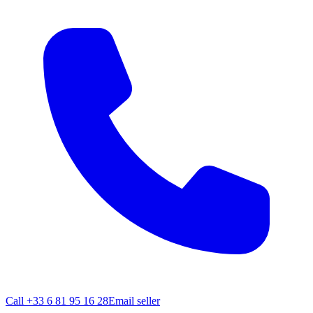
Call
+33 6 81 95 16 28
Email seller