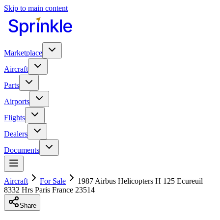
Skip to main content
Marketplace
Aircraft
Parts
Airports
Flights
Dealers
Documents
Aircraft
For Sale
1987 Airbus Helicopters H 125 Ecureuil
8332 Hrs Paris France 23514
Share