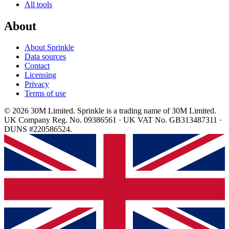
All tools
About
About Sprinkle
Data sources
Contact
Licensing
Privacy
Terms of use
© 2026 30M Limited. Sprinkle is a trading name of 30M Limited.
UK Company Reg. No. 09386561 · UK VAT No. GB313487311 ·
DUNS #220586524.