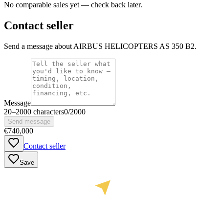
No comparable sales yet — check back later.
Contact seller
Send a message about AIRBUS HELICOPTERS AS 350 B2.
Message
20
–
2000
characters
0
/
2000
Send message
€740,000
Contact seller
Save