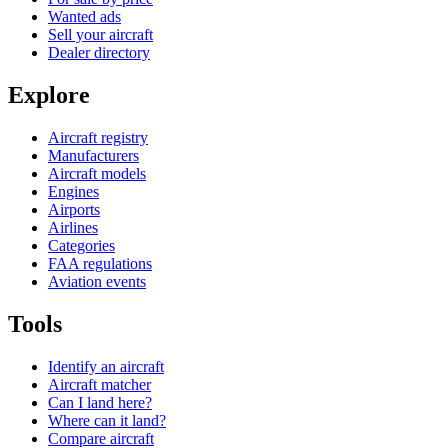
Wanted ads
Sell your aircraft
Dealer directory
Explore
Aircraft registry
Manufacturers
Aircraft models
Engines
Airports
Airlines
Categories
FAA regulations
Aviation events
Tools
Identify an aircraft
Aircraft matcher
Can I land here?
Where can it land?
Compare aircraft