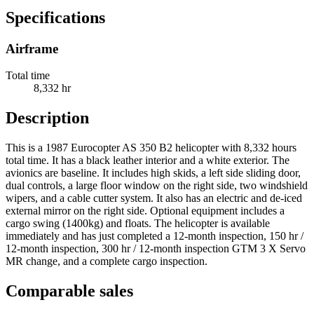
Specifications
Airframe
Total time
8,332 hr
Description
This is a 1987 Eurocopter AS 350 B2 helicopter with 8,332 hours
total time. It has a black leather interior and a white exterior. The
avionics are baseline. It includes high skids, a left side sliding door,
dual controls, a large floor window on the right side, two windshield
wipers, and a cable cutter system. It also has an electric and de-iced
external mirror on the right side. Optional equipment includes a
cargo swing (1400kg) and floats. The helicopter is available
immediately and has just completed a 12-month inspection, 150 hr /
12-month inspection, 300 hr / 12-month inspection GTM 3 X Servo
MR change, and a complete cargo inspection.
Comparable sales