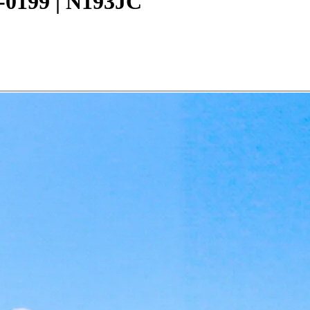
0-0199 | N193JC