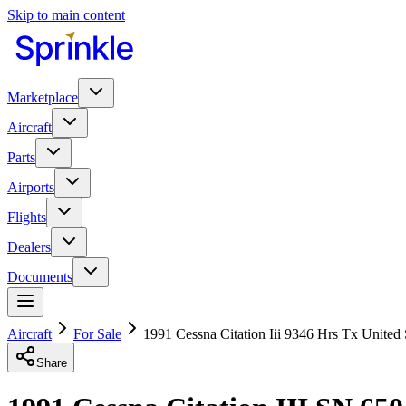
Skip to main content
Marketplace
Aircraft
Parts
Airports
Flights
Dealers
Documents
Aircraft
For Sale
1991 Cessna Citation Iii 9346 Hrs Tx United 
Share