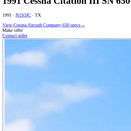
1991 Cessna Citation III SN 65
1991 ·
N193JC
·
TX
View
Cessna Aircraft Company
650
specs
→
Make offer
Contact seller