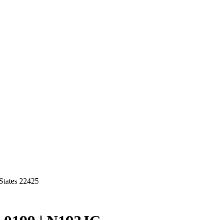
States 22425