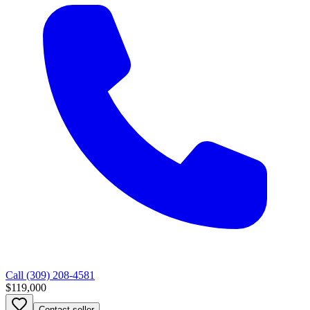
Call
(309) 208-4581
$119,000
Contact seller