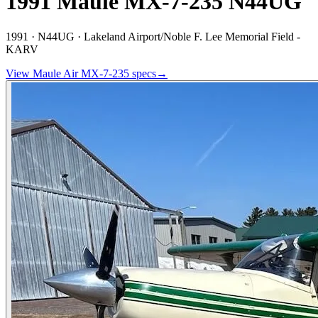
1991 Maule MX-7-235 N44UG
1991 ·
N44UG ·
Lakeland Airport/Noble F. Lee Memorial Field -
KARV
View
Maule Air
MX-7-235
specs
→