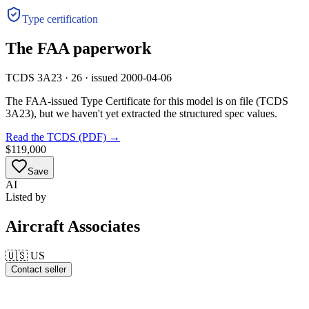
Type certification
The FAA paperwork
TCDS 3A23 · 26 · issued 2000-04-06
The FAA-issued Type Certificate for this model is on file
(TCDS
3A23)
, but we haven't yet extracted the structured spec values.
Read the TCDS (PDF) →
$119,000
Save
AI
Listed by
Aircraft Associates
🇺🇸
US
Contact seller