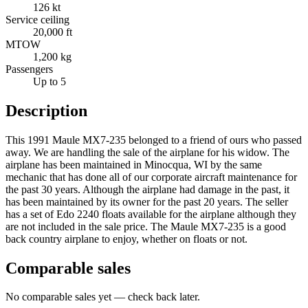
126 kt
Service ceiling
20,000 ft
MTOW
1,200 kg
Passengers
Up to 5
Description
This 1991 Maule MX7-235 belonged to a friend of ours who passed
away. We are handling the sale of the airplane for his widow. The
airplane has been maintained in Minocqua, WI by the same
mechanic that has done all of our corporate aircraft maintenance for
the past 30 years. Although the airplane had damage in the past, it
has been maintained by its owner for the past 20 years. The seller
has a set of Edo 2240 floats available for the airplane although they
are not included in the sale price. The Maule MX7-235 is a good
back country airplane to enjoy, whether on floats or not.
Comparable sales
No comparable sales yet — check back later.