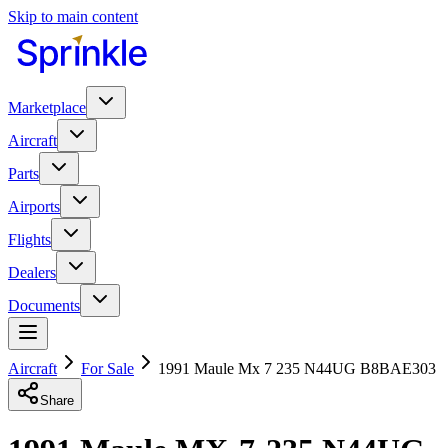
Skip to main content
Marketplace
Aircraft
Parts
Airports
Flights
Dealers
Documents
Aircraft
For Sale
1991 Maule Mx 7 235 N44UG B8BAE303
Share