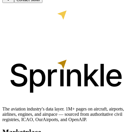
The aviation industry's data layer. 1M+ pages on aircraft, airports,
airlines, engines, and airspace — sourced from authoritative civil
registries, ICAO, OurAirports, and OpenAIP.
Marketplace