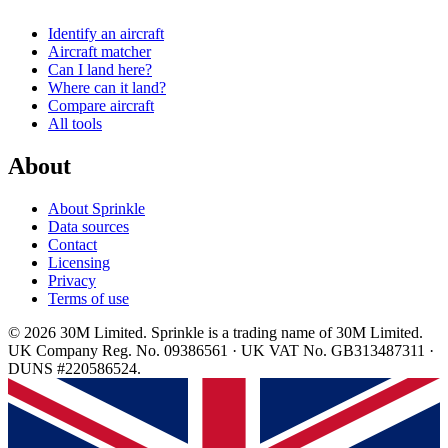
Identify an aircraft
Aircraft matcher
Can I land here?
Where can it land?
Compare aircraft
All tools
About
About Sprinkle
Data sources
Contact
Licensing
Privacy
Terms of use
© 2026 30M Limited. Sprinkle is a trading name of 30M Limited.
UK Company Reg. No. 09386561 · UK VAT No. GB313487311 ·
DUNS #220586524.