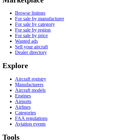
Browse listings
For sale by manufacturer
For sale by category
For sale by region
For sale by price
Wanted ads
Sell your aircraft
Dealer directory
Explore
Aircraft registry
Manufacturers
Aircraft models
Engines
Airports
Airlines
Categories
FAA regulations
Aviation events
Tools