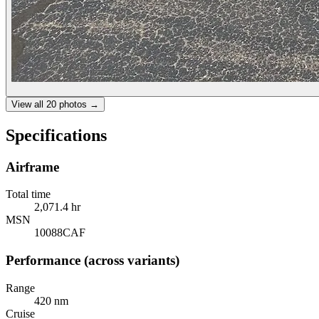
View all
20
photos →
Specifications
Airframe
Total time
2,071.4 hr
MSN
10088CAF
Performance (across variants)
Range
420 nm
Cruise