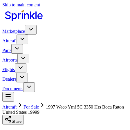
Skip to main content
Marketplace
Aircraft
Parts
Airports
Flights
Dealers
Documents
Aircraft
For Sale
1997 Waco Ymf 5C 3350 Hrs Boca Raton
United States 19999
Share