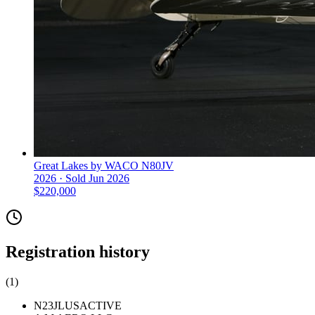
Great Lakes by WACO N80JV
2026 ·
Sold
Jun 2026
$220,000
Registration history
(
1
)
N23JL
US
ACTIVE