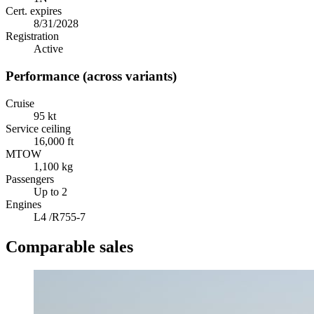
Cert. expires
8/31/2028
Registration
Active
Performance (across variants)
Cruise
95 kt
Service ceiling
16,000 ft
MTOW
1,100 kg
Passengers
Up to 2
Engines
L4 /R755-7
Comparable sales