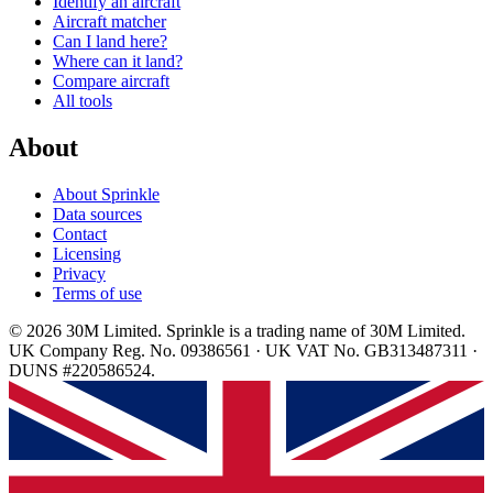
Identify an aircraft
Aircraft matcher
Can I land here?
Where can it land?
Compare aircraft
All tools
About
About Sprinkle
Data sources
Contact
Licensing
Privacy
Terms of use
© 2026 30M Limited. Sprinkle is a trading name of 30M Limited.
UK Company Reg. No. 09386561 · UK VAT No. GB313487311 ·
DUNS #220586524.