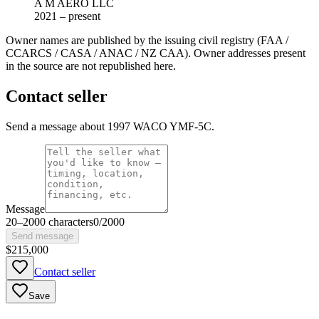
A M AERO LLC
2021 – present
Owner names are published by the issuing civil registry (FAA /
CCARCS / CASA / ANAC / NZ CAA). Owner addresses present
in the source are not republished here.
Contact seller
Send a message about 1997 WACO YMF-5C.
Message
20
–
2000
characters
0
/
2000
Send message
$215,000
Contact seller
Save