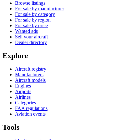
Browse listings
For sale by manufacturer
For sale by category
For sale by region
For sale by price
Wanted ads
Sell your aircraft
Dealer directory
Explore
Aircraft registry
Manufacturers
Aircraft models
Engines
Airports
Airlines
Categories
FAA regulations
Aviation events
Tools