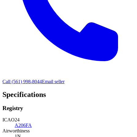
Call
(561) 998-8044
Email seller
Specifications
Registry
ICAO24
A206FA
Airworthiness
1N