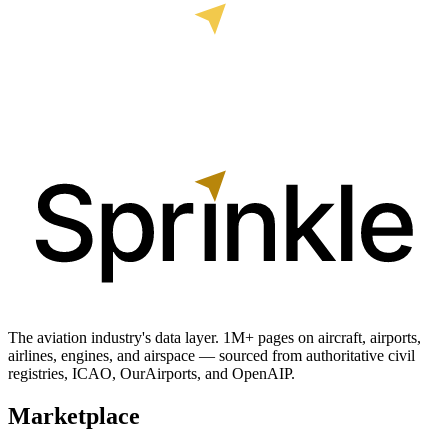
The aviation industry's data layer. 1M+ pages on aircraft, airports,
airlines, engines, and airspace — sourced from authoritative civil
registries, ICAO, OurAirports, and OpenAIP.
Marketplace