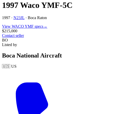
1997 Waco YMF-5C
1997 ·
N23JL
·
Boca Raton
View
WACO
YMF
specs
→
$215,000
Contact seller
BO
Listed by
Boca National Aircraft
🇺🇸
US