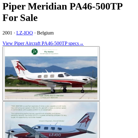
Piper Meridian PA46-500TP
For Sale
2001 ·
LZ-IOO
·
Belgium
View
Piper Aircraft
PA46-500TP
specs
→