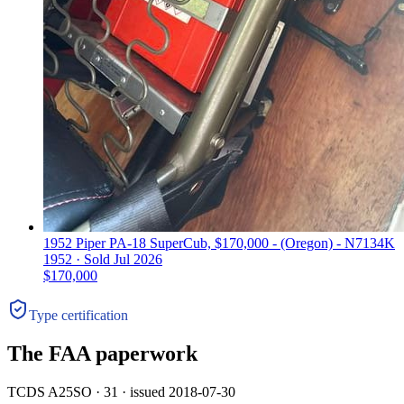
1952 Piper PA-18 SuperCub, $170,000 - (Oregon) - N7134K
1952 ·
Sold
Jul 2026
$170,000
Type certification
The FAA paperwork
TCDS A25SO · 31 · issued 2018-07-30