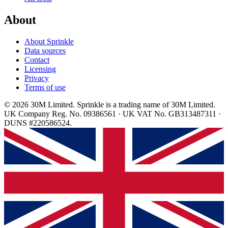
About
About Sprinkle
Data sources
Contact
Licensing
Privacy
Terms of use
© 2026 30M Limited. Sprinkle is a trading name of 30M Limited.
UK Company Reg. No. 09386561 · UK VAT No. GB313487311 ·
DUNS #220586524.