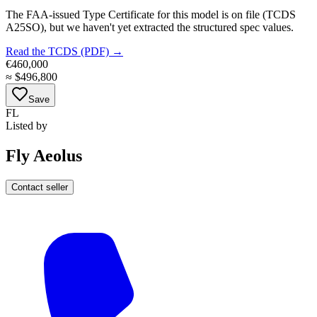
The FAA-issued Type Certificate for this model is on file
(TCDS
A25SO)
, but we haven't yet extracted the structured spec values.
Read the TCDS (PDF) →
€460,000
≈
$496,800
Save
FL
Listed by
Fly Aeolus
Contact seller