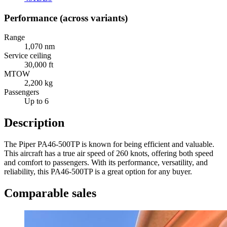
Performance (across variants)
Range
1,070 nm
Service ceiling
30,000 ft
MTOW
2,200 kg
Passengers
Up to 6
Description
The Piper PA46-500TP is known for being efficient and valuable.
This aircraft has a true air speed of 260 knots, offering both speed
and comfort to passengers. With its performance, versatility, and
reliability, this PA46-500TP is a great option for any buyer.
Comparable sales