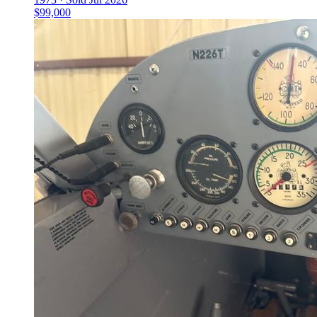
$99,000