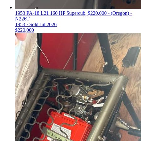
1953 PA-18 L21 160 HP Supercub, $220,000 - (Oregon) -
N226T
1953 ·
Sold
Jul 2026
$220,000