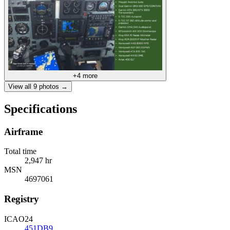
+
4
more
View all
9
photos →
Specifications
Airframe
Total time
2,947 hr
MSN
4697061
Registry
ICAO24
451DB9