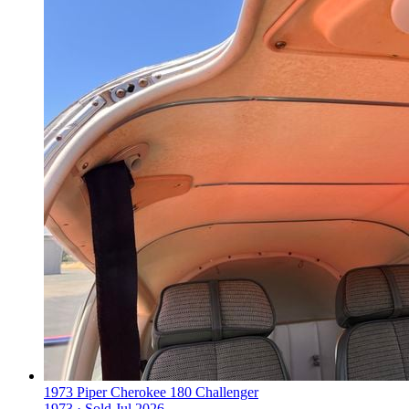
1973 Piper Cherokee 180 Challenger
1973 ·
Sold
Jul 2026