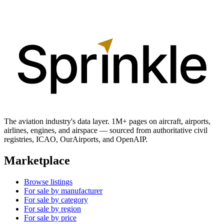
The aviation industry's data layer. 1M+ pages on aircraft, airports,
airlines, engines, and airspace — sourced from authoritative civil
registries, ICAO, OurAirports, and OpenAIP.
Marketplace
Browse listings
For sale by manufacturer
For sale by category
For sale by region
For sale by price