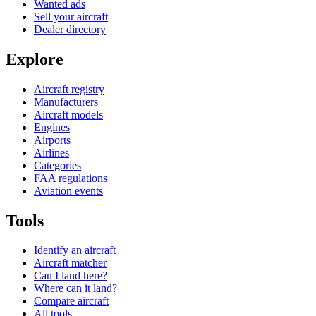
Wanted ads
Sell your aircraft
Dealer directory
Explore
Aircraft registry
Manufacturers
Aircraft models
Engines
Airports
Airlines
Categories
FAA regulations
Aviation events
Tools
Identify an aircraft
Aircraft matcher
Can I land here?
Where can it land?
Compare aircraft
All tools