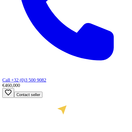
Call
+32 (0)3 500 9082
€460,000
Contact seller