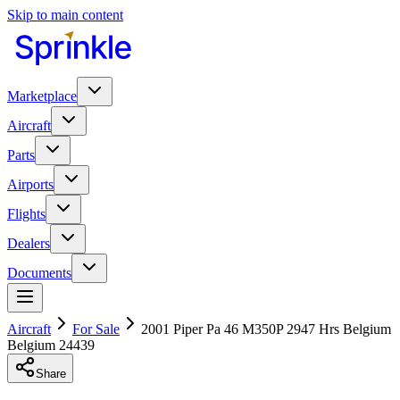
Skip to main content
Marketplace
Aircraft
Parts
Airports
Flights
Dealers
Documents
Aircraft
For Sale
2001 Piper Pa 46 M350P 2947 Hrs Belgium
Belgium 24439
Share