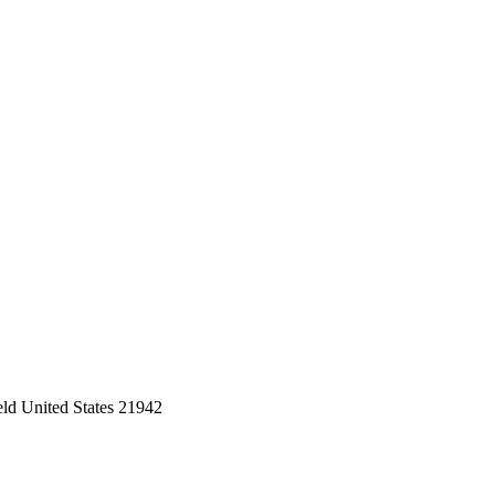
eld United States 21942