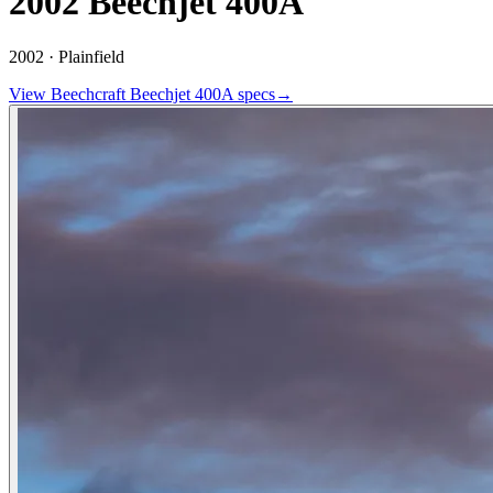
2002 Beechjet 400A
2002 ·
Plainfield
View
Beechcraft
Beechjet 400A
specs
→