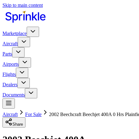
Skip to main content
Marketplace
Aircraft
Parts
Airports
Flights
Dealers
Documents
Aircraft
For Sale
2002 Beechcraft Beechjet 400A 0 Hrs Plainfi
Share