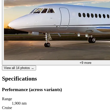
+
9
more
View all
14
photos →
Specifications
Performance (across variants)
Range
1,900 nm
Cruise