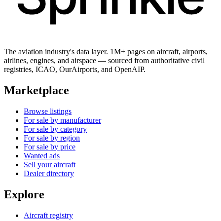
The aviation industry's data layer. 1M+ pages on aircraft, airports,
airlines, engines, and airspace — sourced from authoritative civil
registries, ICAO, OurAirports, and OpenAIP.
Marketplace
Browse listings
For sale by manufacturer
For sale by category
For sale by region
For sale by price
Wanted ads
Sell your aircraft
Dealer directory
Explore
Aircraft registry