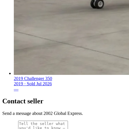
2019 Challenger 350
2019 ·
Sold
Jul 2026
—
Contact seller
Send a message about 2002 Global Express.