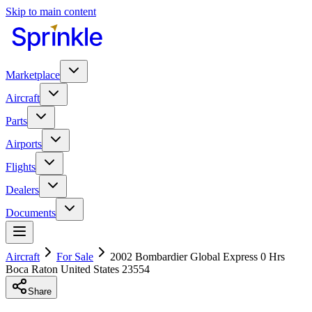
Skip to main content
Marketplace
Aircraft
Parts
Airports
Flights
Dealers
Documents
Aircraft
For Sale
2002 Bombardier Global Express 0 Hrs
Boca Raton United States 23554
Share