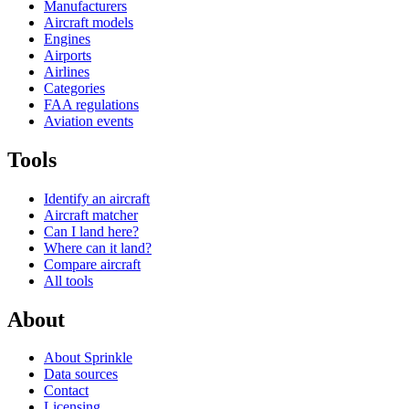
Manufacturers
Aircraft models
Engines
Airports
Airlines
Categories
FAA regulations
Aviation events
Tools
Identify an aircraft
Aircraft matcher
Can I land here?
Where can it land?
Compare aircraft
All tools
About
About Sprinkle
Data sources
Contact
Licensing