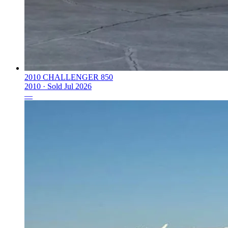
2010 CHALLENGER 850
2010 ·
Sold
Jul 2026
—