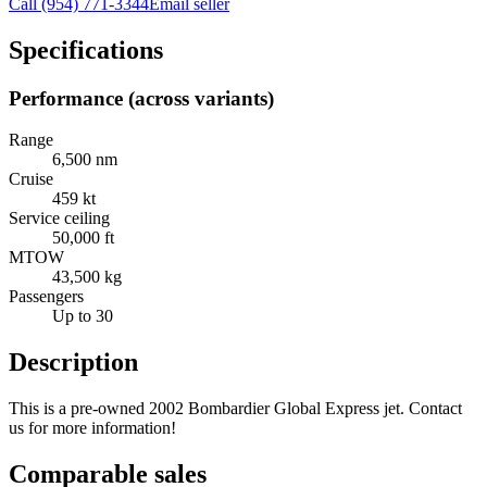
Call
(954) 771-3344
Email seller
Specifications
Performance (across variants)
Range
6,500 nm
Cruise
459 kt
Service ceiling
50,000 ft
MTOW
43,500 kg
Passengers
Up to 30
Description
This is a pre-owned 2002 Bombardier Global Express jet. Contact
us for more information!
Comparable sales