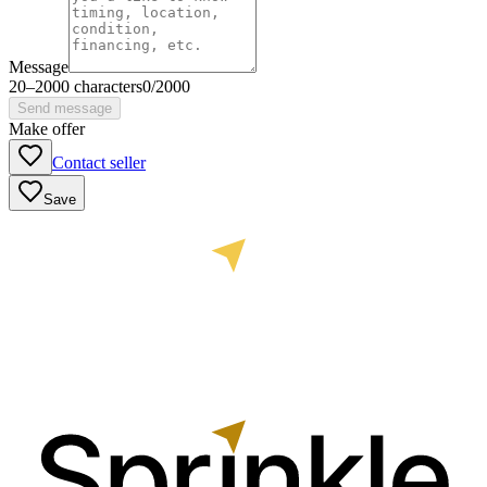
Message
20
–
2000
characters
0
/
2000
Send message
Make offer
Contact seller
Save