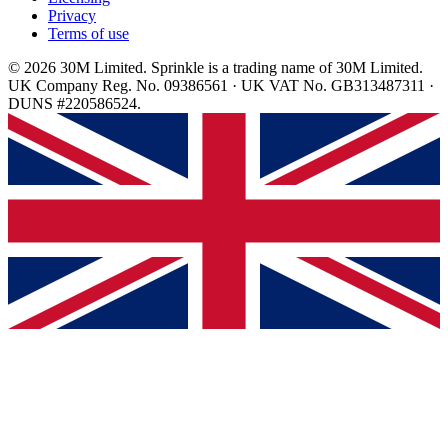
Privacy
Terms of use
© 2026 30M Limited. Sprinkle is a trading name of 30M Limited.
UK Company Reg. No. 09386561 · UK VAT No. GB313487311 ·
DUNS #220586524.