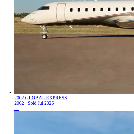
2002 GLOBAL EXPRESS
2002 ·
Sold
Jul 2026
—