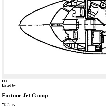
FO
Listed by
Fortune Jet Group
🇺🇸
US