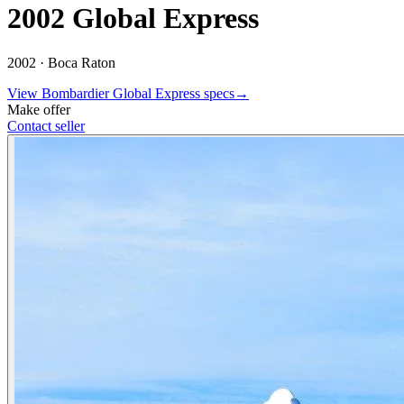
2002 Global Express
2002 ·
Boca Raton
View
Bombardier
Global Express
specs
→
Make offer
Contact seller