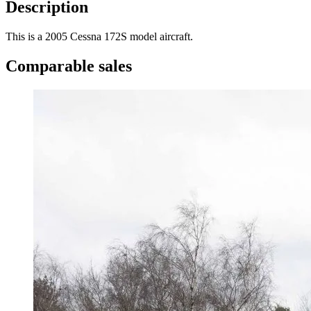
Description
This is a 2005 Cessna 172S model aircraft.
Comparable sales