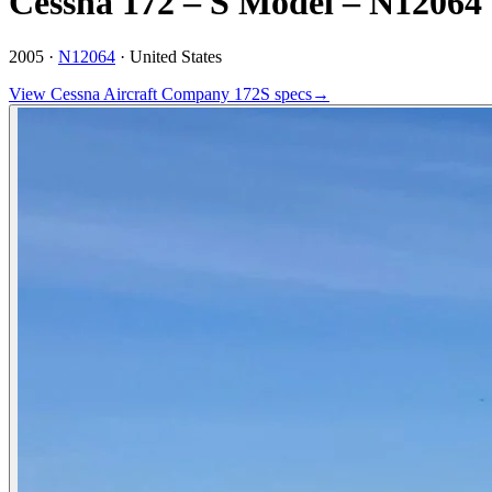
Cessna 172 – S Model – N12064
2005 ·
N12064
·
United States
View
Cessna Aircraft Company
172S
specs
→