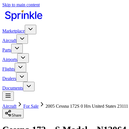
Skip to main content
Marketplace
Aircraft
Parts
Airports
Flights
Dealers
Documents
Aircraft
For Sale
2005 Cessna 172S 0 Hrs United States 23111
Share