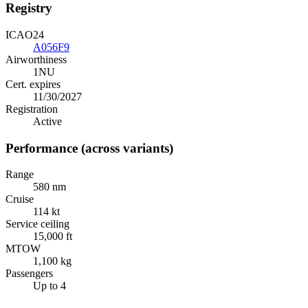
Registry
ICAO24
A056F9
Airworthiness
1NU
Cert. expires
11/30/2027
Registration
Active
Performance (across variants)
Range
580 nm
Cruise
114 kt
Service ceiling
15,000 ft
MTOW
1,100 kg
Passengers
Up to 4