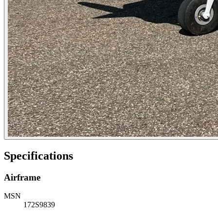
Specifications
Airframe
MSN
172S9839