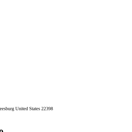
eesburg United States 22398