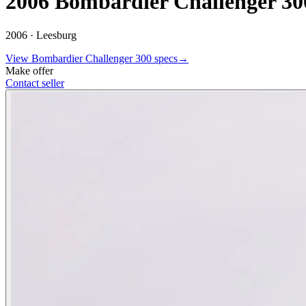
2006 Bombardier Challenger 30
2006 ·
Leesburg
View
Bombardier
Challenger 300
specs
→
Make offer
Contact seller