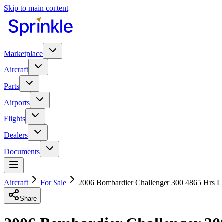
Skip to main content
Marketplace
Aircraft
Parts
Airports
Flights
Dealers
Documents
Aircraft
For Sale
2006 Bombardier Challenger 300 4865 Hrs L
Share