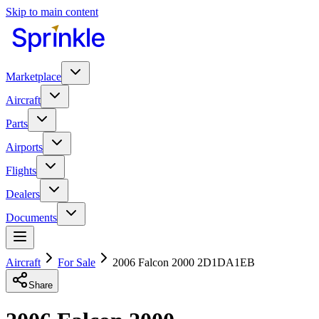
Skip to main content
Marketplace
Aircraft
Parts
Airports
Flights
Dealers
Documents
Aircraft
For Sale
2006 Falcon 2000 2D1DA1EB
Share