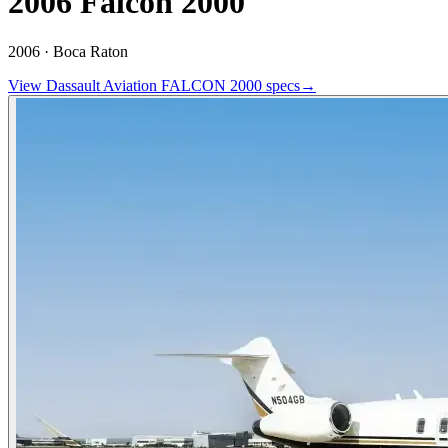
2006 Falcon 2000
2006 ·
Boca Raton
View
Dassault Aviation
FALCON 2000
specs
→