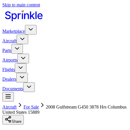
Skip to main content
Marketplace
Aircraft
Parts
Airports
Flights
Dealers
Documents
Aircraft
For Sale
2008 Gulfstream G450 3878 Hrs Columbus
United States 15889
Share