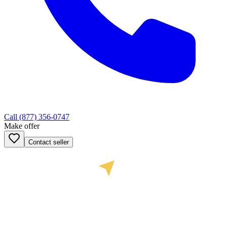
Call
(877) 356-0747
Make offer
Contact seller