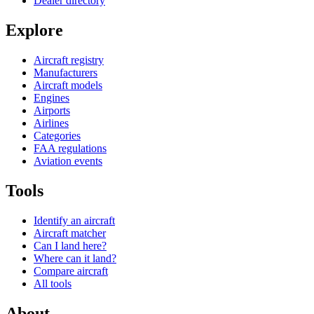
Dealer directory
Explore
Aircraft registry
Manufacturers
Aircraft models
Engines
Airports
Airlines
Categories
FAA regulations
Aviation events
Tools
Identify an aircraft
Aircraft matcher
Can I land here?
Where can it land?
Compare aircraft
All tools
About