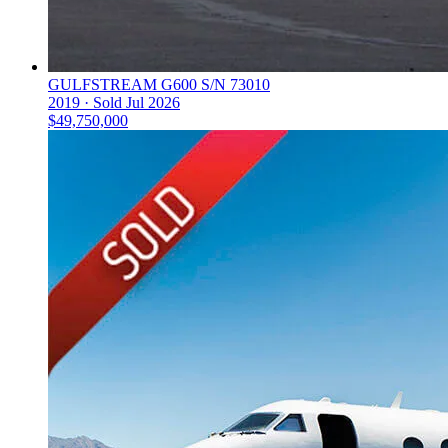
GULFSTREAM G600 S/N 73010
2019 ·
Sold
Jul 2026
$49,750,000