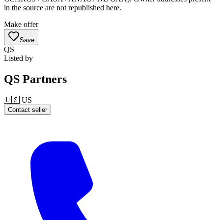
in the source are not republished here.
Make offer
Save
QS
Listed by
QS Partners
🇺🇸
US
Contact seller