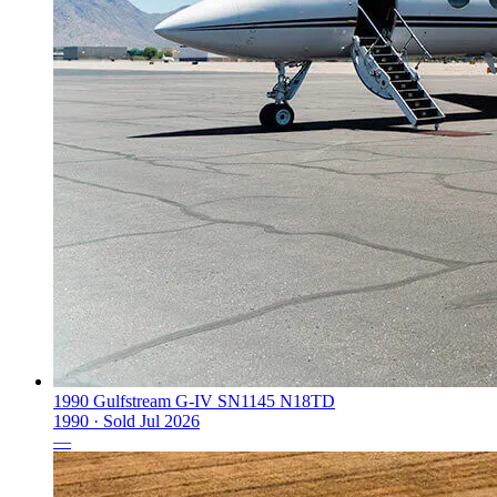
1990 Gulfstream G-IV SN1145 N18TD
1990 ·
Sold
Jul 2026
—