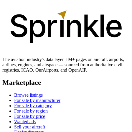
The aviation industry's data layer. 1M+ pages on aircraft, airports,
airlines, engines, and airspace — sourced from authoritative civil
registries, ICAO, OurAirports, and OpenAIP.
Marketplace
Browse listings
For sale by manufacturer
For sale by category
For sale by region
For sale by price
Wanted ads
Sell your aircraft