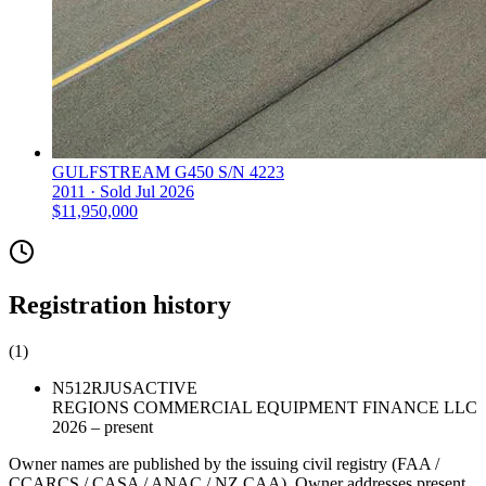
GULFSTREAM G450 S/N 4223
2011 ·
Sold
Jul 2026
$11,950,000
Registration history
(
1
)
N512RJ
US
ACTIVE
REGIONS COMMERCIAL EQUIPMENT FINANCE LLC
2026 – present
Owner names are published by the issuing civil registry (FAA /
CCARCS / CASA / ANAC / NZ CAA). Owner addresses present