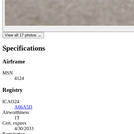
View all
17
photos →
Specifications
Airframe
MSN
4124
Registry
ICAO24
A66A5D
Airworthiness
1T
Cert. expires
4/30/2033
Registration