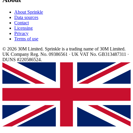
About Sprinkle
Data sources
Contact
Licensing
Privacy
Terms of use
© 2026 30M Limited. Sprinkle is a trading name of 30M Limited.
UK Company Reg. No. 09386561 · UK VAT No. GB313487311 ·
DUNS #220586524.