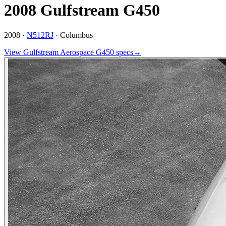
2008 Gulfstream G450
2008 ·
N512RJ
·
Columbus
View
Gulfstream Aerospace
G450
specs
→