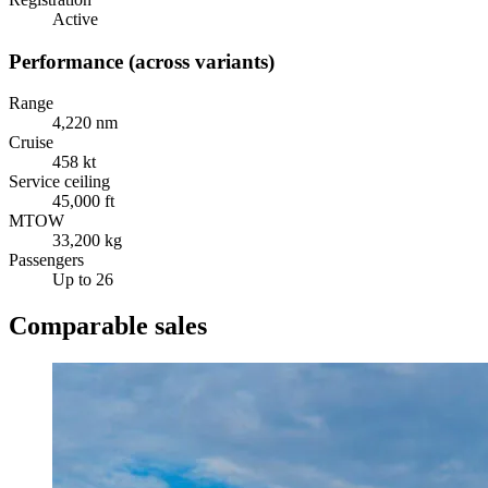
Active
Performance (across variants)
Range
4,220 nm
Cruise
458 kt
Service ceiling
45,000 ft
MTOW
33,200 kg
Passengers
Up to 26
Comparable sales