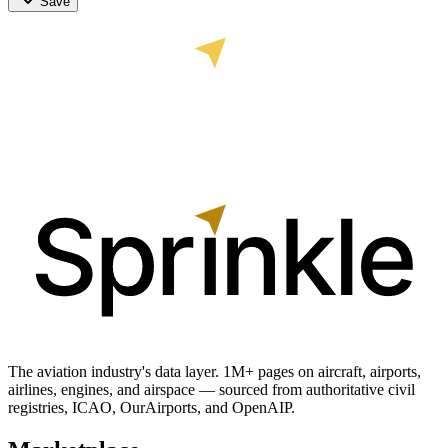
Save
The aviation industry's data layer. 1M+ pages on aircraft, airports,
airlines, engines, and airspace — sourced from authoritative civil
registries, ICAO, OurAirports, and OpenAIP.