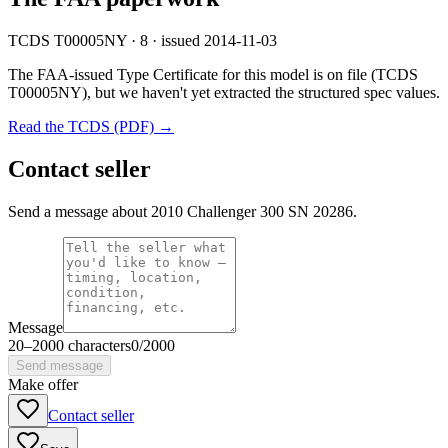
TCDS T00005NY · 8 · issued 2014-11-03
The FAA-issued Type Certificate for this model is on file
(TCDS
T00005NY)
, but we haven't yet extracted the structured spec values.
Read the TCDS (PDF) →
Contact seller
Send a message about 2010 Challenger 300 SN 20286.
Message
20
–
2000
characters
0
/
2000
Send message
Make offer
Contact seller