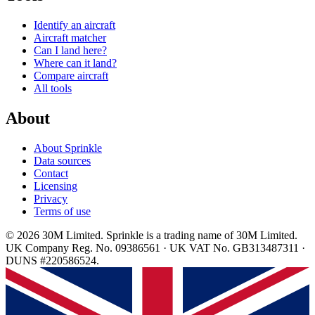
Identify an aircraft
Aircraft matcher
Can I land here?
Where can it land?
Compare aircraft
All tools
About
About Sprinkle
Data sources
Contact
Licensing
Privacy
Terms of use
© 2026 30M Limited. Sprinkle is a trading name of 30M Limited.
UK Company Reg. No. 09386561 · UK VAT No. GB313487311 ·
DUNS #220586524.