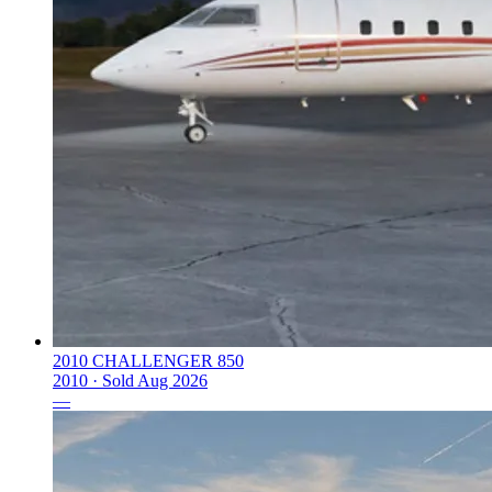
2010 CHALLENGER 850
2010 ·
Sold
Aug 2026
—