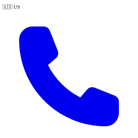
🇺🇸
US