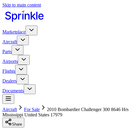
Skip to main content
Marketplace
Aircraft
Parts
Airports
Flights
Dealers
Documents
Aircraft
For Sale
2010 Bombardier Challenger 300 8646 Hrs
Mississippi United States 17979
Share