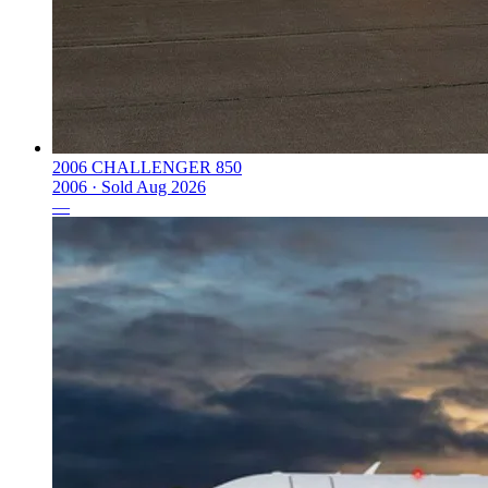
2006 CHALLENGER 850
2006 ·
Sold
Aug 2026
—