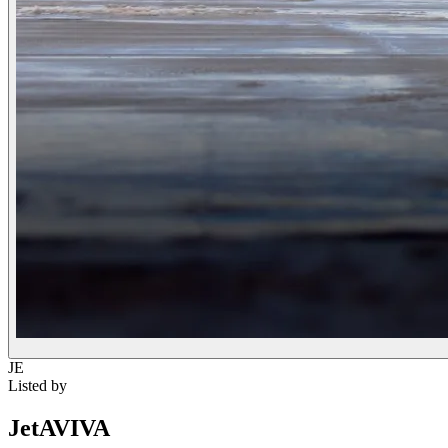
JE
Listed by
JetAVIVA