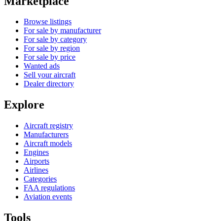
Marketplace
Browse listings
For sale by manufacturer
For sale by category
For sale by region
For sale by price
Wanted ads
Sell your aircraft
Dealer directory
Explore
Aircraft registry
Manufacturers
Aircraft models
Engines
Airports
Airlines
Categories
FAA regulations
Aviation events
Tools