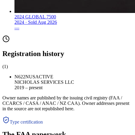
2024 GLOBAL 7500
2024 ·
Sold
Aug 2026
—
Registration history
(
1
)
N622N
US
ACTIVE
NICHOLAS SERVICES LLC
2019 – present
Owner names are published by the issuing civil registry (FAA /
CCARCS / CASA / ANAC / NZ CAA). Owner addresses present
in the source are not republished here.
Type certification
The FAA paperwork