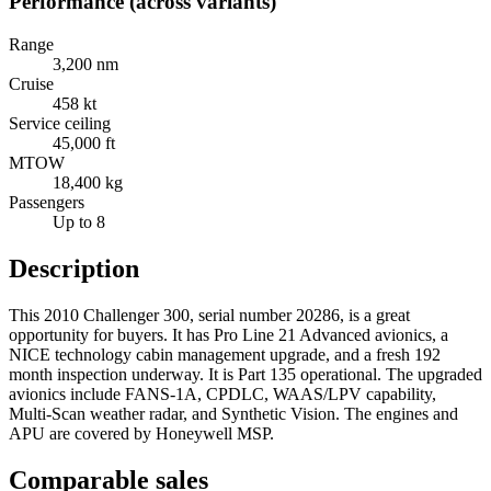
Performance (across variants)
Range
3,200 nm
Cruise
458 kt
Service ceiling
45,000 ft
MTOW
18,400 kg
Passengers
Up to 8
Description
This 2010 Challenger 300, serial number 20286, is a great
opportunity for buyers. It has Pro Line 21 Advanced avionics, a
NICE technology cabin management upgrade, and a fresh 192
month inspection underway. It is Part 135 operational. The upgraded
avionics include FANS-1A, CPDLC, WAAS/LPV capability,
Multi-Scan weather radar, and Synthetic Vision. The engines and
APU are covered by Honeywell MSP.
Comparable sales