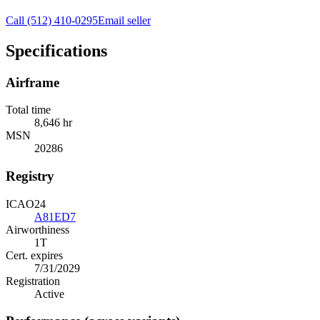
Call
(512) 410-0295
Email seller
Specifications
Airframe
Total time
8,646 hr
MSN
20286
Registry
ICAO24
A81ED7
Airworthiness
1T
Cert. expires
7/31/2029
Registration
Active