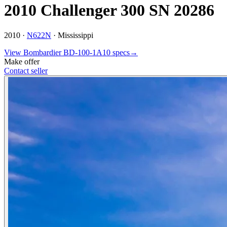
2010 Challenger 300 SN 20286
2010 ·
N622N
·
Mississippi
View
Bombardier
BD-100-1A10
specs
→
Make offer
Contact seller