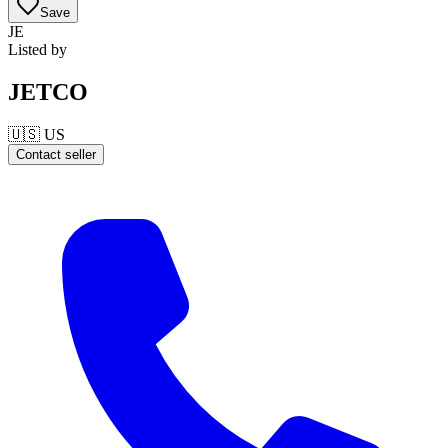
Save
JE
Listed by
JETCO
🇺🇸
US
Contact seller