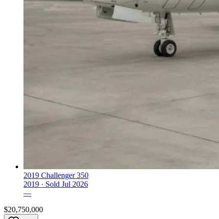
2019 Challenger 350
2019 ·
Sold
Jul 2026
—
$20,750,000