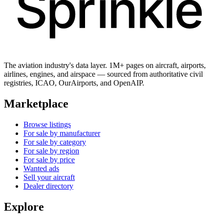
The aviation industry's data layer. 1M+ pages on aircraft, airports,
airlines, engines, and airspace — sourced from authoritative civil
registries, ICAO, OurAirports, and OpenAIP.
Marketplace
Browse listings
For sale by manufacturer
For sale by category
For sale by region
For sale by price
Wanted ads
Sell your aircraft
Dealer directory
Explore