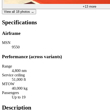
+
13
more
View all
18
photos →
Specifications
Airframe
MSN
9550
Performance (across variants)
Range
4,800 nm
Service ceiling
51,000 ft
MTOW
40,000 kg
Passengers
Up to 19
Description