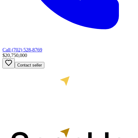
Call
(702) 528-8769
$20,750,000
Contact seller