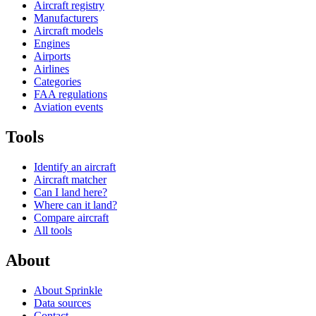
Aircraft registry
Manufacturers
Aircraft models
Engines
Airports
Airlines
Categories
FAA regulations
Aviation events
Tools
Identify an aircraft
Aircraft matcher
Can I land here?
Where can it land?
Compare aircraft
All tools
About
About Sprinkle
Data sources
Contact