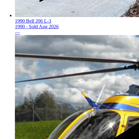
1990 Bell 206 L-3
1990 ·
Sold
Aug 2026
—