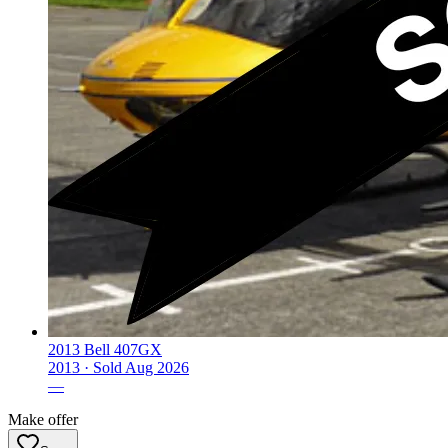
2013 Bell 407GX
2013 ·
Sold
Aug 2026
—
Make offer