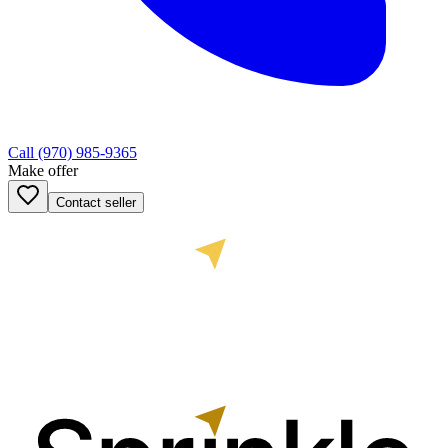
Call
(970) 985-9365
Make offer
Contact seller