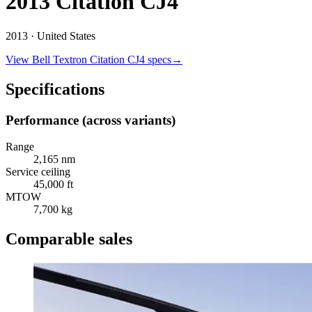
2013 Citation CJ4
2013 ·
United States
View
Bell Textron
Citation CJ4
specs
→
Specifications
Performance (across variants)
Range
2,165 nm
Service ceiling
45,000 ft
MTOW
7,700 kg
Comparable sales