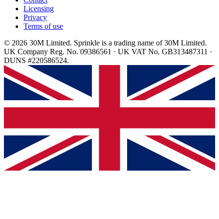
Licensing
Privacy
Terms of use
© 2026 30M Limited. Sprinkle is a trading name of 30M Limited.
UK Company Reg. No. 09386561 · UK VAT No. GB313487311 ·
DUNS #220586524.