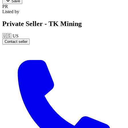
Save
PR
Listed by
Private Seller - TK Mining
🇺🇸
US
Contact seller