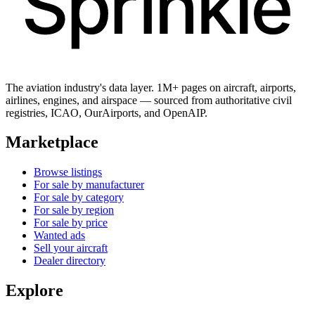
The aviation industry's data layer. 1M+ pages on aircraft, airports,
airlines, engines, and airspace — sourced from authoritative civil
registries, ICAO, OurAirports, and OpenAIP.
Marketplace
Browse listings
For sale by manufacturer
For sale by category
For sale by region
For sale by price
Wanted ads
Sell your aircraft
Dealer directory
Explore