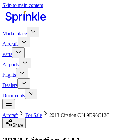
Skip to main content
Marketplace
Aircraft
Parts
Airports
Flights
Dealers
Documents
Aircraft
For Sale
2013 Citation CJ4 9D96C12C
Share