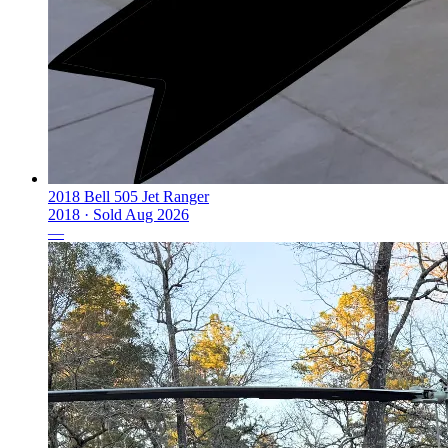
2018 Bell 505 Jet Ranger
2018 ·
Sold
Aug 2026
—