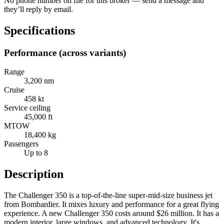
No phone number on file for this broker — send a message and
they’ll reply by email.
Specifications
Performance (across variants)
Range
3,200 nm
Cruise
458 kt
Service ceiling
45,000 ft
MTOW
18,400 kg
Passengers
Up to 8
Description
The Challenger 350 is a top-of-the-line super-mid-size business jet
from Bombardier. It mixes luxury and performance for a great flying
experience. A new Challenger 350 costs around $26 million. It has a
modern interior, large windows, and advanced technology. It's