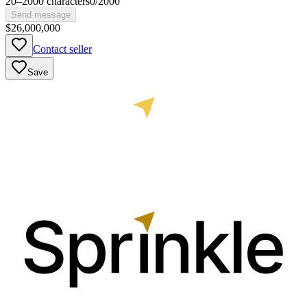
20
–
2000
characters
0
/
2000
Send message
$26,000,000
Contact seller
Save