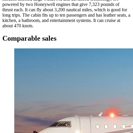
powered by two Honeywell engines that give 7,323 pounds of
thrust each. It can fly about 3,200 nautical miles, which is good for
long trips. The cabin fits up to ten passengers and has leather seats, a
kitchen, a bathroom, and entertainment systems. It can cruise at
about 470 knots.
Comparable sales