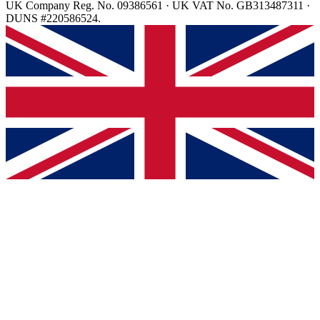
UK Company Reg. No. 09386561 · UK VAT No. GB313487311 ·
DUNS #220586524.