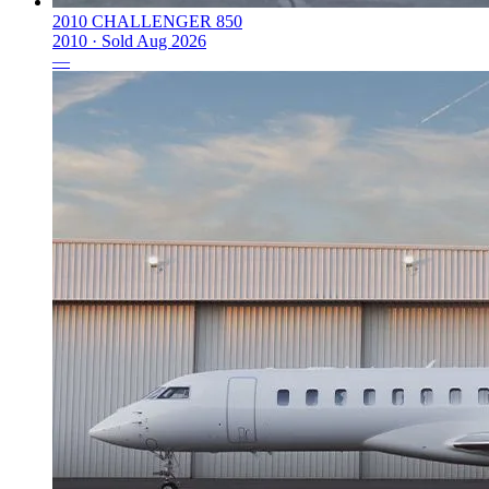
2010 CHALLENGER 850
2010 ·
Sold
Aug 2026
—