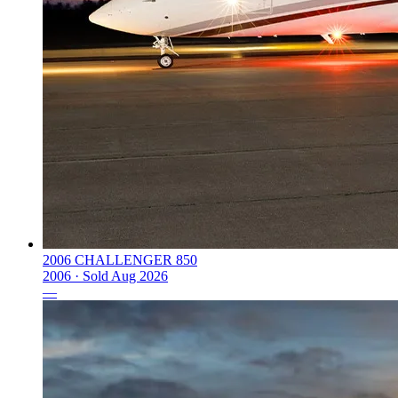
2006 CHALLENGER 850
2006 ·
Sold
Aug 2026
—