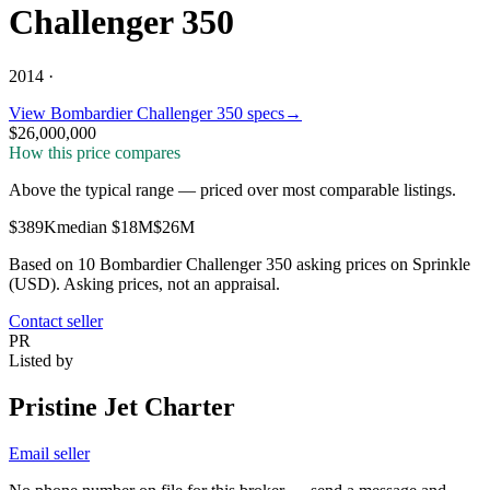
Challenger 350
2014 ·
View
Bombardier
Challenger 350
specs
→
$26,000,000
How this price compares
Above the typical range
—
priced over most comparable listings
.
$389K
median
$18M
$26M
Based on
10
Bombardier Challenger 350
asking price
s
on Sprinkle
(USD). Asking prices, not an appraisal.
Contact seller
PR
Listed by
Pristine Jet Charter
Email seller