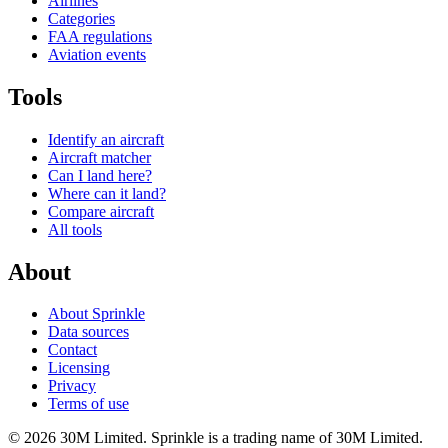
Airlines
Categories
FAA regulations
Aviation events
Tools
Identify an aircraft
Aircraft matcher
Can I land here?
Where can it land?
Compare aircraft
All tools
About
About Sprinkle
Data sources
Contact
Licensing
Privacy
Terms of use
© 2026 30M Limited. Sprinkle is a trading name of 30M Limited.