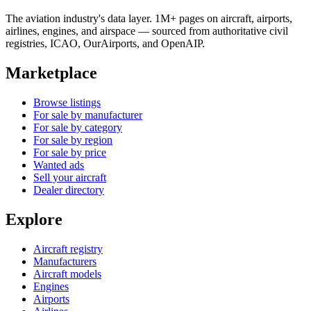
The aviation industry's data layer. 1M+ pages on aircraft, airports,
airlines, engines, and airspace — sourced from authoritative civil
registries, ICAO, OurAirports, and OpenAIP.
Marketplace
Browse listings
For sale by manufacturer
For sale by category
For sale by region
For sale by price
Wanted ads
Sell your aircraft
Dealer directory
Explore
Aircraft registry
Manufacturers
Aircraft models
Engines
Airports