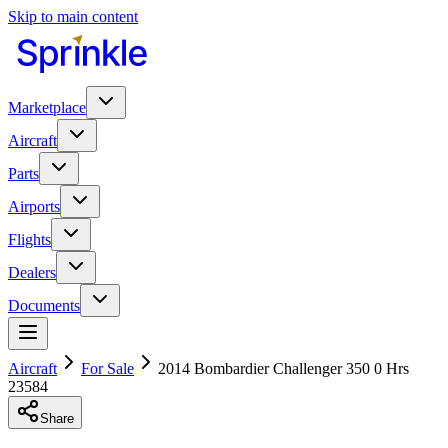
Skip to main content
Marketplace
Aircraft
Parts
Airports
Flights
Dealers
Documents
Aircraft
For Sale
2014 Bombardier Challenger 350 0 Hrs
23584
Share