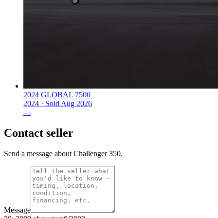
2024 GLOBAL 7500
2024 ·
Sold
Aug 2026
—
Contact seller
Send a message about Challenger 350.
Message