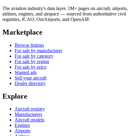
The aviation industry's data layer. 1M+ pages on aircraft, airports,
airlines, engines, and airspace — sourced from authoritative civil
registries, ICAO, OurAirports, and OpenAIP.
Marketplace
Browse listings
For sale by manufacturer
For sale by category
For sale by region
For sale by price
Wanted ads
Sell your aircraft
Dealer directory
Explore
Aircraft registry
Manufacturers
Aircraft models
Engines
Airports