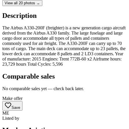
View all
20
photos →
Description
The Airbus A330-200F (freighter) is a new generation cargo aircraft
derived from the Airbus A330 family. The large fuselage and large
cargo door accommodate all types of pallets and containers
commonly used for air freight. The A330-200F can carry up to 70
tons of cargo. The main deck can accommodate up to 23 pallets, the
lower deck can accommodate 8 pallets and 2 LD3 containers. Year
of manufacture: 2015 Engines: Trent 772B-60 x2 Airframe hours:
23,729 hours Total Cycles: 5,596
Comparable sales
No comparable sales yet — check back later.
Make offer
Save
ME
Listed by