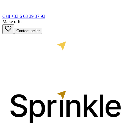
Call
+33 6 63 39 37 93
Make offer
Contact seller