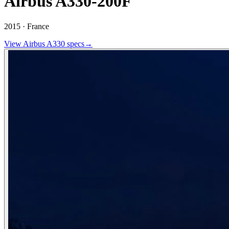
Airbus A330-200F
2015 ·
France
View
Airbus
A330
specs
→