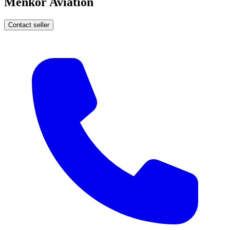
Menkor Aviation
Contact seller