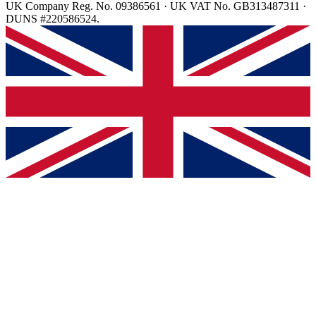
UK Company Reg. No. 09386561 · UK VAT No. GB313487311 ·
DUNS #220586524.