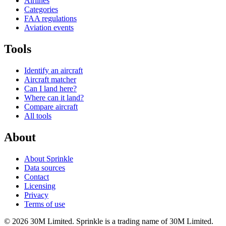
Airlines
Categories
FAA regulations
Aviation events
Tools
Identify an aircraft
Aircraft matcher
Can I land here?
Where can it land?
Compare aircraft
All tools
About
About Sprinkle
Data sources
Contact
Licensing
Privacy
Terms of use
© 2026 30M Limited. Sprinkle is a trading name of 30M Limited.