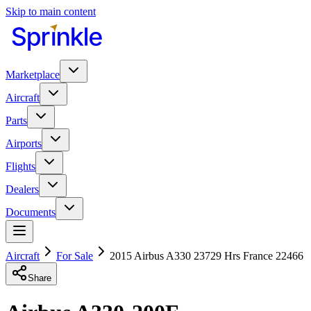
Skip to main content
Marketplace
Aircraft
Parts
Airports
Flights
Dealers
Documents
Aircraft
For Sale
2015 Airbus A330 23729 Hrs France 22466
Share