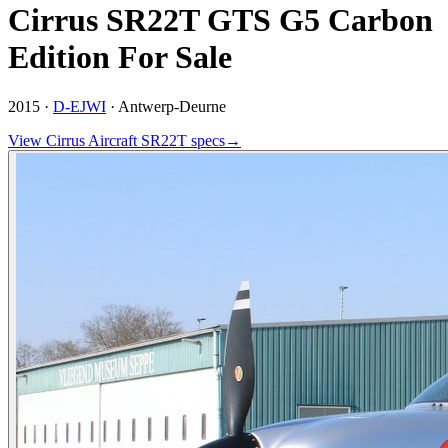
Cirrus SR22T GTS G5 Carbon
Edition For Sale
2015 ·
D-EJWI
·
Antwerp-Deurne
View
Cirrus Aircraft
SR22T
specs
→