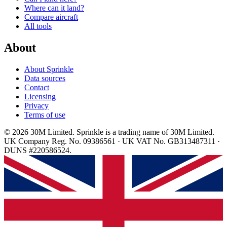
Where can it land?
Compare aircraft
All tools
About
About Sprinkle
Data sources
Contact
Licensing
Privacy
Terms of use
© 2026 30M Limited. Sprinkle is a trading name of 30M Limited.
UK Company Reg. No. 09386561 · UK VAT No. GB313487311 ·
DUNS #220586524.