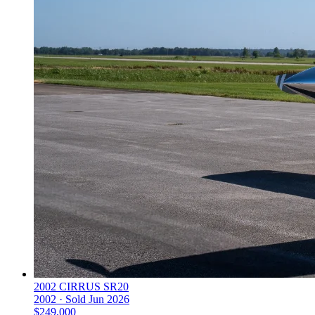
2002 CIRRUS SR20
2002 ·
Sold
Jun 2026
$249,000