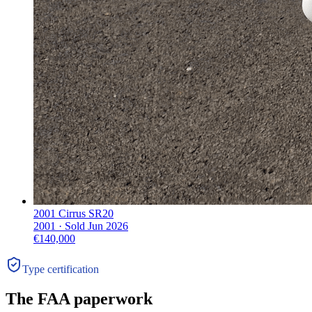
2001 Cirrus SR20
2001 ·
Sold
Jun 2026
€140,000
Type certification
The FAA paperwork