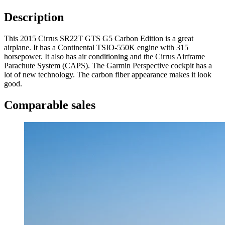
Description
This 2015 Cirrus SR22T GTS G5 Carbon Edition is a great
airplane. It has a Continental TSIO-550K engine with 315
horsepower. It also has air conditioning and the Cirrus Airframe
Parachute System (CAPS). The Garmin Perspective cockpit has a
lot of new technology. The carbon fiber appearance makes it look
good.
Comparable sales