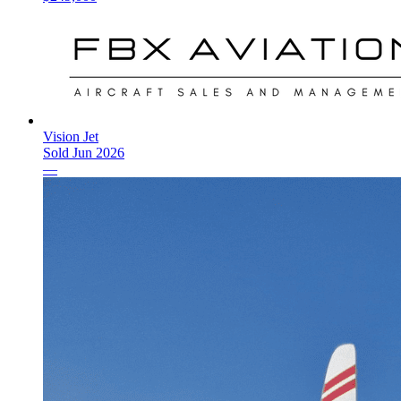
Vision Jet
Sold
Jun 2026
—