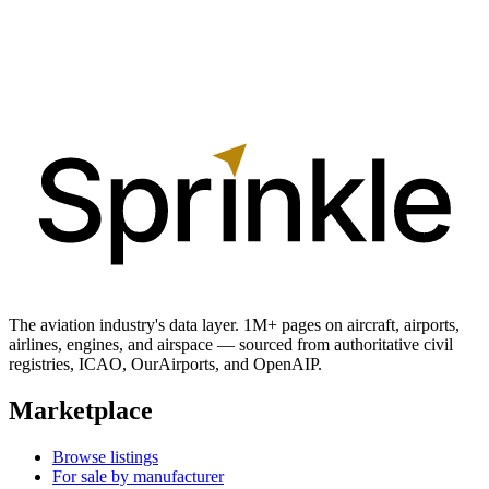
The aviation industry's data layer. 1M+ pages on aircraft, airports,
airlines, engines, and airspace — sourced from authoritative civil
registries, ICAO, OurAirports, and OpenAIP.
Marketplace
Browse listings
For sale by manufacturer