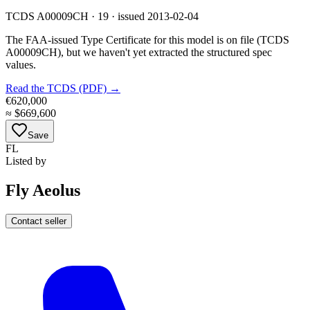
TCDS A00009CH · 19 · issued 2013-02-04
The FAA-issued Type Certificate for this model is on file
(TCDS
A00009CH)
, but we haven't yet extracted the structured spec
values.
Read the TCDS (PDF) →
€620,000
≈
$669,600
Save
FL
Listed by
Fly Aeolus
Contact seller