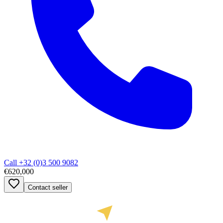
Call
+32 (0)3 500 9082
€620,000
Contact seller