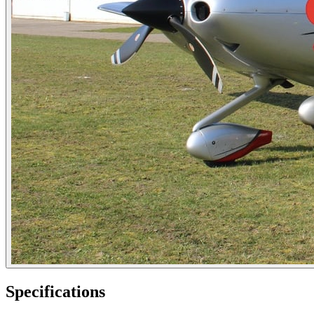
Specifications