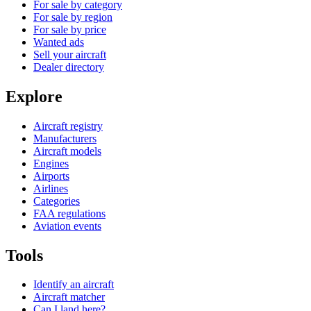
For sale by category
For sale by region
For sale by price
Wanted ads
Sell your aircraft
Dealer directory
Explore
Aircraft registry
Manufacturers
Aircraft models
Engines
Airports
Airlines
Categories
FAA regulations
Aviation events
Tools
Identify an aircraft
Aircraft matcher
Can I land here?