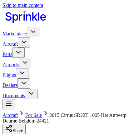
Skip to main content
Marketplace
Aircraft
Parts
Airports
Flights
Dealers
Documents
Aircraft
For Sale
2015 Cirrus SR22T 1005 Hrs Antwerp
Deurne Belgium 24421
Share