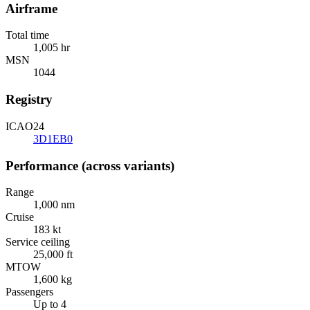
Airframe
Total time
1,005 hr
MSN
1044
Registry
ICAO24
3D1EB0
Performance (across variants)
Range
1,000 nm
Cruise
183 kt
Service ceiling
25,000 ft
MTOW
1,600 kg
Passengers
Up to 4