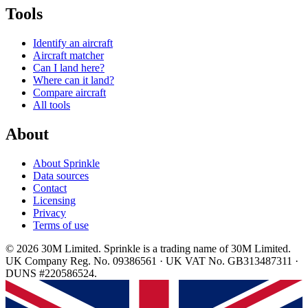
Tools
Identify an aircraft
Aircraft matcher
Can I land here?
Where can it land?
Compare aircraft
All tools
About
About Sprinkle
Data sources
Contact
Licensing
Privacy
Terms of use
© 2026 30M Limited. Sprinkle is a trading name of 30M Limited.
UK Company Reg. No. 09386561 · UK VAT No. GB313487311 ·
DUNS #220586524.