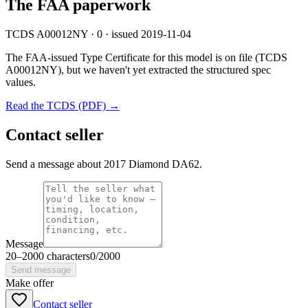
The FAA paperwork
TCDS A00012NY · 0 · issued 2019-11-04
The FAA-issued Type Certificate for this model is on file
(TCDS
A00012NY)
, but we haven't yet extracted the structured spec
values.
Read the TCDS (PDF) →
Contact seller
Send a message about 2017 Diamond DA62.
Message
20
–
2000
characters
0
/
2000
Send message
Make offer
Contact seller