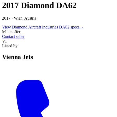
2017 Diamond DA62
2017 ·
Wien, Austria
View
Diamond Aircraft Industries
DA62
specs
→
Make offer
Contact seller
VI
Listed by
Vienna Jets