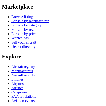
Marketplace
Browse listings
For sale by manufacturer
For sale by category
For sale by region
For sale by price
Wanted ads
Sell your aircraft
Dealer directory
Explore
Aircraft registry
Manufacturers
Aircraft models
Engines
Airports
Airlines
Categories
FAA regulations
Aviation events