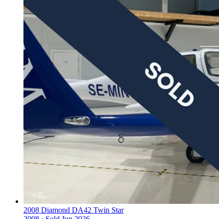
2008 Diamond DA42 Twin Star
2008 ·
Sold
Jun 2026