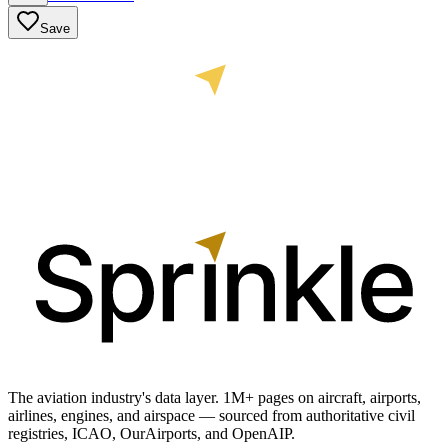
Save
The aviation industry's data layer. 1M+ pages on aircraft, airports,
airlines, engines, and airspace — sourced from authoritative civil
registries, ICAO, OurAirports, and OpenAIP.