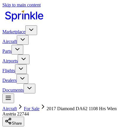
Skip to main content
Marketplace
Aircraft
Parts
Airports
Flights
Dealers
Documents
Aircraft
For Sale
2017 Diamond DA62 1108 Hrs Wien
Austria 22744
Share