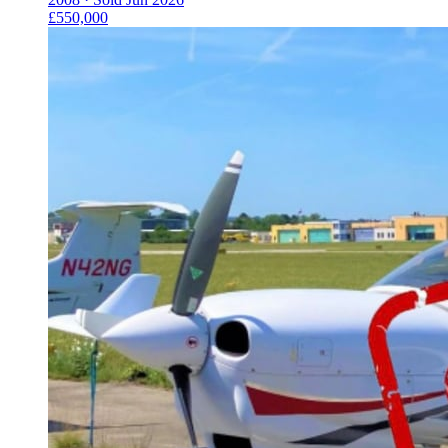
£550,000