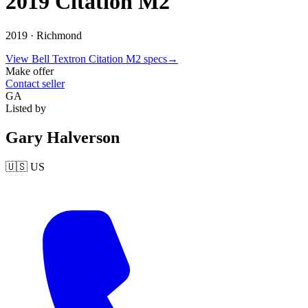
2019 Citation M2
2019 ·
Richmond
View
Bell Textron
Citation M2
specs
→
Make offer
Contact seller
GA
Listed by
Gary Halverson
🇺🇸
US