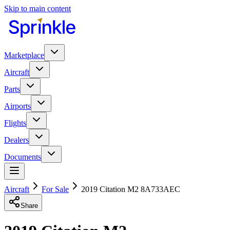
Skip to main content
Marketplace
Aircraft
Parts
Airports
Flights
Dealers
Documents
Aircraft
For Sale
2019 Citation M2 8A733AEC
Share