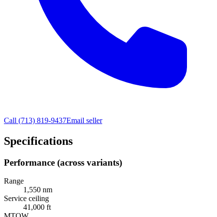
Call
(713) 819-9437
Email seller
Specifications
Performance (across variants)
Range
1,550 nm
Service ceiling
41,000 ft
MTOW