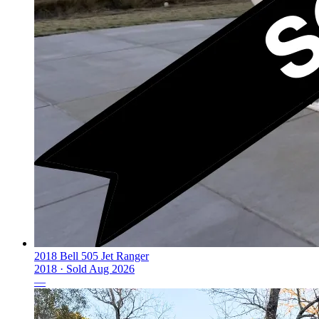
2018 Bell 505 Jet Ranger
2018 ·
Sold
Aug 2026
—