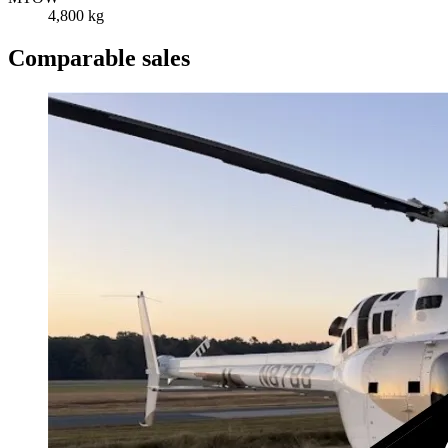
4,800 kg
Comparable sales