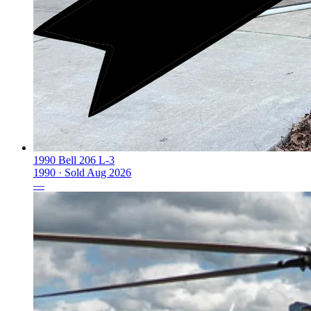
1990 Bell 206 L-3
1990 ·
Sold
Aug 2026
—