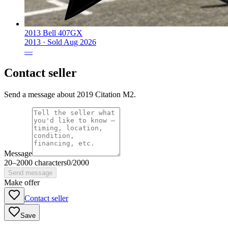
2013 Bell 407GX
2013 ·
Sold
Aug 2026
—
Contact seller
Send a message about 2019 Citation M2.
Message
20
–
2000
characters
0
/
2000
Send message
Make offer
Contact seller
Save