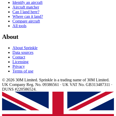
Identify an aircraft
Aircraft matcher
Can I land here?
Where can it land?
Compare aircraft
All tools
About
About Sprinkle
Data sources
Contact
Licensing
Privacy
Terms of use
© 2026 30M Limited. Sprinkle is a trading name of 30M Limited.
UK Company Reg. No. 09386561 · UK VAT No. GB313487311 ·
DUNS #220586524.