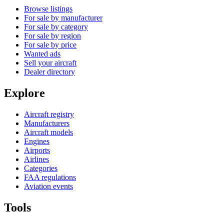
Browse listings
For sale by manufacturer
For sale by category
For sale by region
For sale by price
Wanted ads
Sell your aircraft
Dealer directory
Explore
Aircraft registry
Manufacturers
Aircraft models
Engines
Airports
Airlines
Categories
FAA regulations
Aviation events
Tools