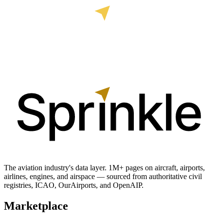
The aviation industry's data layer. 1M+ pages on aircraft, airports,
airlines, engines, and airspace — sourced from authoritative civil
registries, ICAO, OurAirports, and OpenAIP.
Marketplace