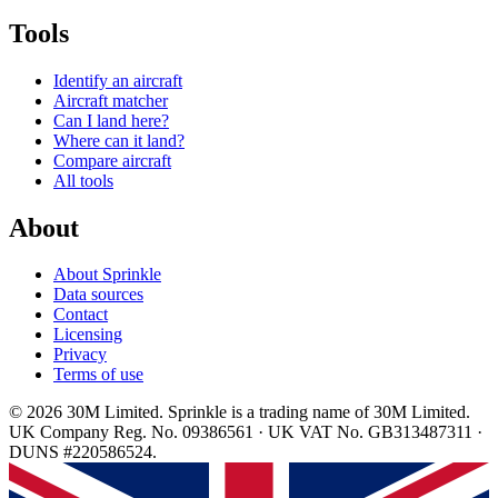
Tools
Identify an aircraft
Aircraft matcher
Can I land here?
Where can it land?
Compare aircraft
All tools
About
About Sprinkle
Data sources
Contact
Licensing
Privacy
Terms of use
© 2026 30M Limited. Sprinkle is a trading name of 30M Limited.
UK Company Reg. No. 09386561 · UK VAT No. GB313487311 ·
DUNS #220586524.