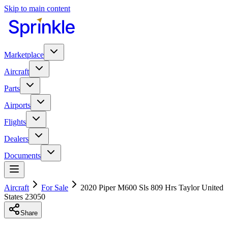
Skip to main content
Marketplace
Aircraft
Parts
Airports
Flights
Dealers
Documents
Aircraft
For Sale
2020 Piper M600 Sls 809 Hrs Taylor United
States 23050
Share