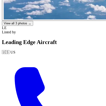
View all
3
photos →
LE
Listed by
Leading Edge Aircraft
🇺🇸
US