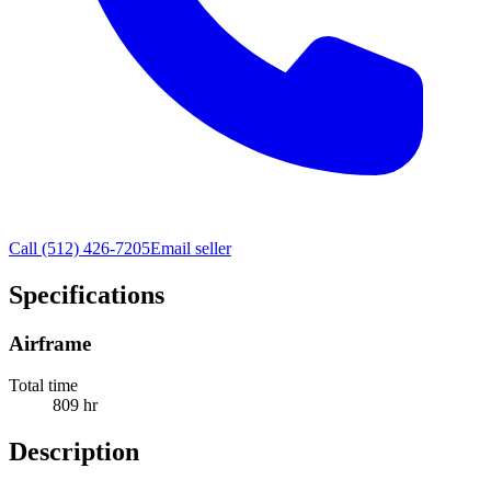
Call
(512) 426-7205
Email seller
Specifications
Airframe
Total time
809 hr
Description