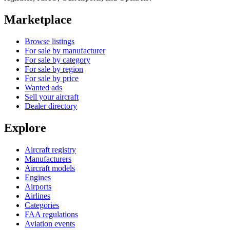
Marketplace
Browse listings
For sale by manufacturer
For sale by category
For sale by region
For sale by price
Wanted ads
Sell your aircraft
Dealer directory
Explore
Aircraft registry
Manufacturers
Aircraft models
Engines
Airports
Airlines
Categories
FAA regulations
Aviation events