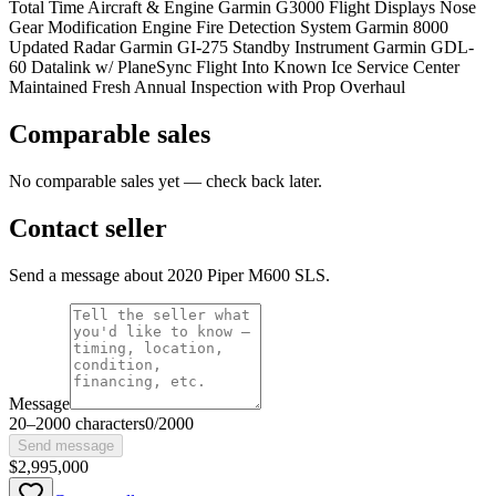
Total Time Aircraft & Engine Garmin G3000 Flight Displays Nose
Gear Modification Engine Fire Detection System Garmin 8000
Updated Radar Garmin GI-275 Standby Instrument Garmin GDL-
60 Datalink w/ PlaneSync Flight Into Known Ice Service Center
Maintained Fresh Annual Inspection with Prop Overhaul
Comparable sales
No comparable sales yet — check back later.
Contact seller
Send a message about 2020 Piper M600 SLS.
Message
20
–
2000
characters
0
/
2000
Send message
$2,995,000