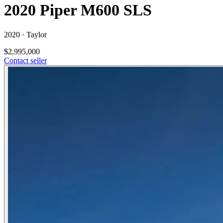
2020 Piper M600 SLS
2020 ·
Taylor
$2,995,000
Contact seller