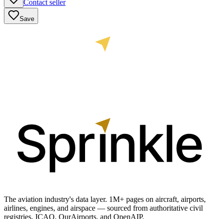
Contact seller
Save
The aviation industry's data layer. 1M+ pages on aircraft, airports,
airlines, engines, and airspace — sourced from authoritative civil
registries, ICAO, OurAirports, and OpenAIP.