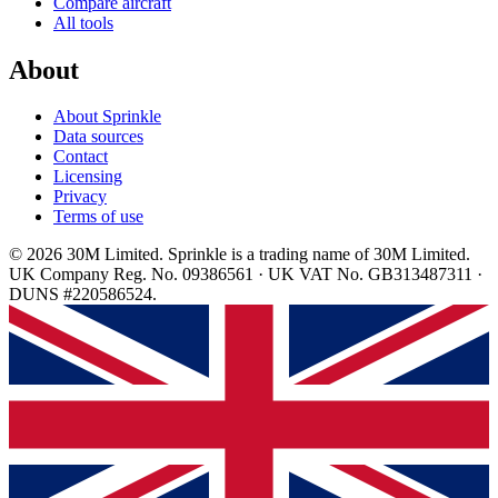
Compare aircraft
All tools
About
About Sprinkle
Data sources
Contact
Licensing
Privacy
Terms of use
© 2026 30M Limited. Sprinkle is a trading name of 30M Limited.
UK Company Reg. No. 09386561 · UK VAT No. GB313487311 ·
DUNS #220586524.