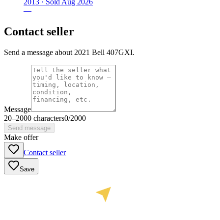
2013 ·
Sold
Aug 2026
—
Contact seller
Send a message about 2021 Bell 407GXI.
Message
20
–
2000
characters
0
/
2000
Send message
Make offer
Contact seller
Save