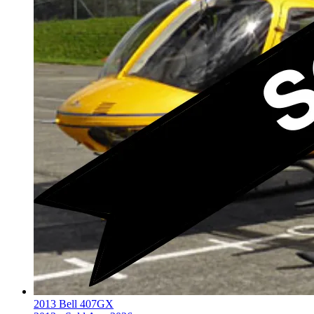
2013 Bell 407GX