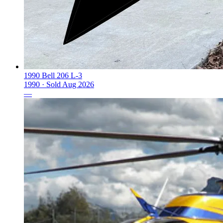
1990 Bell 206 L-3
1990 ·
Sold
Aug 2026
—