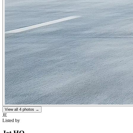
View all
4
photos →
JE
Listed by
Jet HQ