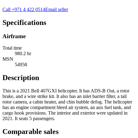
Call
+971 4 422 0514
Email seller
Specifications
Airframe
Total time
980.2 hr
MSN
54958
Description
This is a 2021 Bell 407GXI helicopter. It has ADS-B Out, a rotor
brake, and a wire strike kit. It also has an inlet barrier filter, a tail
rotor camera, a cabin heater, and chin bubble defog. The helicopter
has an engine compartment bleed air system, an aux fuel tank, and
cargo hook provisions. The interior and exterior were updated in
2021. It seats 5 passengers.
Comparable sales