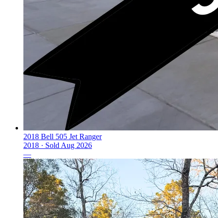
2018 Bell 505 Jet Ranger
2018 ·
Sold
Aug 2026
—