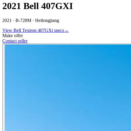
2021 Bell 407GXI
2021 ·
B-728M ·
Heilongjiang
View
Bell Textron
407GXi
specs
→
Make offer
Contact seller