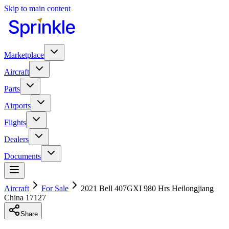
Skip to main content
Marketplace
Aircraft
Parts
Airports
Flights
Dealers
Documents
Aircraft
For Sale
2021 Bell 407GXI 980 Hrs Heilongjiang
China 17127
Share