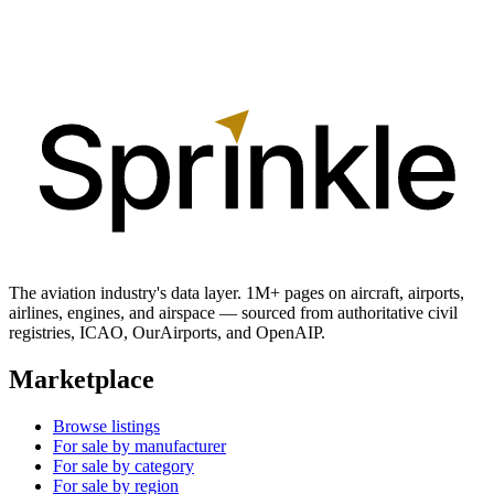
The aviation industry's data layer. 1M+ pages on aircraft, airports,
airlines, engines, and airspace — sourced from authoritative civil
registries, ICAO, OurAirports, and OpenAIP.
Marketplace
Browse listings
For sale by manufacturer
For sale by category
For sale by region