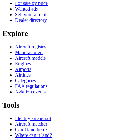
For sale by price
Wanted ads
Sell your aircraft
Dealer directory
Explore
Aircraft registry
Manufacturers
Aircraft models
Engines
Airports
Airlines
Categories
FAA regulations
Aviation events
Tools
Identify an aircraft
Aircraft matcher
Can I land here?
Where can it land?