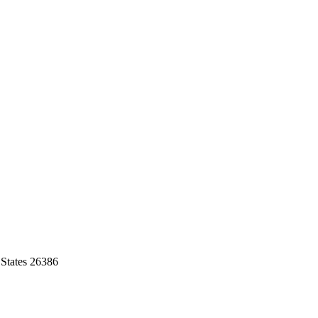
 States 26386