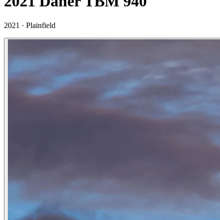
2021 Daher TBM 940
2021 ·
Plainfield