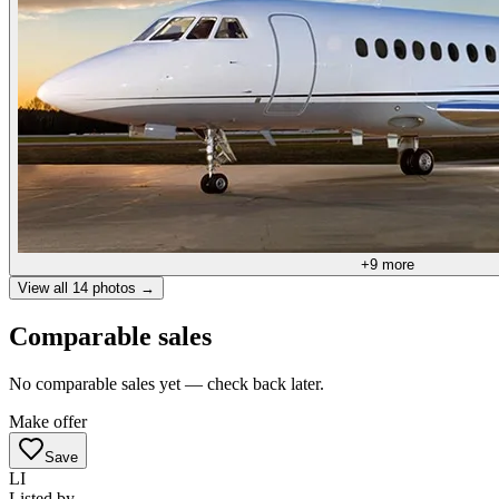
+
9
more
View all
14
photos →
Comparable sales
No comparable sales yet — check back later.
Make offer
Save
LI
Listed by