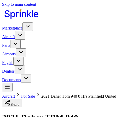
Skip to main content
Marketplace
Aircraft
Parts
Airports
Flights
Dealers
Documents
Aircraft
For Sale
2021 Daher Tbm 940 0 Hrs Plainfield United
Share