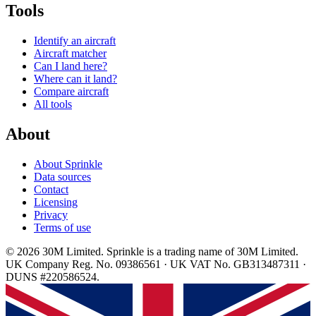
Tools
Identify an aircraft
Aircraft matcher
Can I land here?
Where can it land?
Compare aircraft
All tools
About
About Sprinkle
Data sources
Contact
Licensing
Privacy
Terms of use
© 2026 30M Limited. Sprinkle is a trading name of 30M Limited.
UK Company Reg. No. 09386561 · UK VAT No. GB313487311 ·
DUNS #220586524.