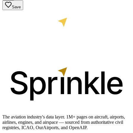
Save
The aviation industry's data layer. 1M+ pages on aircraft, airports,
airlines, engines, and airspace — sourced from authoritative civil
registries, ICAO, OurAirports, and OpenAIP.