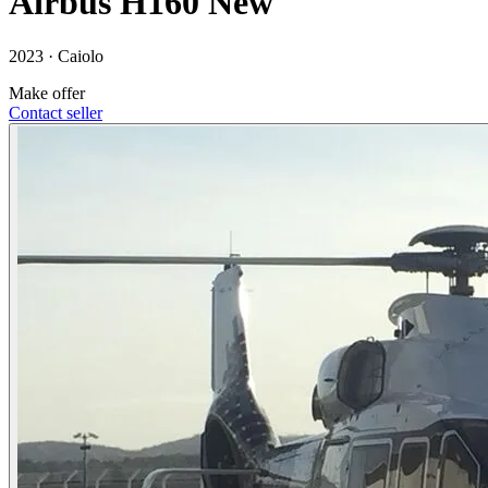
Airbus H160 New
2023 ·
Caiolo
Make offer
Contact seller