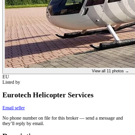
View all
11
photos →
EU
Listed by
Eurotech Helicopter Services
Email seller
No phone number on file for this broker — send a message and
they’ll reply by email.