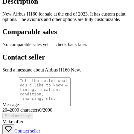
Description
New Airbus H160 for sale at the end of 2023. It has custom paint
options. The avionics and other options are fully customizable.
Comparable sales
No comparable sales yet — check back later.
Contact seller
Send a message about Airbus H160 New.
Message
20
–
2000
characters
0
/
2000
Send message
Make offer
Contact seller