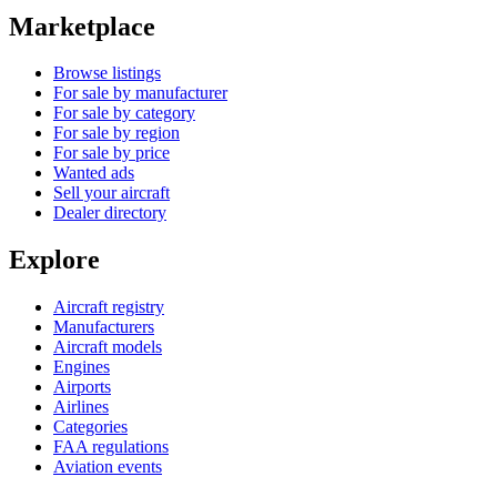
Marketplace
Browse listings
For sale by manufacturer
For sale by category
For sale by region
For sale by price
Wanted ads
Sell your aircraft
Dealer directory
Explore
Aircraft registry
Manufacturers
Aircraft models
Engines
Airports
Airlines
Categories
FAA regulations
Aviation events