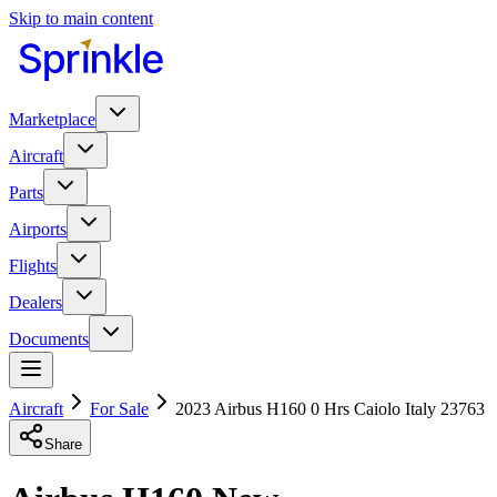
Skip to main content
Marketplace
Aircraft
Parts
Airports
Flights
Dealers
Documents
Aircraft
For Sale
2023 Airbus H160 0 Hrs Caiolo Italy 23763
Share