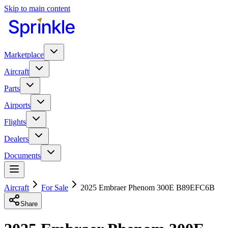
Skip to main content
Marketplace
Aircraft
Parts
Airports
Flights
Dealers
Documents
Aircraft
For Sale
2025 Embraer Phenom 300E B89EFC6B
Share