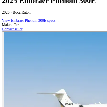
2025 Embraer Phenom 300E
2025 ·
Boca Raton
View
Embraer
Phenom 300E
specs
→
Make offer
Contact seller